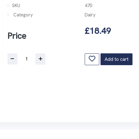
SKU
470
Category
Dairy
£18.49
Price
Add to cart