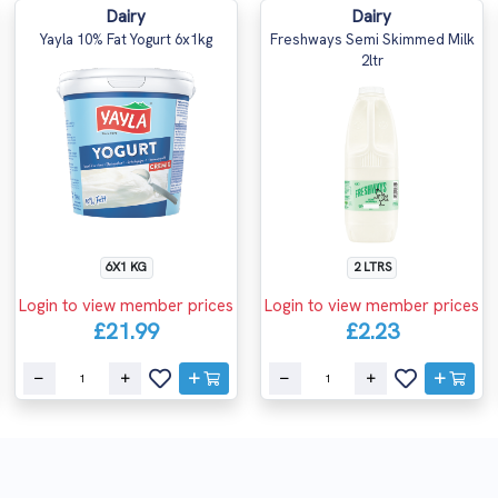
Dairy
Dairy
Yayla 10% Fat Yogurt 6x1kg
Freshways Semi Skimmed Milk
2ltr
6X1 KG
2 LTRS
Login to view member prices
Login to view member prices
£21.99
£2.23