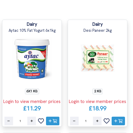
Dairy
Dairy
Aytac 10% Fat Yogurt 6x1kg
Desi Paneer 2kg
6X1 KG
2 KG
Login to view member prices
Login to view member prices
£11.29
£18.99