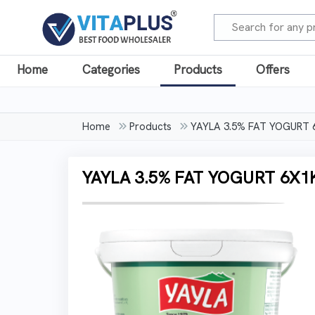
Home
Categories
Products
Offers
Home
Products
YAYLA 3.5% FAT YOGURT
YAYLA 3.5% FAT YOGURT 6X1