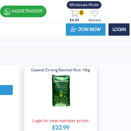
Wholesale Mode
442087560505
0
£0.00
Wishlist
JOIN NOW
LOGIN
Daawat Ex-long Basmati Rice 10kg
Login to view member prices
£22.99