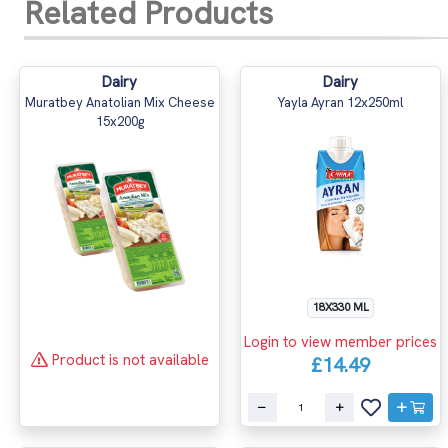
Related Products
Dairy
Dairy
Muratbey Anatolian Mix Cheese
Yayla Ayran 12x250ml
15x200g
18X330 ML
Login to view member prices
Product is not available
£14.49