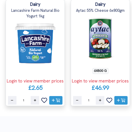
Dairy
Dairy
Lancashire Farm Natural Bio
Aytac 55% Cheese 6x800gm
Yogurt 1kg
6X800 G
Login to view member prices
Login to view member prices
£2.65
£46.99