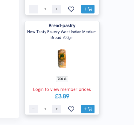
Bread-pastry
New Tasty Bakery West Indian Medium
Bread 700gm
700 G
Login to view member prices
£3.89