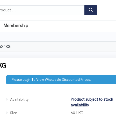
Membership
 6X1KG
KG
Please Login To View Wholesale Discounted Prices.
Availability
Product subject to stock
availability
Size
6X1 KG