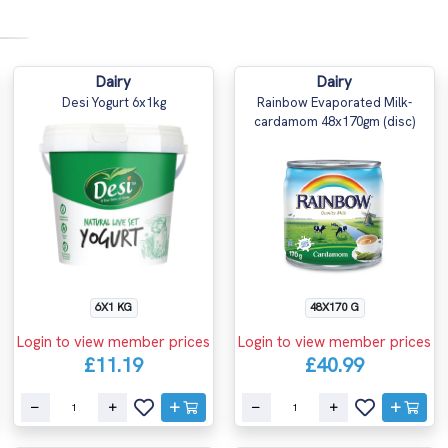
Dairy
Dairy
Desi Yogurt 6x1kg
Rainbow Evaporated Milk-
cardamom 48x170gm (disc)
6X1 KG
48X170 G
Login to view member prices
Login to view member prices
£11.19
£40.99