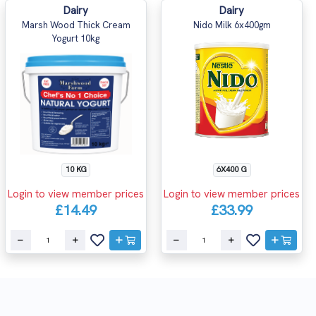
Dairy
Dairy
Marsh Wood Thick Cream
Nido Milk 6x400gm
Yogurt 10kg
10 KG
6X400 G
Login to view member prices
Login to view member prices
£14.49
£33.99