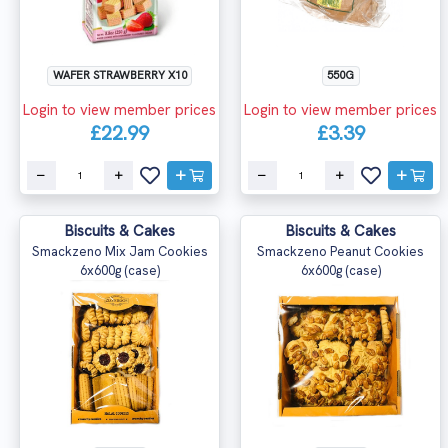
WAFER STRAWBERRY X10
550G
Login to view member prices
Login to view member prices
£22.99
£3.39
Biscuits & Cakes
Biscuits & Cakes
Smackzeno Mix Jam Cookies
Smackzeno Peanut Cookies
6x600g (case)
6x600g (case)