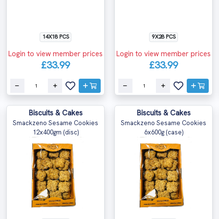
14X18 PCS
9X28 PCS
Login to view member prices
Login to view member prices
£33.99
£33.99
Biscuits & Cakes
Biscuits & Cakes
Smackzeno Sesame Cookies
Smackzeno Sesame Cookies
12x400gm (disc)
6x600g (case)