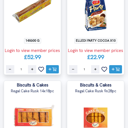
14X600 G
ELLEDI PARTY COCOA X10
Login to view member prices
Login to view member prices
£52.99
£22.99
Biscuits & Cakes
Biscuits & Cakes
Regal Cake Rusk 14x18pc
Regal Cake Rusk 9x28pc