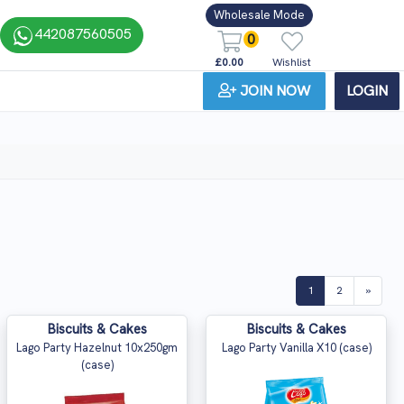
Wholesale Mode
442087560505
0
£0.00
Wishlist
JOIN NOW
LOGIN
(current)
1
2
»
Biscuits & Cakes
Biscuits & Cakes
Lago Party Hazelnut 10x250gm
Lago Party Vanilla X10 (case)
(case)