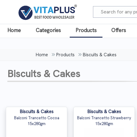
Home
Categories
Products
Offers
Home
Products
Biscuits & Cakes
Biscuits & Cakes
Biscuits & Cakes
Biscuits & Cakes
Balconi Trancetto Cocoa
Balconi Trancetto Strawberry
15x280gm
15x280gm