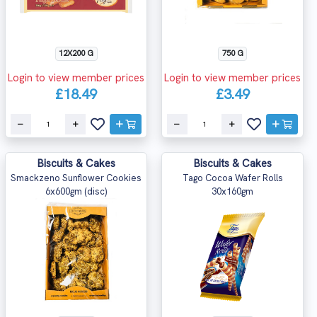
12X200 G
750 G
Login to view member prices
Login to view member prices
£18.49
£3.49
Biscuits & Cakes
Biscuits & Cakes
Smackzeno Sunflower Cookies
Tago Cocoa Wafer Rolls
6x600gm (disc)
30x160gm