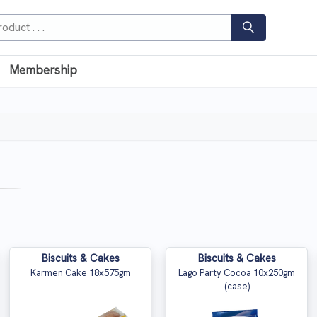
Membership
Biscuits & Cakes
Biscuits & Cakes
Karmen Cake 18x575gm
Lago Party Cocoa 10x250gm
(case)