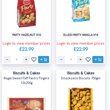
PARTY HAZELNUT X10
ELLEDI PARTY VANILLA X10
Login to view member prices
Login to view member prices
£22.99
£22.99
Biscuits & Cakes
Biscuits & Cakes
Regal Sweet Puff Pastry Fingers
Smackzeno Biscuits 750gm
12x200g