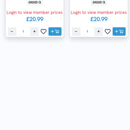
6X600 G
6X600 G
Login to view member prices
Login to view member prices
£20.99
£20.99