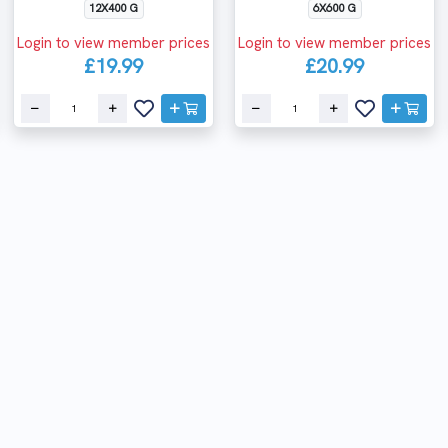
12X400 G
6X600 G
Login to view member prices
Login to view member prices
£19.99
£20.99