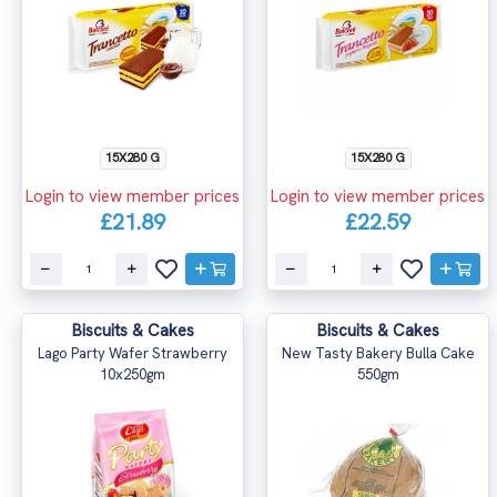
15X280 G
15X280 G
Login to view member prices
Login to view member prices
£21.89
£22.59
Biscuits & Cakes
Biscuits & Cakes
Lago Party Wafer Strawberry
New Tasty Bakery Bulla Cake
10x250gm
550gm