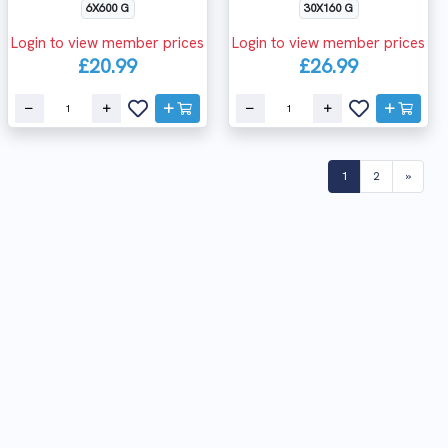
6X600 G
30X160 G
Login to view member prices
Login to view member prices
£20.99
£26.99
(current)
1
2
»