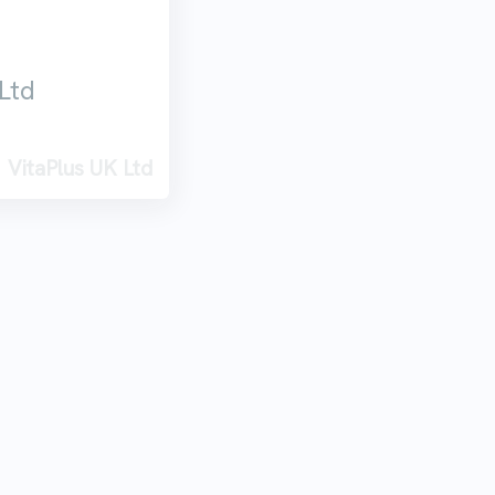
Ltd
VitaPlus UK Ltd