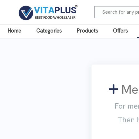
Home
Categories
Products
Offers
Mem
For mem
Then h