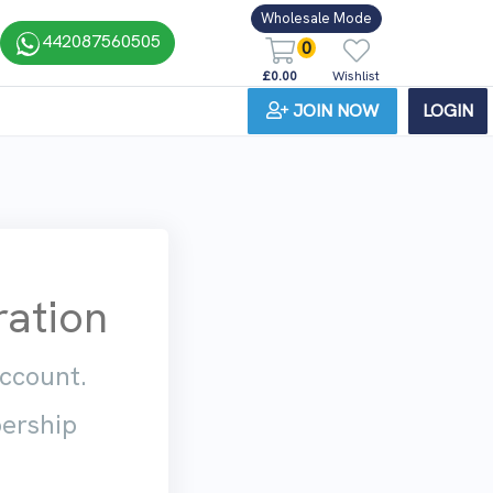
Wholesale Mode
442087560505
0
£0.00
Wishlist
JOIN NOW
LOGIN
ation
account.
bership