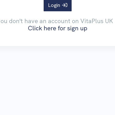
Login
 you don't have an account on VitaPlus UK 
Click here for sign up