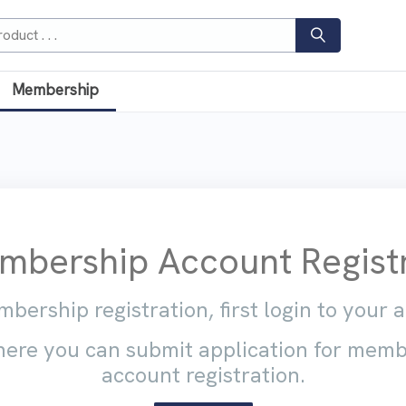
Membership
bership Account Registr
bership registration, first login to your 
ere you can submit application for mem
account registration.