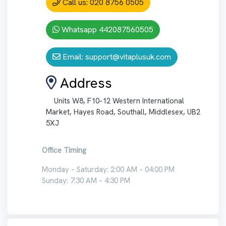
Call us: 020 8756 0505
Whatsapp 442087560505
Email:
support@vitaplusuk.com
Address
Units W8, F10-12 Western International
Market, Hayes Road, Southall, Middlesex, UB2
5XJ
Office Timing
Monday – Saturday: 2:00 AM – 04:00 PM
Sunday: 7:30 AM – 4:30 PM