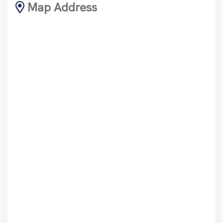
Map Address