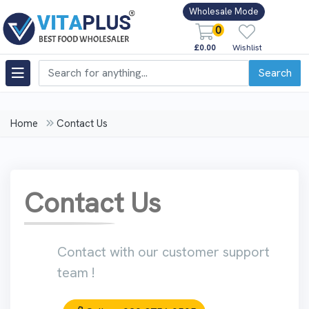
Wholesale Mode
0
£0.00
Wishlist
Search
Home
Contact Us
Contact Us
Contact with our customer support
team !