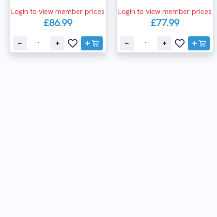
Login to view member prices
Login to view member prices
£86.99
£77.99