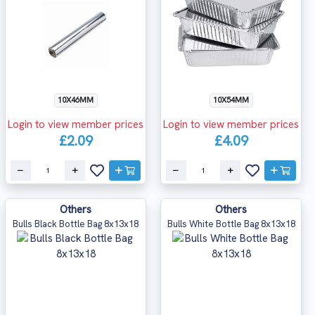
10X46MM
10X54MM
Login to view member prices
Login to view member prices
£2.09
£4.09
Others
Others
Bulls Black Bottle Bag 8x13x18
Bulls White Bottle Bag 8x13x18