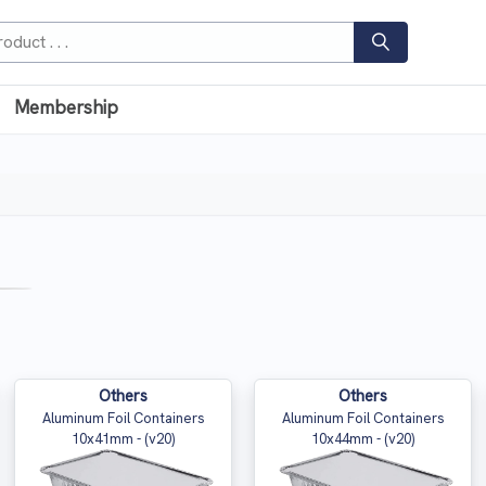
Membership
Others
Others
Aluminum Foil Containers
Aluminum Foil Containers
10x41mm - (v20)
10x44mm - (v20)