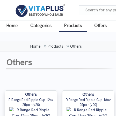
Home
Categories
Products
Offers
Home
Products
Others
Others
Others
Others
R Range Red Ripple Cup 12oz
R Range Red Ripple Cup 16oz
25pc - (v20)
25pc - (v20)