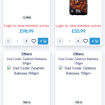
12.5KG
Login to view member prices
Login to view member prices
£98.99
£33.99
Others
Others
Dad Cedar Zalabieh Baklawa
Dad Cedar Zalabiye Baklawa
500gm
150gm
500 G
150 G