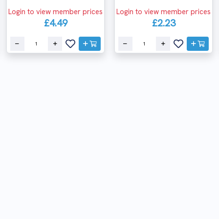
Login to view member prices
Login to view member prices
£4.49
£2.23