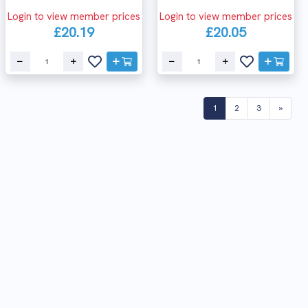
Login to view member prices
Login to view member prices
£20.19
£20.05
(current)
1
2
3
»