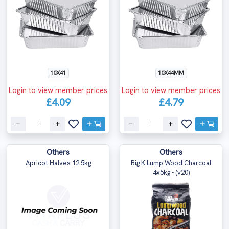
10X41
10X44MM
Login to view member prices
Login to view member prices
£4.09
£4.79
Others
Others
Apricot Halves 12.5kg
Big K Lump Wood Charcoal
4x5kg - (v20)