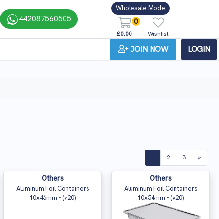
Wholesale Mode
442087560505
0
£0.00
Wishlist
JOIN NOW
LOGIN
(current)
1
2
3
»
Others
Others
Aluminum Foil Containers
Aluminum Foil Containers
10x46mm - (v20)
10x54mm - (v20)