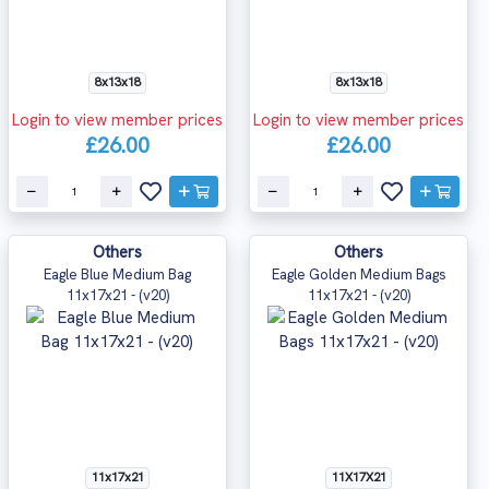
8x13x18
8x13x18
Login to view member prices
Login to view member prices
£26.00
£26.00
Others
Others
Eagle Blue Medium Bag
Eagle Golden Medium Bags
11x17x21 - (v20)
11x17x21 - (v20)
11x17x21
11X17X21