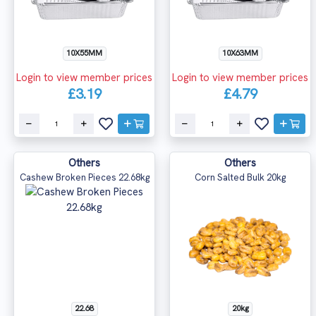
10X55MM
10X63MM
Login to view member prices
Login to view member prices
£3.19
£4.79
Others
Others
Cashew Broken Pieces 22.68kg
Corn Salted Bulk 20kg
22.68
20kg