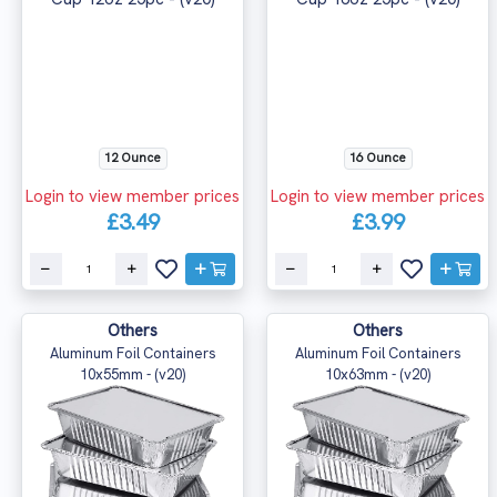
12 Ounce
16 Ounce
Login to view member prices
Login to view member prices
£3.49
£3.99
Others
Others
Aluminum Foil Containers
Aluminum Foil Containers
10x55mm - (v20)
10x63mm - (v20)