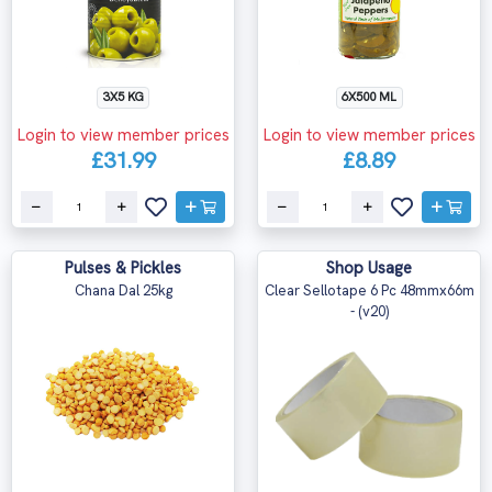
3X5 KG
6X500 ML
Login to view member prices
Login to view member prices
£31.99
£8.89
Pulses & Pickles
Shop Usage
Chana Dal 25kg
Clear Sellotape 6 Pc 48mmx66m
- (v20)