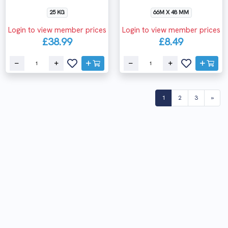
25 KG
66M X 48 MM
Login to view member prices
Login to view member prices
£38.99
£8.49
(current)
1
2
3
»