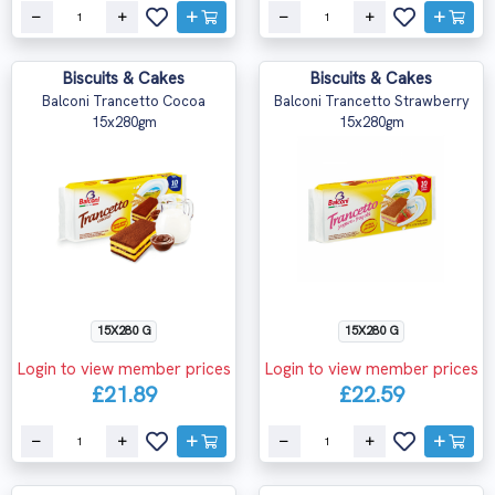
Biscuits & Cakes
Biscuits & Cakes
Balconi Trancetto Cocoa
Balconi Trancetto Strawberry
15x280gm
15x280gm
15X280 G
15X280 G
Login to view member prices
Login to view member prices
£21.89
£22.59