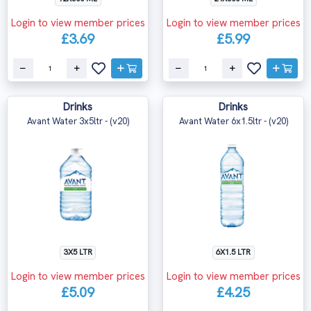
Login to view member prices
Login to view member prices
£3.69
£5.99
Drinks
Drinks
Avant Water 3x5ltr - (v20)
Avant Water 6x1.5ltr - (v20)
3X5 LTR
6X1.5 LTR
Login to view member prices
Login to view member prices
£5.09
£4.25