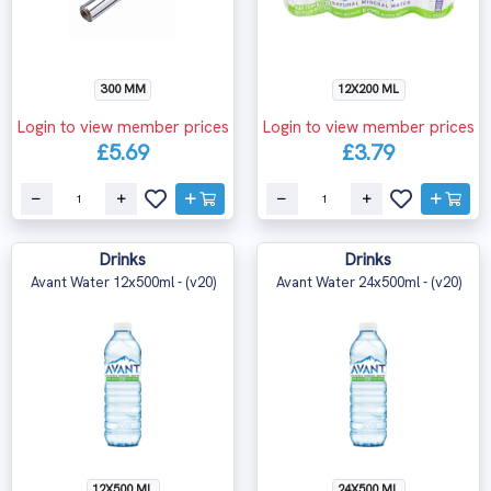
300 MM
12X200 ML
Login to view member prices
Login to view member prices
£5.69
£3.79
Drinks
Drinks
Avant Water 12x500ml - (v20)
Avant Water 24x500ml - (v20)
12X500 ML
24X500 ML