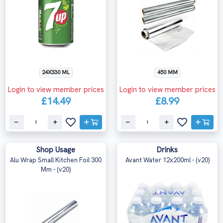
24X330 ML
450 MM
Login to view member prices
Login to view member prices
£14.49
£8.99
Shop Usage
Drinks
Alu Wrap Small Kitchen Foil 300
Avant Water 12x200ml - (v20)
Mm - (v20)