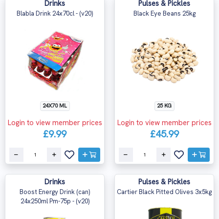
Drinks
Pulses & Pickles
Blabla Drink 24x70cl - (v20)
Black Eye Beans 25kg
24X70 ML
25 KG
Login to view member prices
Login to view member prices
£9.99
£45.99
Drinks
Pulses & Pickles
Boost Energy Drink (can)
Cartier Black Pitted Olives 3x5kg
24x250ml Pm-75p - (v20)