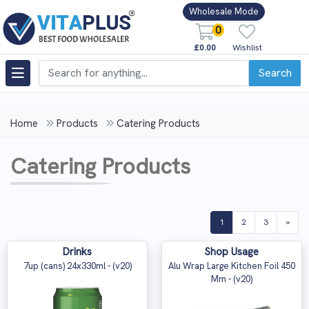
Wholesale Mode
0
£0.00
Wishlist
Search
Home
Products
Catering Products
Catering Products
(current)
1
2
3
»
Drinks
Shop Usage
7up (cans) 24x330ml - (v20)
Alu Wrap Large Kitchen Foil 450
Mm - (v20)