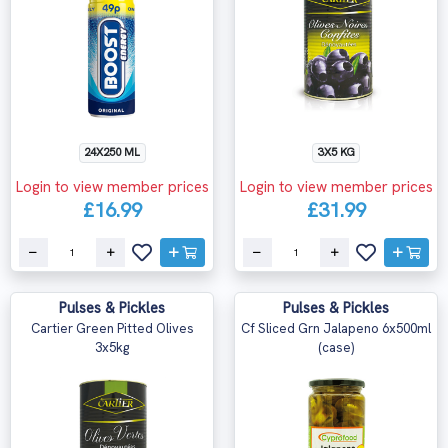
24X250 ML
3X5 KG
Login to view member prices
Login to view member prices
£16.99
£31.99
Pulses & Pickles
Pulses & Pickles
Cartier Green Pitted Olives
Cf Sliced Grn Jalapeno 6x500ml
3x5kg
(case)