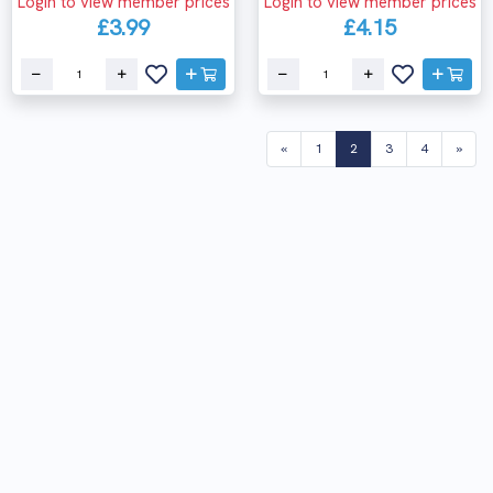
Login to view member prices
Login to view member prices
£3.99
£4.15
(current)
«
1
2
3
4
»