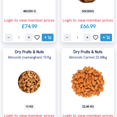
48X250 G
60X200G
Login to view member prices
Login to view member prices
£74.99
£66.99
Dry Fruits & Nuts
Dry Fruits & Nuts
Almonds (samanghani) 10 Kg
Almonds Carmel 22.68kg
10 KG
22.68 KG
Login to view member prices
Login to view member prices