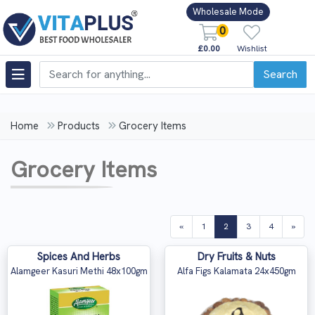
Wholesale Mode
0
£0.00
Wishlist
Search
Home
Products
Grocery Items
Grocery Items
(current)
«
1
2
3
4
»
Spices And Herbs
Dry Fruits & Nuts
Alamgeer Kasuri Methi 48x100gm
Alfa Figs Kalamata 24x450gm