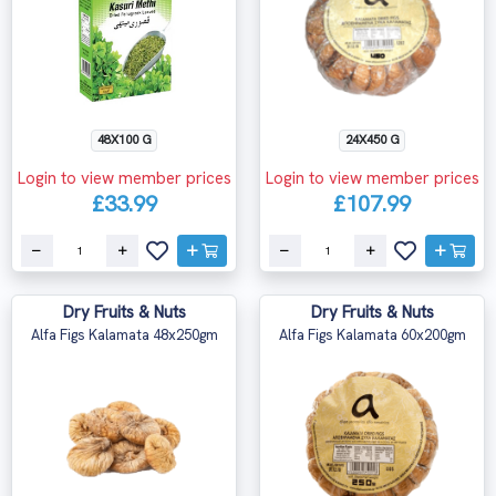
48X100 G
24X450 G
Login to view member prices
Login to view member prices
£33.99
£107.99
Dry Fruits & Nuts
Dry Fruits & Nuts
Alfa Figs Kalamata 48x250gm
Alfa Figs Kalamata 60x200gm