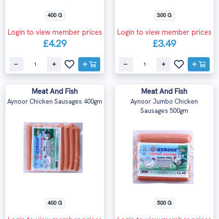
400 G
300 G
Login to view member prices
Login to view member prices
£4.29
£3.49
Meat And Fish
Meat And Fish
Aynoor Chicken Sausages 400gm
Aynoor Jumbo Chicken
Sausages 500gm
400 G
500 G