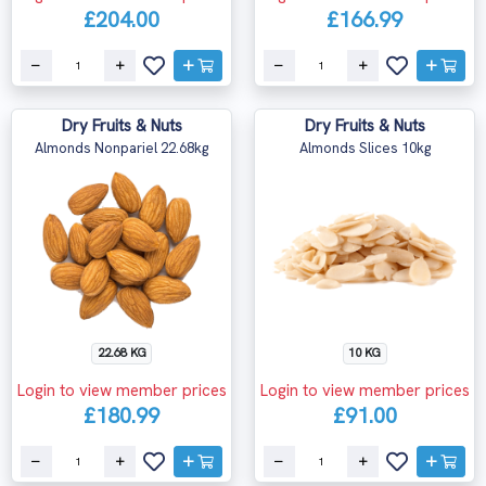
£204.00
£166.99
Dry Fruits & Nuts
Dry Fruits & Nuts
Almonds Nonpariel 22.68kg
Almonds Slices 10kg
22.68 KG
10 KG
Login to view member prices
Login to view member prices
£180.99
£91.00