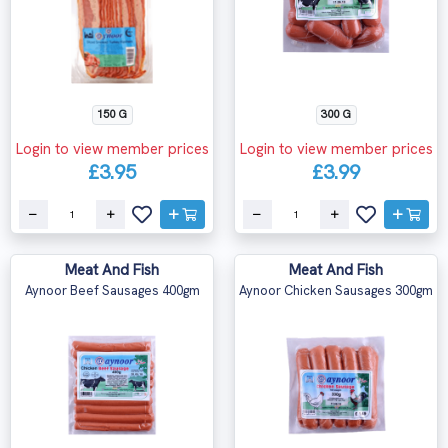
150 G
300 G
Login to view member prices
Login to view member prices
£3.95
£3.99
Meat And Fish
Meat And Fish
Aynoor Beef Sausages 400gm
Aynoor Chicken Sausages 300gm