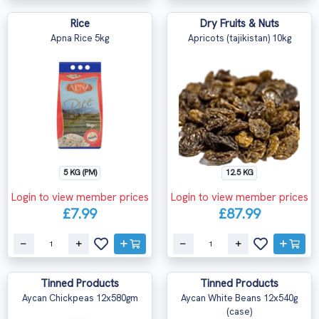
Rice
Dry Fruits & Nuts
Apna Rice 5kg
Apricots (tajikistan) 10kg
5 KG (PM)
12.5 KG
Login to view member prices
Login to view member prices
£7.99
£87.99
Tinned Products
Tinned Products
Aycan Chickpeas 12x580gm
Aycan White Beans 12x540g
(case)