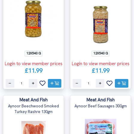
12X540 G
12X540 G
Login to view member prices
Login to view member prices
£11.99
£11.99
Meat And Fish
Meat And Fish
Aynoor Beechwood Smoked
Aynoor Beef Sausages 300gm
Turkey Rashre 130gm