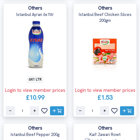
Others
Others
Istanbul Ayran 6x1ltr
Istanbul Beef Chicken Slices
200gm
6X1 LTR
Login to view member prices
Login to view member prices
£10.99
£1.53
Others
Others
Istanbul Beef Pepper 200g
Kaif Jawari Rowt