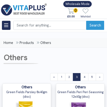
Wholesale Mode
0
£0.00
Wishlist
Search
Home
Products
Others
Others
(current)
«
1
2
3
4
5
»
Others
Others
Green Fields Parsley 8x40gm
Green Fields Peri Peri Seasoning
(disc)
12x60g (disc)