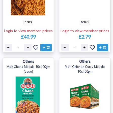
10KG
500 G
Login to view member prices
Login to view member prices
£40.99
£2.79
Others
Others
Mdh Chana Masala 10x100gm
Mdh Chicken Curry Masala
(case)
10x100gm