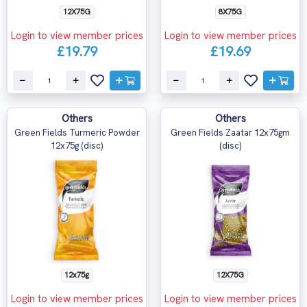
12X75G
8X75G
Login to view member prices
Login to view member prices
£19.79
£19.69
Others
Others
Green Fields Turmeric Powder
Green Fields Zaatar 12x75gm
12x75g (disc)
(disc)
12x75g
12X75G
Login to view member prices
Login to view member prices