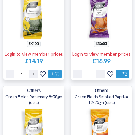
8X40G
12X60G
Login to view member prices
Login to view member prices
£14.19
£18.99
Others
Others
Green Fields Rosemary 8x75gm
Green Fields Smoked Paprika
(disc)
12x75gm (disc)