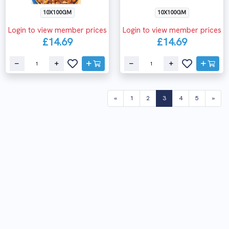
10X100GM
10X100GM
Login to view member prices
Login to view member prices
£14.69
£14.69
(current)
«
1
2
3
4
5
»