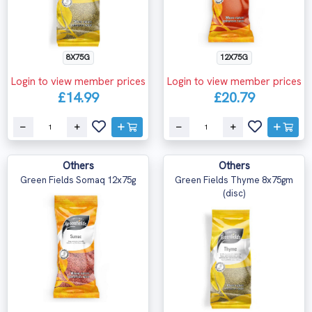
12X75G
8X75G
Login to view member prices
Login to view member prices
£20.79
£14.99
Others
Others
Green Fields Somaq 12x75g
Green Fields Thyme 8x75gm
(disc)