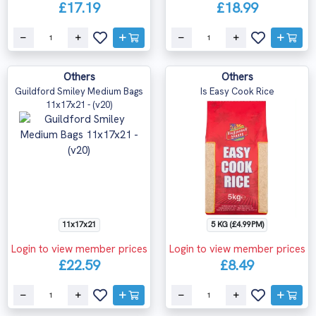
£17.19
£18.99
Others
Others
Guildford Smiley Medium Bags
Is Easy Cook Rice
11x17x21 - (v20)
11x17x21
5 KG (£4.99PM)
Login to view member prices
Login to view member prices
£22.59
£8.49