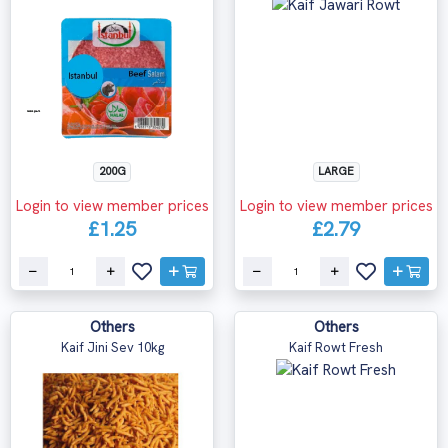
200G
LARGE
Login to view member prices
Login to view member prices
£1.25
£2.79
Others
Others
Kaif Jini Sev 10kg
Kaif Rowt Fresh