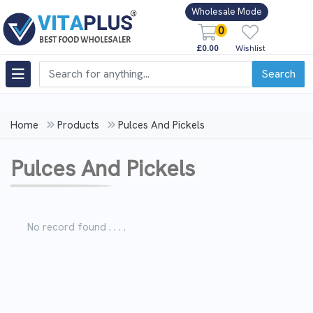
Wholesale Mode
0
£0.00
Wishlist
Search
Home
Products
Pulces And Pickels
Pulces And Pickels
No record found . . . .