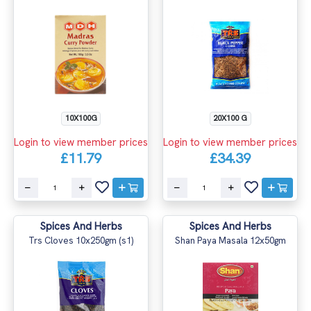
10X100G
20X100 G
Login to view member prices
Login to view member prices
£11.79
£34.39
Spices And Herbs
Spices And Herbs
Trs Cloves 10x250gm (s1)
Shan Paya Masala 12x50gm