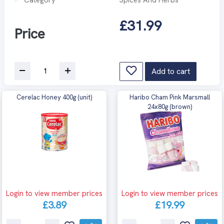
£31.99
Price
Add to cart
Cerelac Honey 400g (unit)
Haribo Cham Pink Marsmall
24x80g (brown)
Login to view member prices
Login to view member prices
£3.89
£19.99