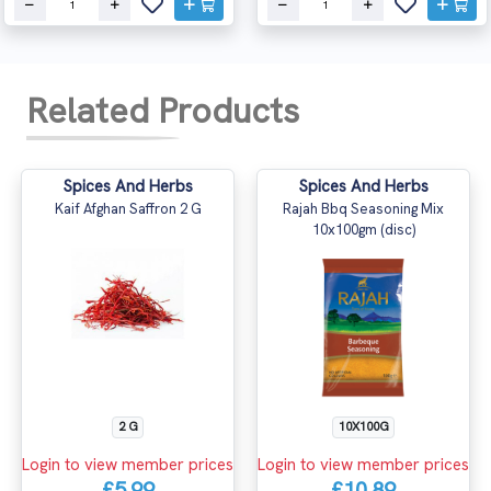
Related Products
Spices And Herbs
Spices And Herbs
Kaif Afghan Saffron 2 G
Rajah Bbq Seasoning Mix
10x100gm (disc)
2 G
10X100G
Login to view member prices
Login to view member prices
£5.99
£10.89