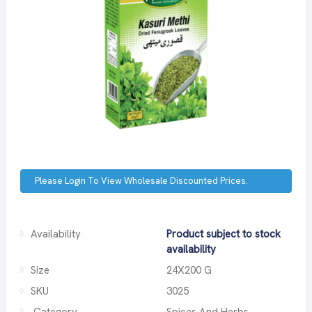
Please Login To View Wholesale Discounted Prices.
Availability
Product subject to stock
availability
Size
24X200 G
SKU
3025
Category
Spices And Herbs