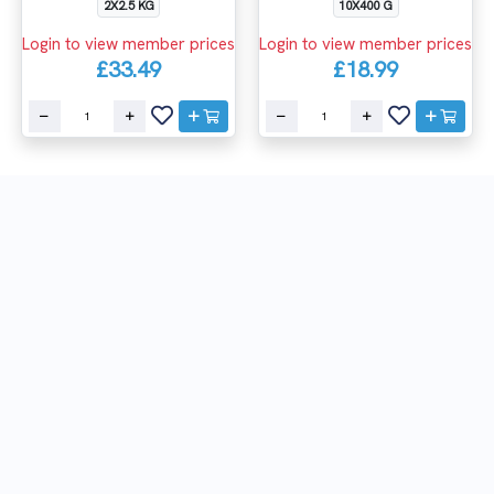
2X2.5 KG
10X400 G
Login to view member prices
Login to view member prices
£33.49
£18.99