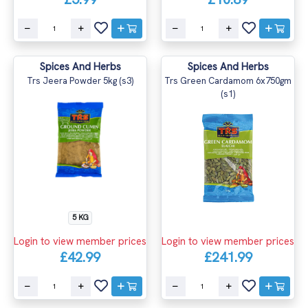
Spices And Herbs
Spices And Herbs
Trs Jeera Powder 5kg (s3)
Trs Green Cardamom 6x750gm
(s1)
5 KG
Login to view member prices
Login to view member prices
£42.99
£241.99