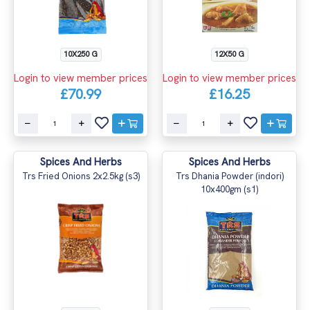
10X250 G
12X50 G
Login to view member prices
Login to view member prices
£70.99
£16.25
Spices And Herbs
Spices And Herbs
Trs Fried Onions 2x2.5kg (s3)
Trs Dhania Powder (indori)
10x400gm (s1)