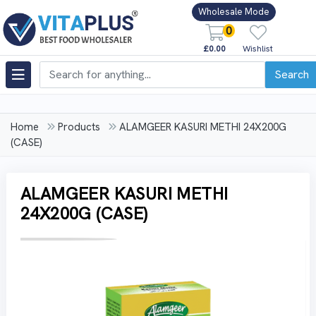
Wholesale Mode
0
£0.00
Wishlist
Search
Home
Products
ALAMGEER KASURI METHI 24X200G
(CASE)
ALAMGEER KASURI METHI
24X200G (CASE)