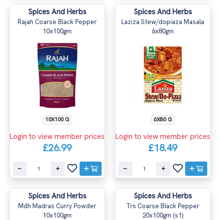
Spices And Herbs
Spices And Herbs
Rajah Coarse Black Pepper
Laziza Stew/dopiaza Masala
10x100gm
6x80gm
10X100 G
6X80 G
Login to view member prices
Login to view member prices
£26.99
£18.49
Spices And Herbs
Spices And Herbs
Mdh Madras Curry Powder
Trs Coarse Black Pepper
10x100gm
20x100gm (s1)