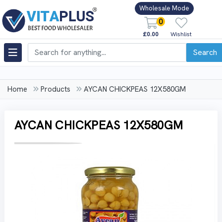
Wholesale Mode
0
£0.00
Wishlist
Search
Home
Products
AYCAN CHICKPEAS 12X580GM
AYCAN CHICKPEAS 12X580GM