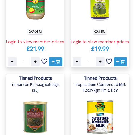
6X454 G
6X1 KG
Login to view member prices
Login to view member prices
£21.99
£19.99
Tinned Products
Tinned Products
Trs Sarson Ka Saag 6x850gm
Tropical Sun Condensed Milk
(s3)
12x397gm Pm-£1.69