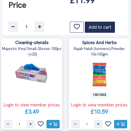
£11.99
Price
Add to cart
Cleaning-utensils
Spices And Herbs
Majestic Vinyl Small Gloves 100pc
Rajah Haldi (turmeric) Powder
- (v20)
10x100gm
10X100G
Login to view member prices
Login to view member prices
£3.49
£10.59