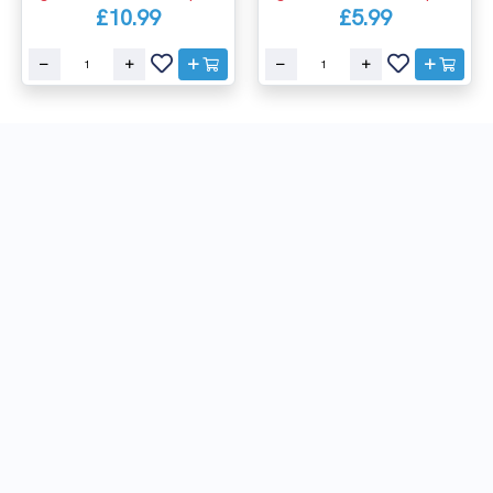
£10.99
£5.99