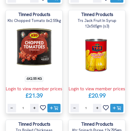
Tinned Products
Tinned Products
Ktc Chopped Tomato 6x2.55kg
Trs Jack Fruit In Syrup
12x565gm (s3)
6X2.55 KG
Login to view member prices
Login to view member prices
£21.39
£20.99
Tinned Products
Tinned Products
Trs Boiled Chickpeas
Ktc Spinach Puree 12x795gm