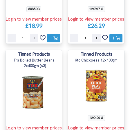
6X850G
12X397 G
Login to view member prices
Login to view member prices
£18.99
£26.29
Tinned Products
Tinned Products
Trs Boiled Butter Beans
Ktc Chickpeas 12x400gm
12x400gm (s3)
12X400 G
Login to view member prices
Login to view member prices