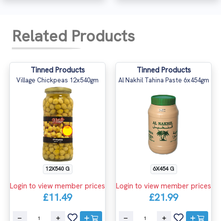
Related Products
Tinned Products
Tinned Products
Village Chickpeas 12x540gm
Al Nakhil Tahina Paste 6x454gm
12X540 G
6X454 G
Login to view member prices
Login to view member prices
£11.49
£21.99