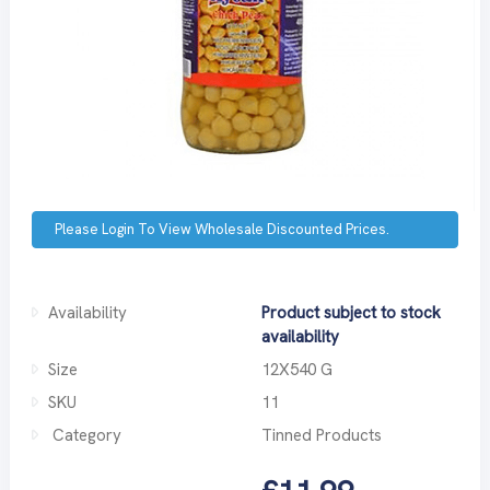
Please Login To View Wholesale Discounted Prices.
Availability
Product subject to stock
availability
Size
12X540 G
SKU
11
Category
Tinned Products