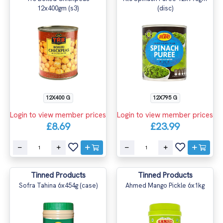
12x400gm (s3)
(disc)
12X400 G
12X795 G
Login to view member prices
Login to view member prices
£8.69
£23.99
Tinned Products
Tinned Products
Sofra Tahina 6x454g (case)
Ahmed Mango Pickle 6x1kg