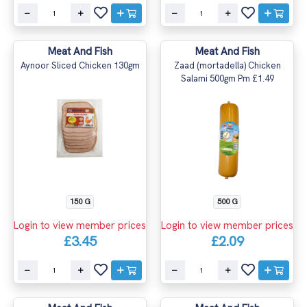
Meat And Fish
Meat And Fish
Aynoor Sliced Chicken 130gm
Zaad (mortadella) Chicken
Salami 500gm Pm £1.49
150 G
500 G
Login to view member prices
Login to view member prices
£3.45
£2.09