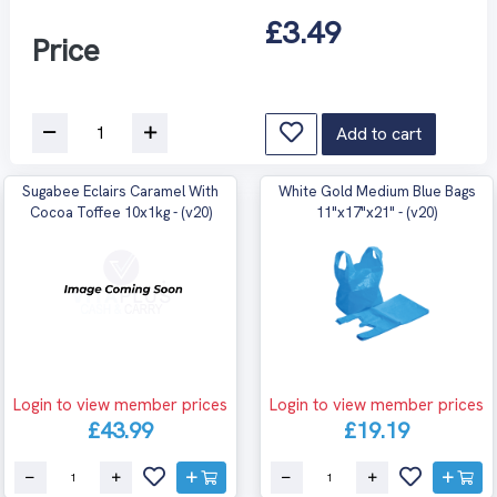
£3.49
Price
Add to cart
Sugabee Eclairs Caramel With
White Gold Medium Blue Bags
Cocoa Toffee 10x1kg - (v20)
11"x17"x21" - (v20)
Login to view member prices
Login to view member prices
£43.99
£19.19