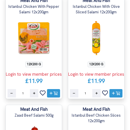
Meat And Fish
Meat And Fish
Istanbul Chicken With Pepper
Istanbul Chicken With Olive
Salami 12x200gm
Sliced Salami 12x200gm
12X200 G
12X200 G
Login to view member prices
Login to view member prices
£11.99
£11.99
Meat And Fish
Meat And Fish
Zaad Beef Salami 500g
Istanbul Beef Chicken Slices
12x200gm