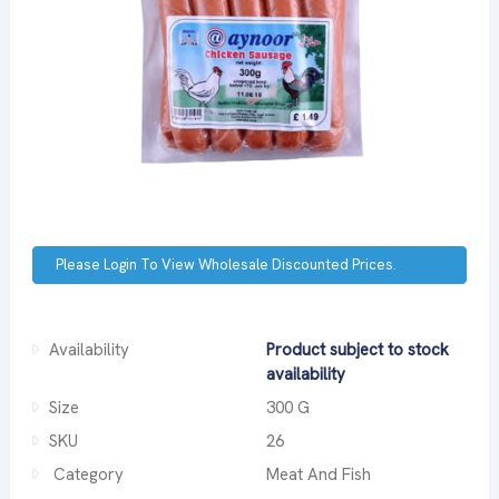
Please Login To View Wholesale Discounted Prices.
Availability
Product subject to stock
availability
Size
300 G
SKU
26
Category
Meat And Fish