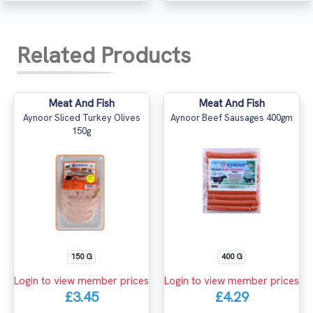
Related Products
Meat And Fish
Meat And Fish
Aynoor Sliced Turkey Olives
Aynoor Beef Sausages 400gm
150g
150 G
400 G
Login to view member prices
Login to view member prices
£3.45
£4.29