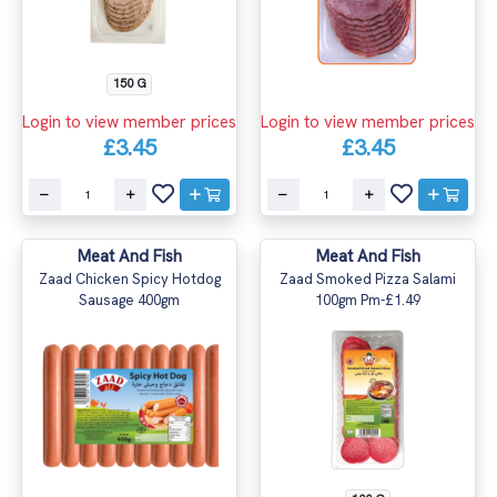
150 G
Login to view member prices
Login to view member prices
£3.45
£3.45
Meat And Fish
Meat And Fish
Zaad Chicken Spicy Hotdog
Zaad Smoked Pizza Salami
Sausage 400gm
100gm Pm-£1.49