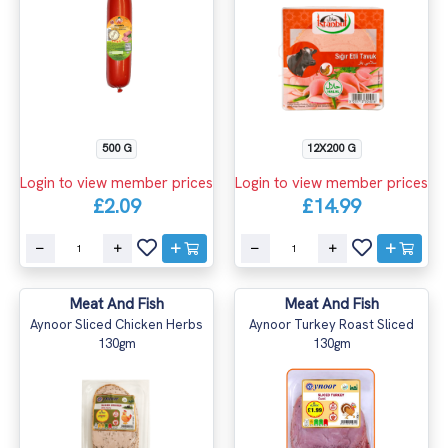
500 G
12X200 G
Login to view member prices
Login to view member prices
£2.09
£14.99
Meat And Fish
Meat And Fish
Aynoor Sliced Chicken Herbs
Aynoor Turkey Roast Sliced
130gm
130gm