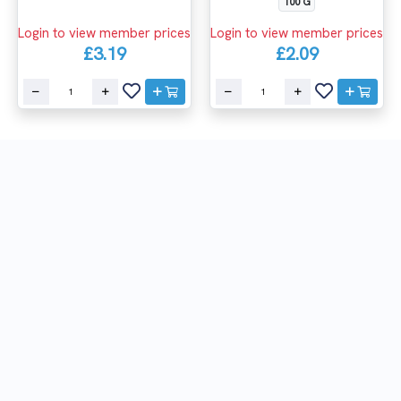
100 G
Login to view member prices
Login to view member prices
£3.19
£2.09