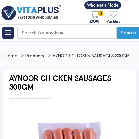
Wholesale Mode
0
£0.00
Wishlist
Search
Home
Products
AYNOOR CHICKEN SAUSAGES 300GM
AYNOOR CHICKEN SAUSAGES
300GM