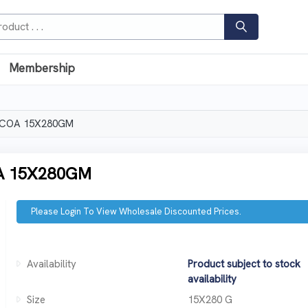
Membership
OCOA 15X280GM
A 15X280GM
Please Login To View Wholesale Discounted Prices.
Availability
Product subject to stock
availability
Size
15X280 G