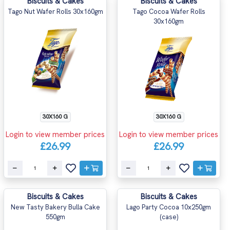
Biscuits & Cakes
Biscuits & Cakes
Tago Nut Wafer Rolls 30x160gm
Tago Cocoa Wafer Rolls
30x160gm
30X160 G
30X160 G
Login to view member prices
Login to view member prices
£26.99
£26.99
Biscuits & Cakes
Biscuits & Cakes
New Tasty Bakery Bulla Cake
Lago Party Cocoa 10x250gm
550gm
(case)