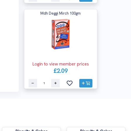
Mdh Deggi Mirch 100gm
Login to view member prices
£2.09