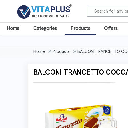
Home
Categories
Products
Offers
Home
Products
BALCONI TRANCETTO C
BALCONI TRANCETTO COCO