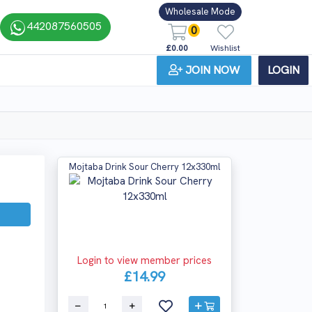
Wholesale Mode
442087560505
0
£0.00
Wishlist
JOIN NOW
LOGIN
Mojtaba Drink Sour Cherry 12x330ml
Login to view member prices
£14.99