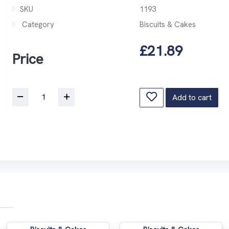
SKU
1193
Category
Biscuits & Cakes
£21.89
Price
Add to cart