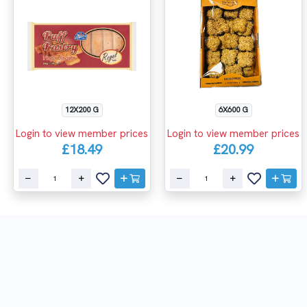
12X200 G
6X600 G
Login to view member prices
Login to view member prices
£18.49
£20.99