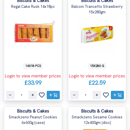
Biscuits & Cakes
Biscuits & Cakes
Regal Cake Rusk 14x18pc
Balconi Trancetto Strawberry
15x280gm
14X18 PCS
15X280 G
Login to view member prices
Login to view member prices
£33.99
£22.59
Biscuits & Cakes
Biscuits & Cakes
Smackzeno Peanut Cookies
Smackzeno Sesame Cookies
6x600g (case)
12x400gm (disc)