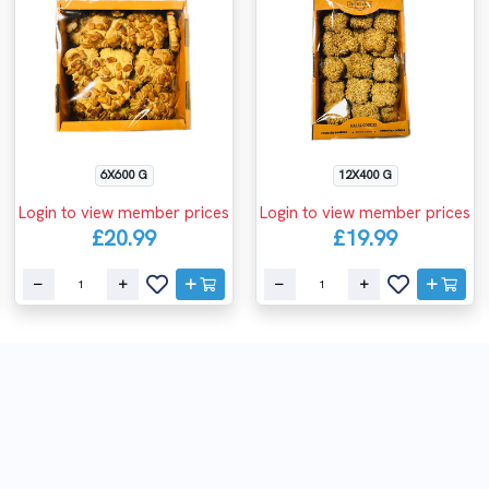
6X600 G
12X400 G
Login to view member prices
Login to view member prices
£20.99
£19.99