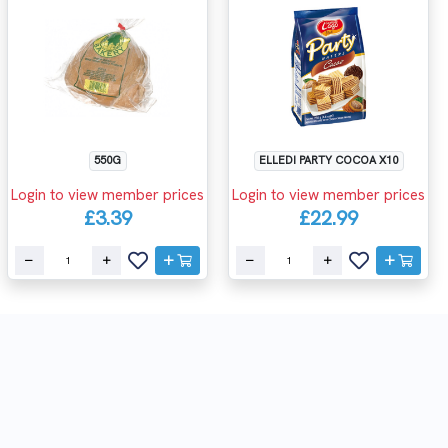
550G
ELLEDI PARTY COCOA X10
Login to view member prices
Login to view member prices
£3.39
£22.99