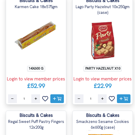
Biscuits & Cakes
Biscuits & Cakes
Karmen Cake 18x575gm
Lago Party Hazelnut 10x250gm
(case)
14X600 G
PARTY HAZELNUT X10
Login to view member prices
Login to view member prices
£52.99
£22.99
Biscuits & Cakes
Biscuits & Cakes
Regal Sweet Puff Pastry Fingers
Smackzeno Sesame Cookies
12x200g
6x600g (case)