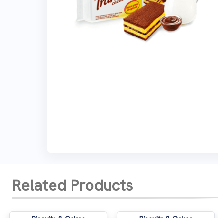
Related Products