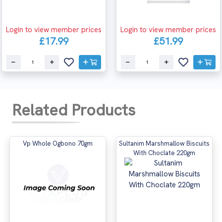
Login to view member prices
Login to view member prices
£17.99
£51.99
Related Products
Vp Whole Ogbono 70gm
Sultanim Marshmallow Biscuits
With Choclate 220gm