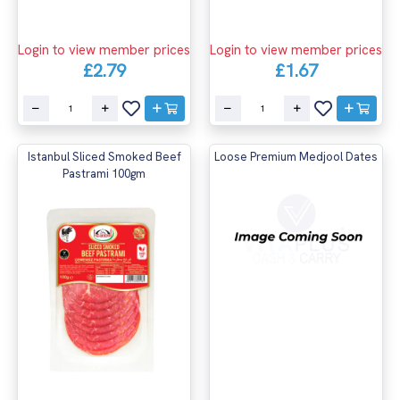
Login to view member prices
Login to view member prices
£2.79
£1.67
Istanbul Sliced Smoked Beef
Loose Premium Medjool Dates
Pastrami 100gm