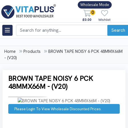
Wholesale Mode
0
£0.00
Wishlist
Search
Home
Products
BROWN TAPE NOISY 6 PCK 48MMX66M
- (V20)
BROWN TAPE NOISY 6 PCK
48MMX66M - (V20)
Please Login To View Wholesale Discounted Prices.