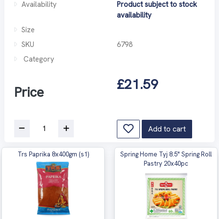
Availability
Product subject to stock
availability
Size
SKU
6798
Category
£21.59
Price
Add to cart
Trs Paprika 8x400gm (s1)
Spring Home Tyj 8.5" Spring Roll
Pastry 20x40pc