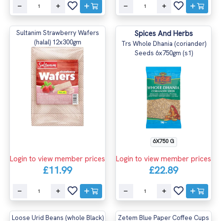
Sultanim Strawberry Wafers
Spices And Herbs
(halal) 12x300gm
Trs Whole Dhania (coriander)
Seeds 6x750gm (s1)
6X750 G
Login to view member prices
Login to view member prices
£11.99
£22.89
Loose Urid Beans (whole Black)
Zetem Blue Paper Coffee Cups