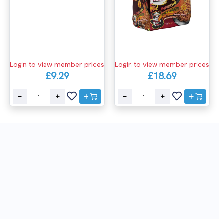
Login to view member prices
Login to view member prices
£9.29
£18.69