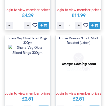
Login to view member prices
Login to view member prices
£4.29
£11.99
Shana Veg Okra Sliced Rings
Loose Monkey Nuts In Shell
300gm
Roasted (uzbek)
Login to view member prices
Login to view member prices
£2.51
£2.51