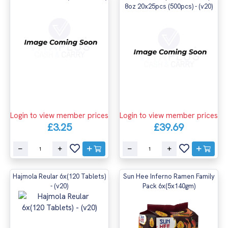
8oz 20x25pcs (500pcs) - (v20)
Login to view member prices
Login to view member prices
£3.25
£39.69
Hajmola Reular 6x(120 Tablets)
Sun Hee Inferno Ramen Family
- (v20)
Pack 6x(5x140gm)