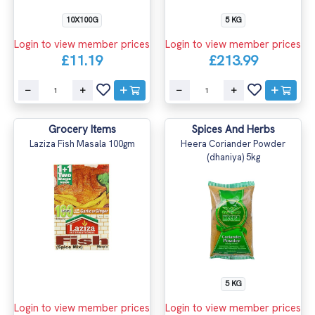
10X100G
5 KG
Login to view member prices
Login to view member prices
£11.19
£213.99
Grocery Items
Spices And Herbs
Laziza Fish Masala 100gm
Heera Coriander Powder
(dhaniya) 5kg
5 KG
Login to view member prices
Login to view member prices