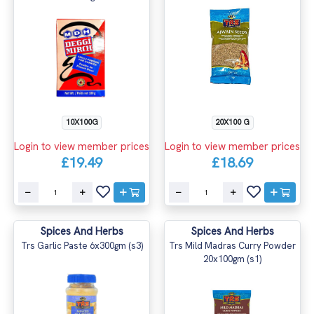
10X100G
20X100 G
Login to view member prices
Login to view member prices
£19.49
£18.69
Spices And Herbs
Spices And Herbs
Trs Garlic Paste 6x300gm (s3)
Trs Mild Madras Curry Powder
20x100gm (s1)