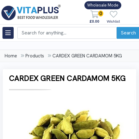
Wholesale Mode
0
£0.00
Wishlist
Search
Home
Products
CARDEX GREEN CARDAMOM 5KG
CARDEX GREEN CARDAMOM 5KG