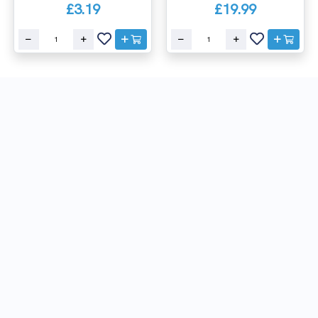
£3.19
£19.99