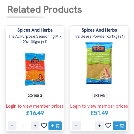
Related Products
Spices And Herbs
Spices And Herbs
Trs All Purpose Seasoning Mix
Trs Jeera Powder 6x1kg (s1)
20x100gm (s1)
20X100 G
6X1 KG
Login to view member prices
Login to view member prices
£16.49
£51.49