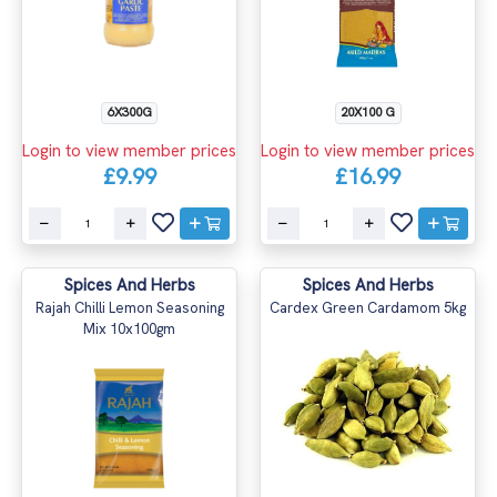
6X300G
20X100 G
Login to view member prices
Login to view member prices
£9.99
£16.99
Spices And Herbs
Spices And Herbs
Rajah Chilli Lemon Seasoning
Cardex Green Cardamom 5kg
Mix 10x100gm