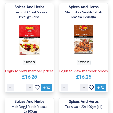
Spices And Herbs
Spices And Herbs
Shan Fruit Chaat Masala
Shan Tikka Seekh Kabab
12x50gm (disc)
Masala 12x50gm
12X50 G
12X50 G
Login to view member prices
Login to view member prices
£16.25
£16.25
Spices And Herbs
Spices And Herbs
Mdh Deggi Mirch Masala
Trs Ajwain 20x100gm (s1)
10x100gm