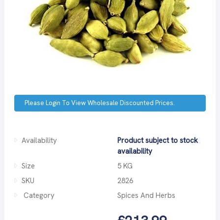
Please Login To View Wholesale Discounted Prices.
Availability
Product subject to stock
availability
Size
5 KG
SKU
2826
Category
Spices And Herbs