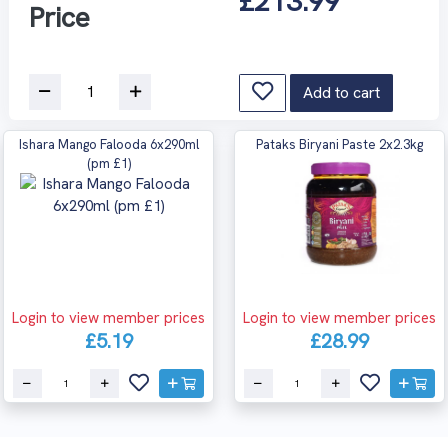
£213.99
Price
Add to cart
Ishara Mango Falooda 6x290ml
Pataks Biryani Paste 2x2.3kg
(pm £1)
Login to view member prices
Login to view member prices
£5.19
£28.99