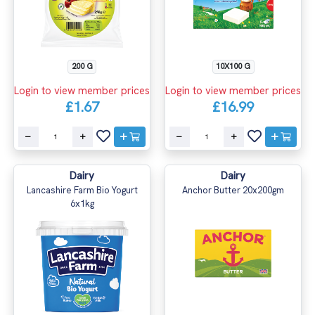
200 G
10X100 G
Login to view member prices
Login to view member prices
£1.67
£16.99
Dairy
Dairy
Lancashire Farm Bio Yogurt
Anchor Butter 20x200gm
6x1kg