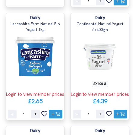
Dairy
Dairy
Lancashire Farm Natural Bio
Continental Natural Yogurt
Yogurt 1kg
6x400gm
6X400 G
Login to view member prices
Login to view member prices
£2.65
£4.39
Dairy
Dairy