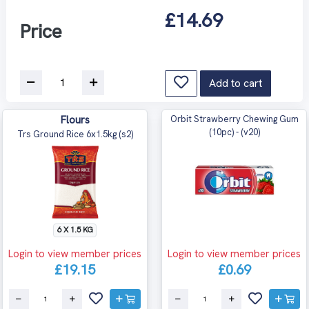
£14.69
Price
Add to cart
Flours
Orbit Strawberry Chewing Gum
(10pc) - (v20)
Trs Ground Rice 6x1.5kg (s2)
6 X 1.5 KG
Login to view member prices
Login to view member prices
£19.15
£0.69