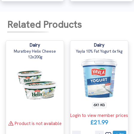
Related Products
Dairy
Dairy
Muratbey Helix Cheese
Yayla 10% Fat Yogurt 6x1kg
12x200g
6X1 KG
Login to view member prices
£21.99
Product is not available