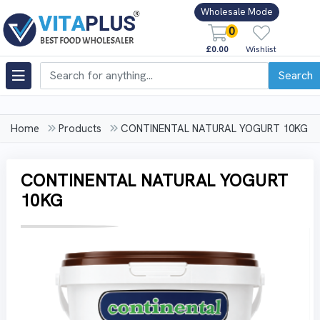
Wholesale Mode
0
£0.00
Wishlist
Search
Home
Products
CONTINENTAL NATURAL YOGURT 10KG
CONTINENTAL NATURAL YOGURT
10KG