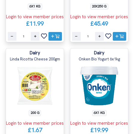
6X1 KG
20X250 G
Login to view member prices
Login to view member prices
£11.99
£45.49
Dairy
Dairy
Linda Ricotta Cheese 200gm
Onken Bio Yogurt 6x1kg
200 G
6X1 KG
Login to view member prices
Login to view member prices
£1.67
£19.99