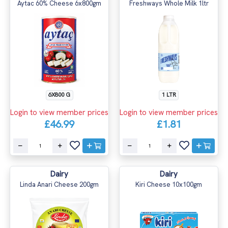
Aytac 60% Cheese 6x800gm
Freshways Whole Milk 1ltr
6X800 G
1 LTR
Login to view member prices
Login to view member prices
£46.99
£1.81
Dairy
Dairy
Linda Anari Cheese 200gm
Kiri Cheese 10x100gm