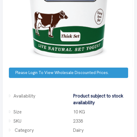
Please Login To View Wholesale Discounted Prices.
Availability
Product subject to stock
availability
Size
10 KG
SKU
2338
Category
Dairy