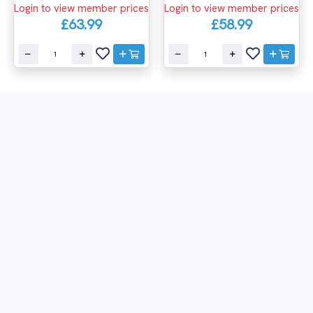
Login to view member prices
Login to view member prices
£63.99
£58.99