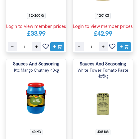
12X160 G
12X1KG
Login to view member prices
Login to view member prices
£33.99
£42.99
Sauces And Seasoning
Sauces And Seasoning
Ktc Mango Chutney 40kg
White Tower Tomato Paste
4x5kg
40 KG
4X5 KG