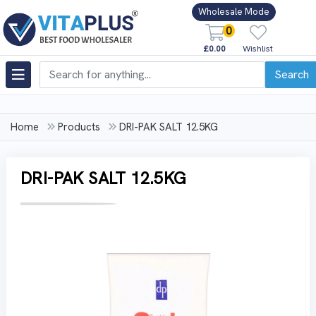
Wholesale Mode
0
£0.00
Wishlist
Search
Home
Products
DRI-PAK SALT 12.5KG
DRI-PAK SALT 12.5KG