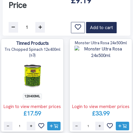
£9.19
Price
Add to cart
Tinned Products
Monster Ultra Rosa 24x500ml
Trs Chopped Spinach 12x400ml
(s3)
12X400ML
Login to view member prices
Login to view member prices
£17.59
£33.99