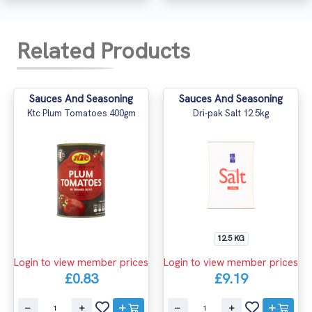
Related Products
Sauces And Seasoning
Sauces And Seasoning
Ktc Plum Tomatoes 400gm
Dri-pak Salt 12.5kg
12.5 KG
Login to view member prices
Login to view member prices
£0.83
£9.19