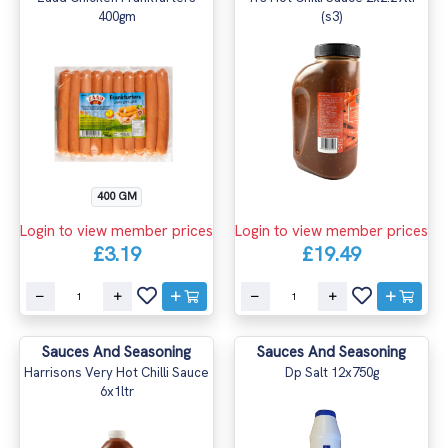
400gm
(s3)
400 GM
Login to view member prices
Login to view member prices
£3.19
£19.49
Sauces And Seasoning
Sauces And Seasoning
Harrisons Very Hot Chilli Sauce
Dp Salt 12x750g
6x1ltr