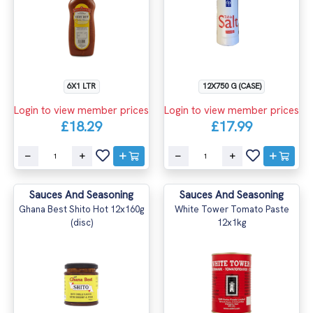
6X1 LTR
12X750 G (CASE)
Login to view member prices
Login to view member prices
£18.29
£17.99
Sauces And Seasoning
Sauces And Seasoning
Ghana Best Shito Hot 12x160g
White Tower Tomato Paste
(disc)
12x1kg