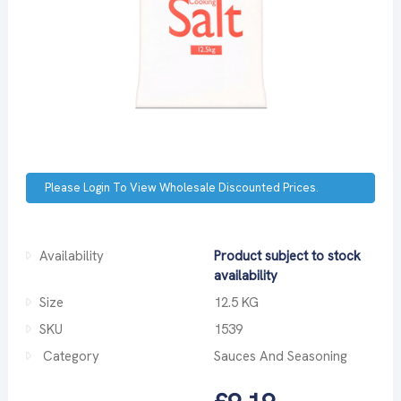
Please Login To View Wholesale Discounted Prices.
Availability
Product subject to stock
availability
Size
12.5 KG
SKU
1539
Category
Sauces And Seasoning