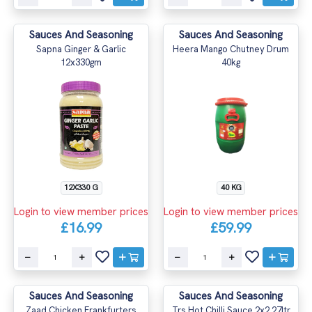
Sauces And Seasoning
Sauces And Seasoning
Sapna Ginger & Garlic
Heera Mango Chutney Drum
12x330gm
40kg
12X330 G
40 KG
Login to view member prices
Login to view member prices
£16.99
£59.99
Sauces And Seasoning
Sauces And Seasoning
Zaad Chicken Frankfurters
Trs Hot Chilli Sauce 2x2.27ltr