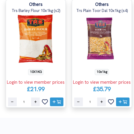
Others
Others
Trs Barley Flour 10x1kg (s2)
Trs Plain Toor Dal 10x1kg (s4)
10X1KG
10x1kg
Login to view member prices
Login to view member prices
£21.99
£35.79