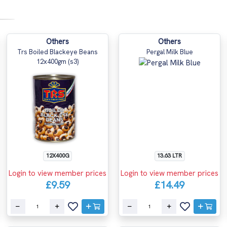
Others
Others
Trs Boiled Blackeye Beans
Pergal Milk Blue
12x400gm (s3)
12X400G
13.63 LTR
Login to view member prices
Login to view member prices
£9.59
£14.49