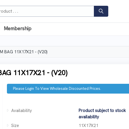
Membership
 BAG 11X17X21 - (V20)
G 11X17X21 - (V20)
Please Login To View Wholesale Discounted Prices.
Availability
Product subject to stock
availability
Size
11X17X21