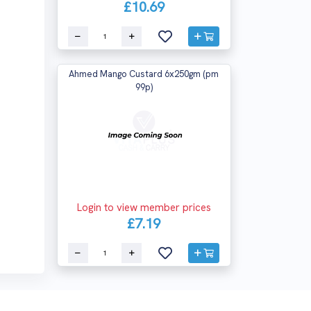
£10.69
Ahmed Mango Custard 6x250gm (pm
99p)
Login to view member prices
£7.19