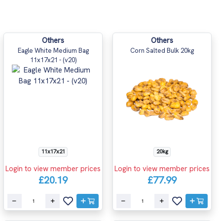
Others
Others
Eagle White Medium Bag
Corn Salted Bulk 20kg
11x17x21 - (v20)
11x17x21
20kg
Login to view member prices
Login to view member prices
£20.19
£77.99