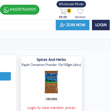
Wholesale Mode
442087560505
0
£0.00
Wishlist
JOIN NOW
LOGIN
Spices And Herbs
Rajah Cinnamon Powder 10x100gm (disc)
10X100G
Login to view member prices