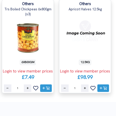
Others
Others
Trs Boiled Chickpeas 6x800gm
Apricot Halves 12.5kg
(s3)
6X800GM
12.5KG
Login to view member prices
Login to view member prices
£7.49
£98.99