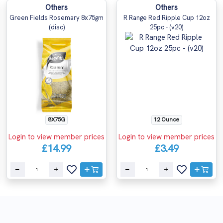
Others
Others
Green Fields Rosemary 8x75gm
R Range Red Ripple Cup 12oz
(disc)
25pc - (v20)
12 Ounce
8X75G
Login to view member prices
Login to view member prices
£3.49
£14.99