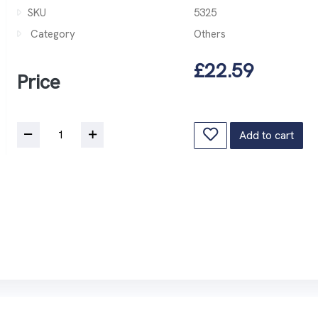
SKU
5325
Category
Others
£22.59
Price
Add to cart