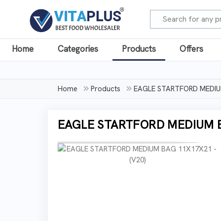
Home
Categories
Products
Offers
Home
Products
EAGLE STARTFORD MEDIUM
EAGLE STARTFORD MEDIUM BA