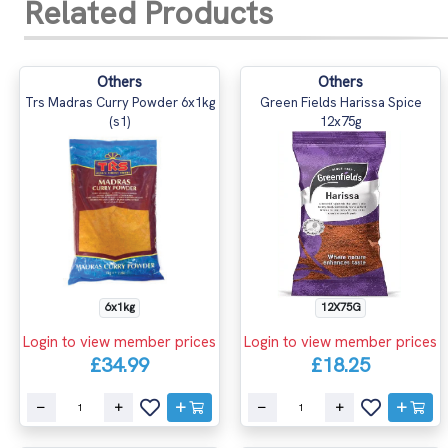
Related Products
Others
Others
Trs Madras Curry Powder 6x1kg
Green Fields Harissa Spice
(s1)
12x75g
6x1kg
12X75G
Login to view member prices
Login to view member prices
£34.99
£18.25