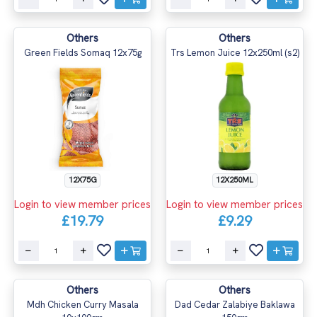
Others
Others
Green Fields Somaq 12x75g
Trs Lemon Juice 12x250ml (s2)
12X75G
12X250ML
Login to view member prices
Login to view member prices
£19.79
£9.29
Others
Others
Mdh Chicken Curry Masala
Dad Cedar Zalabiye Baklawa