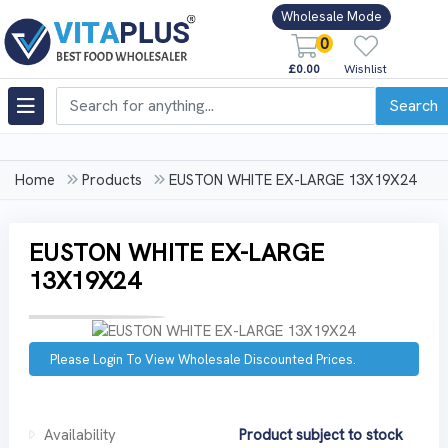
Wholesale Mode
0
£0.00
Wishlist
Search
Home
Products
EUSTON WHITE EX-LARGE 13X19X24
EUSTON WHITE EX-LARGE
13X19X24
Please Login To View Wholesale Discounted Prices.
Availability
Product subject to stock