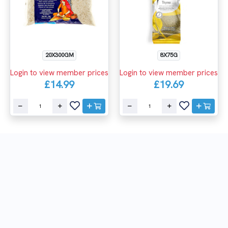
8X75G
20X300GM
Login to view member prices
Login to view member prices
£19.69
£14.99