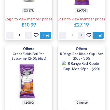
6X1 LTR
12X75G
Login to view member prices
Login to view member prices
£10.99
£27.19
Others
Others
Green Fields Peri Peri
R Range Red Ripple Cup 16oz
Seasoning 12x60g (disc)
25pc - (v20)
12X60G
16 Ounce