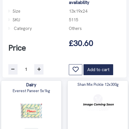
availability
Size
13x19x24
SKU
5115
Category
Others
£30.60
Price
Add to cart
Dairy
Shan Mix Pickle 12x300g
Everest Paneer 5x1kg