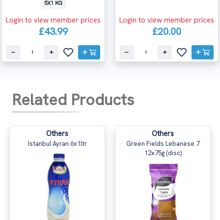
5X1 KG
Login to view member prices
Login to view member prices
£43.99
£20.00
Related Products
Others
Others
Istanbul Ayran 6x1ltr
Green Fields Lebanese 7
12x75g (disc)