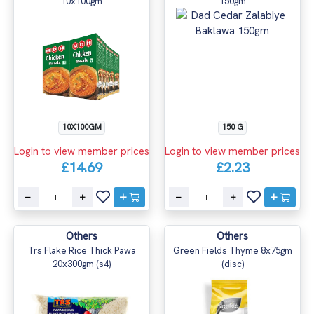
10x100gm
150gm
10X100GM
150 G
Login to view member prices
Login to view member prices
£14.69
£2.23
Others
Others
Trs Flake Rice Thick Pawa
Green Fields Thyme 8x75gm
20x300gm (s4)
(disc)