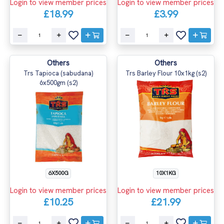
Login to view member prices
Login to view member prices
£18.99
£3.99
Others
Others
Trs Tapioca (sabudana)
Trs Barley Flour 10x1kg (s2)
6x500gm (s2)
6X500G
10X1KG
Login to view member prices
Login to view member prices
£10.25
£21.99