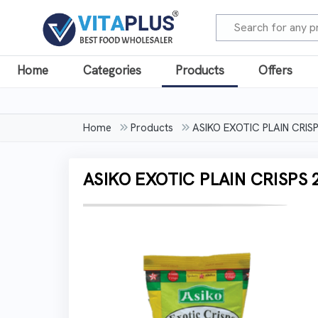
Home
Categories
Products
Offers
Home
Products
ASIKO EXOTIC PLAIN CRI
ASIKO EXOTIC PLAIN CRISPS