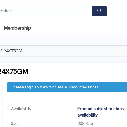
Membership
SPS 24X75GM
 24X75GM
Please Login To View Wholesale Discounted Prices.
Availability
Product subject to stock
availability
Size
30X75 G