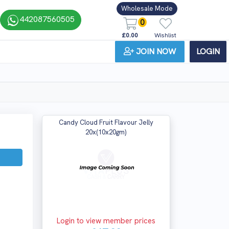
Wholesale Mode
442087560505
0
£0.00
Wishlist
JOIN NOW
LOGIN
Candy Cloud Fruit Flavour Jelly
20x(10x20gm)
Login to view member prices