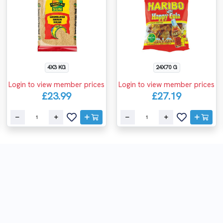
4X3 KG
24X70 G
Login to view member prices
Login to view member prices
£23.99
£27.19