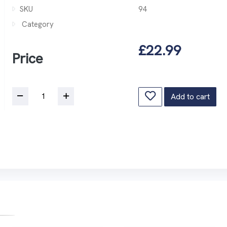
SKU
94
Category
£22.99
Price
Add to cart