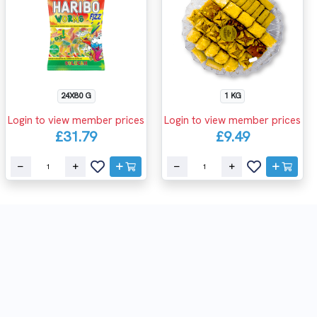
24X80 G
1 KG
Login to view member prices
Login to view member prices
£31.79
£9.49