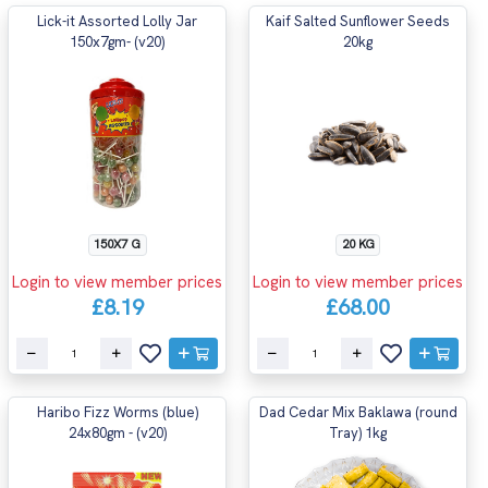
Lick-it Assorted Lolly Jar
Kaif Salted Sunflower Seeds
150x7gm- (v20)
20kg
150X7 G
20 KG
Login to view member prices
Login to view member prices
£8.19
£68.00
Haribo Fizz Worms (blue)
Dad Cedar Mix Baklawa (round
24x80gm - (v20)
Tray) 1kg