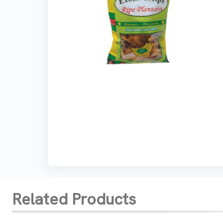
Related Products