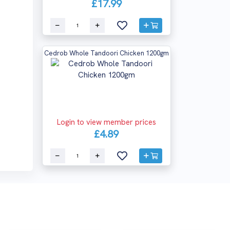
£17.99
Cedrob Whole Tandoori Chicken 1200gm
Login to view member prices
£4.89