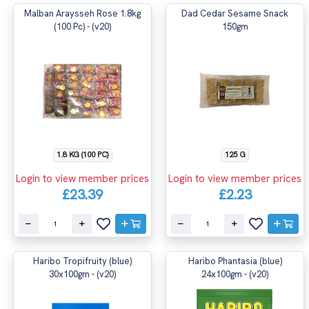
Malban Araysseh Rose 1.8kg
Dad Cedar Sesame Snack
(100 Pc) - (v20)
150gm
1.8 KG (100 PC)
125 G
Login to view member prices
Login to view member prices
£23.39
£2.23
Haribo Tropifruity (blue)
Haribo Phantasia (blue)
30x100gm - (v20)
24x100gm - (v20)