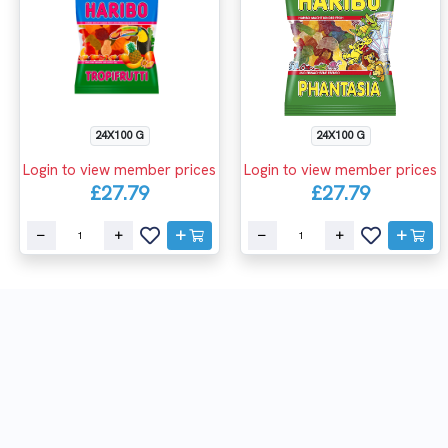
24X100 G
24X100 G
Login to view member prices
Login to view member prices
£27.79
£27.79