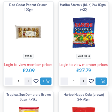
Dad Cedar Peanut Crunch
Haribo Starmix (blue) 24x 80gm -
150gm
(v20)
125 G
24 X 80 G
Login to view member prices
Login to view member prices
£2.09
£27.79
Tropical Sun Demerara Brown
Haribo Happy Cola (brown)
Sugar 4x3kg
24x70gm