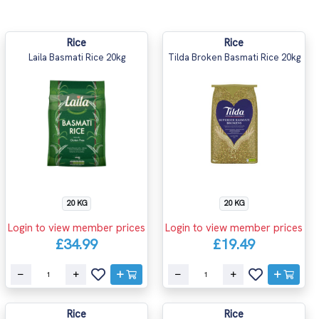
Rice
Rice
Laila Basmati Rice 20kg
Tilda Broken Basmati Rice 20kg
20 KG
20 KG
Login to view member prices
Login to view member prices
£34.99
£19.49
Rice
Rice