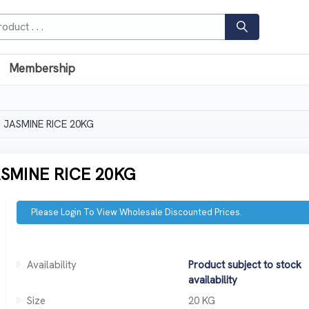
Membership
JASMINE RICE 20KG
SMINE RICE 20KG
Please Login To View Wholesale Discounted Prices.
Availability
Product subject to stock
availability
Size
20 KG