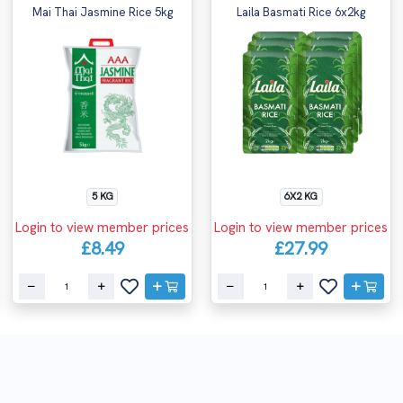
Mai Thai Jasmine Rice 5kg
Laila Basmati Rice 6x2kg
5 KG
6X2 KG
Login to view member prices
Login to view member prices
£8.49
£27.99