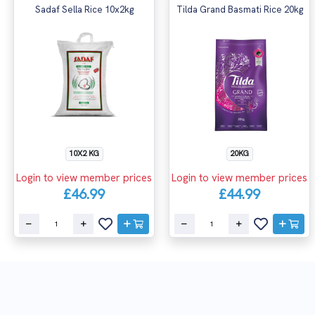
Sadaf Sella Rice 10x2kg
Tilda Grand Basmati Rice 20kg
10X2 KG
20KG
Login to view member prices
Login to view member prices
£46.99
£44.99