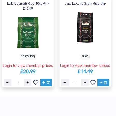
Laila Basmati Rice 10kg Pm-
Laila Ex-long Grain Rice 5kg
£16.99
10 KG (PM)
5 KG
Login to view member prices
Login to view member prices
£20.99
£14.49