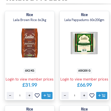
Rice
Rice
Laila Brown Rice 6x2kg
Laila Pappadums 60x200gm
6X2 KG
60X200 G
Login to view member prices
Login to view member prices
£31.99
£66.99
Rice
Rice