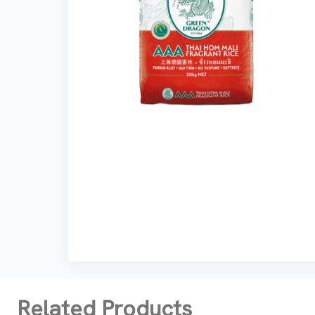
Related Products