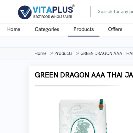
Home
Categories
Products
Offers
Home
Products
GREEN DRAGON AAA THAI 
GREEN DRAGON AAA THAI JA