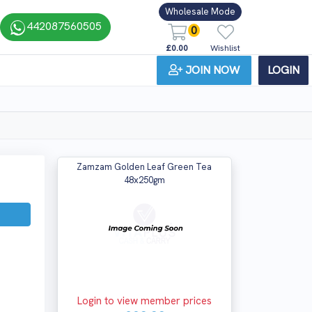
Wholesale Mode
442087560505
0
£0.00
Wishlist
JOIN NOW
LOGIN
Zamzam Golden Leaf Green Tea
48x250gm
Login to view member prices