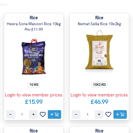
Rice
Rice
Heera Sona Masoori Rice 10kg
Nemat Sella Rice 10x2kg
Pm-£11.99
10 KG
10X2 KG
Login to view member prices
Login to view member prices
£15.99
£46.99
Rice
Rice