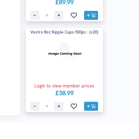
£89.99
Vestro 8oz Ripple Cups 500pc - (v20)
Login to view member prices
£38.99