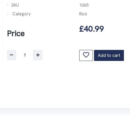
SKU
1065
Category
Rice
£40.99
Price
Add to cart