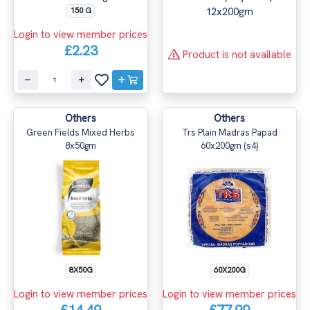
150 G
Login to view member prices
£2.23
Product is not available
Others
Others
Green Fields Mixed Herbs
Trs Plain Madras Papad
8x50gm
60x200gm (s4)
8X50G
60X200G
Login to view member prices
Login to view member prices