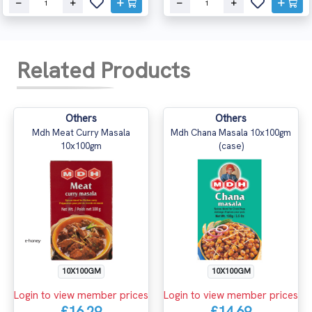
Related Products
Others
Others
Mdh Meat Curry Masala
Mdh Chana Masala 10x100gm
10x100gm
(case)
10X100GM
10X100GM
Login to view member prices
Login to view member prices
£16.29
£14.69