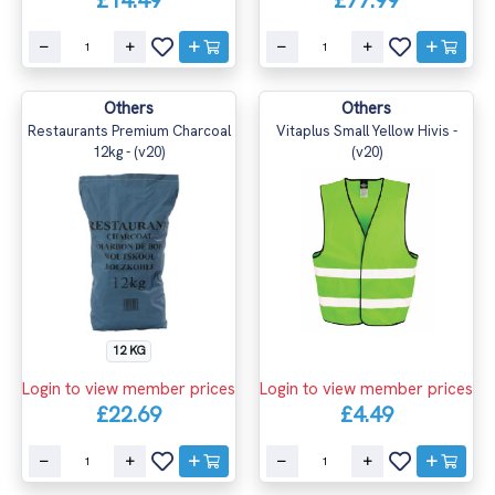
£14.49
£77.99
Others
Others
Restaurants Premium Charcoal
Vitaplus Small Yellow Hivis -
12kg - (v20)
(v20)
12 KG
Login to view member prices
Login to view member prices
£22.69
£4.49