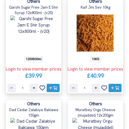
Others
Others
Qarshi Sugar Free Jam E Shir
Kaif Jini Sev 10kg
Syrup 12x800ml - (v20)
120X800ml
10KG
Login to view member prices
Login to view member prices
£39.99
£40.99
Others
Others
Dad Cedar Zalabiye Baklawa
Muratbey Orgu Cheese
150gm
(mujaddel) 12x200gm