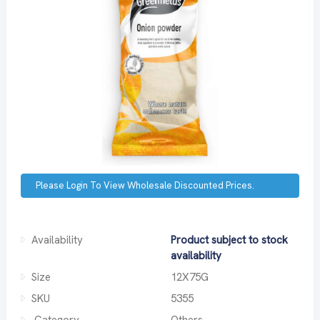
Please Login To View Wholesale Discounted Prices.
Availability
Product subject to stock
availability
Size
12X75G
SKU
5355
Category
Others