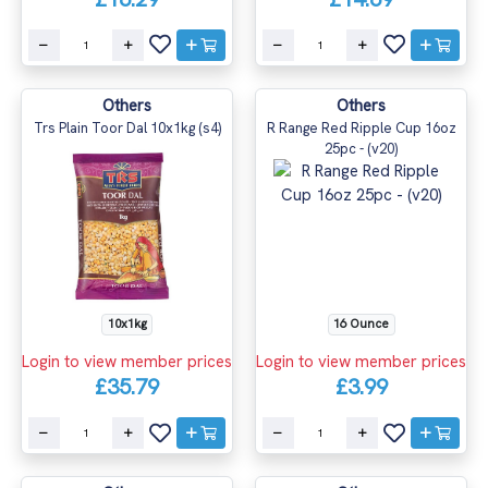
Others
Others
Trs Plain Toor Dal 10x1kg (s4)
R Range Red Ripple Cup 16oz
25pc - (v20)
10x1kg
16 Ounce
Login to view member prices
Login to view member prices
£35.79
£3.99