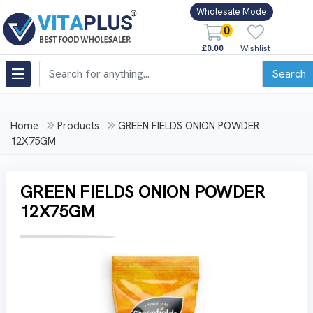
Wholesale Mode
0
£0.00
Wishlist
Search
Home
Products
GREEN FIELDS ONION POWDER
12X75GM
GREEN FIELDS ONION POWDER
12X75GM