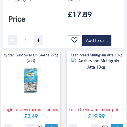
£17.89
Price
Add to cart
Ayctac Sunflower Un Seeds 275g
Aashirvaad Multigrain Atta 10kg
(unit)
Login to view member prices
Login to view member prices
£3.49
£19.99