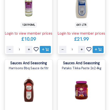
12X190ML
6X1 LTR
Login to view member prices
Login to view member prices
£10.09
£21.99
Sauces And Seasoning
Sauces And Seasoning
Harrisons Bbq Sauce 6x1ltr
Pataks Tikka Paste 2x2.4kg