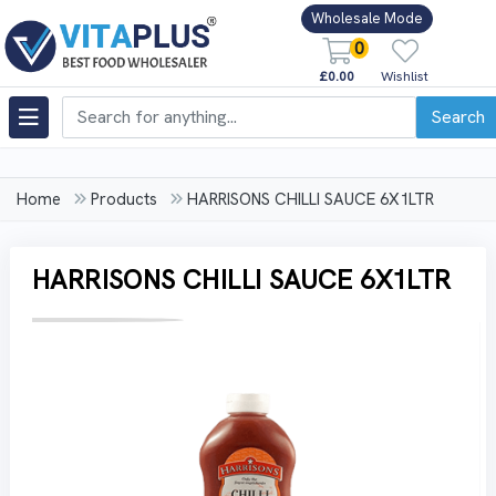
Wholesale Mode
0
£0.00
Wishlist
Search
Home
Products
HARRISONS CHILLI SAUCE 6X1LTR
HARRISONS CHILLI SAUCE 6X1LTR