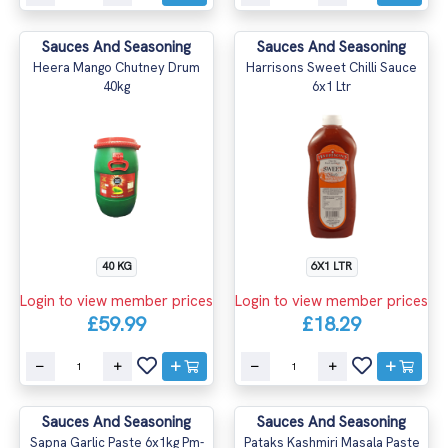
Sauces And Seasoning
Sauces And Seasoning
Heera Mango Chutney Drum
Harrisons Sweet Chilli Sauce
40kg
6x1 Ltr
40 KG
6X1 LTR
Login to view member prices
Login to view member prices
£59.99
£18.29
Sauces And Seasoning
Sauces And Seasoning
Sapna Garlic Paste 6x1kg Pm-
Pataks Kashmiri Masala Paste