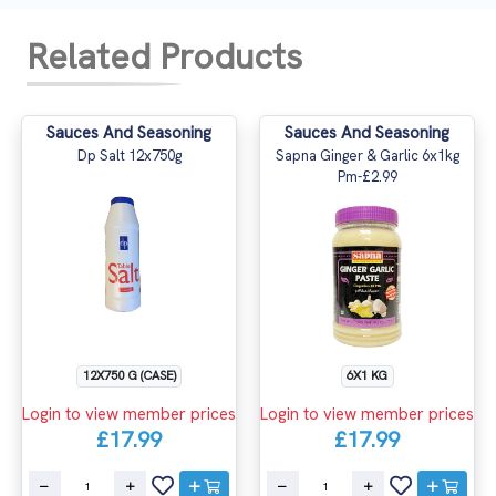
Related Products
Sauces And Seasoning
Sauces And Seasoning
Dp Salt 12x750g
Sapna Ginger & Garlic 6x1kg
Pm-£2.99
12X750 G (CASE)
6X1 KG
Login to view member prices
Login to view member prices
£17.99
£17.99