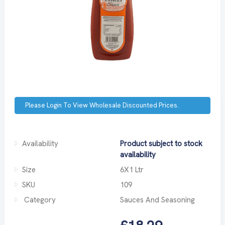
Please Login To View Wholesale Discounted Prices.
Availability
Product subject to stock
availability
Size
6X1 Ltr
SKU
109
Category
Sauces And Seasoning