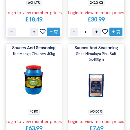
6X1 LTR
2X2.3 KG
Login to view member prices
Login to view member prices
£18.49
£30.99
Sauces And Seasoning
Sauces And Seasoning
Ktc Mango Chutney 40kg
Shan Himalaya Pink Salt
6x400gm
40 KG
6X400 G
Login to view member prices
Login to view member prices
£63.99
£7.69