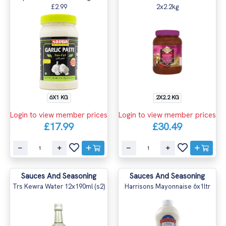
£2.99
2x2.2kg
6X1 KG
2X2.2 KG
Login to view member prices
Login to view member prices
£17.99
£30.49
Sauces And Seasoning
Sauces And Seasoning
Trs Kewra Water 12x190ml (s2)
Harrisons Mayonnaise 6x1ltr