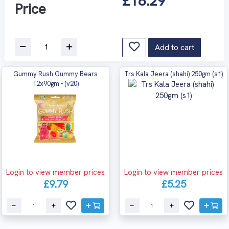
£18.29
Price
Add to cart
Gummy Rush Gummy Bears
Trs Kala Jeera (shahi) 250gm (s1)
12x90gm - (v20)
Login to view member prices
Login to view member prices
£9.79
£5.25