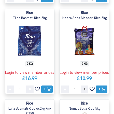
Rice
Rice
Tilda Basmati Rice 5kg
Heera Sona Masoori Rice 5kg
5 KG
5 KG
Login to view member prices
Login to view member prices
£16.99
£10.99
Rice
Rice
Laila Basmati Rice 6x2kg Pm-
Nemat Sella Rice 5kg
£3.99