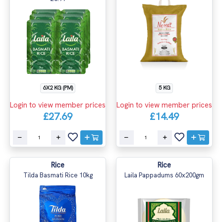
6X2 KG (PM)
5 KG
Login to view member prices
Login to view member prices
£27.69
£14.49
Rice
Rice
Tilda Basmati Rice 10kg
Laila Pappadums 60x200gm