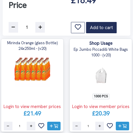
£16.49
Price
Add to cart
Mirinda Orange (glass Bottle)
Shop Usage
24x250ml - (v20)
Ep Jumbo Piccadilli White Bags
1000 - (v20)
1000 PCS
Login to view member prices
Login to view member prices
£21.49
£20.39