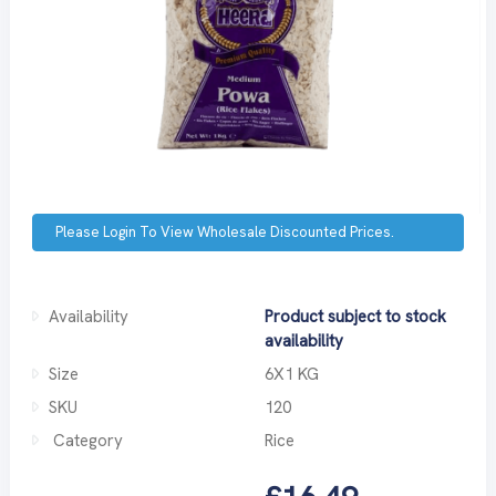
Please Login To View Wholesale Discounted Prices.
Availability
Product subject to stock
availability
Size
6X1 KG
SKU
120
Category
Rice