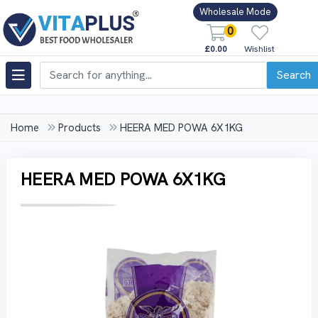
Wholesale Mode
0
£0.00
Wishlist
Search
Home
Products
HEERA MED POWA 6X1KG
HEERA MED POWA 6X1KG