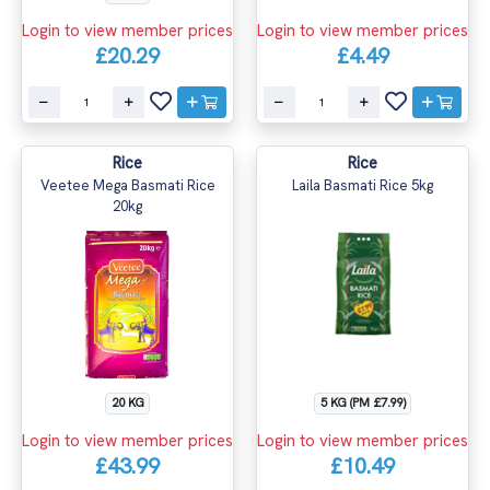
Login to view member prices
Login to view member prices
£20.29
£4.49
Rice
Rice
Veetee Mega Basmati Rice
Laila Basmati Rice 5kg
20kg
20 KG
5 KG (PM £7.99)
Login to view member prices
Login to view member prices
£43.99
£10.49