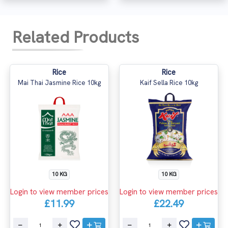
Related Products
Rice
Rice
Mai Thai Jasmine Rice 10kg
Kaif Sella Rice 10kg
10 KG
10 KG
Login to view member prices
Login to view member prices
£11.99
£22.49