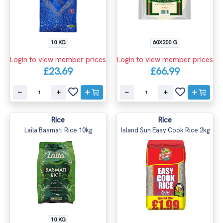
10 KG
60X200 G
Login to view member prices
Login to view member prices
£23.69
£66.99
Rice
Rice
Laila Basmati Rice 10kg
Island Sun Easy Cook Rice 2kg
10 KG