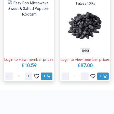
Tailess 10 Kg
10 KG
Login to view member prices
Login to view member prices
£10.59
£87.00