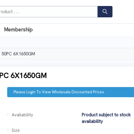
Membership
 50PC 6X1650GM
PC 6X1650GM
Please Login To View Wholesale Discounted Prices.
Availability
Product subject to stock
availability
Size