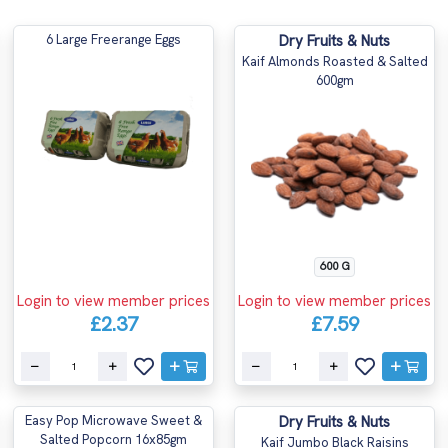
6 Large Freerange Eggs
Dry Fruits & Nuts
Kaif Almonds Roasted & Salted
600gm
600 G
Login to view member prices
Login to view member prices
£2.37
£7.59
Easy Pop Microwave Sweet &
Dry Fruits & Nuts
Salted Popcorn 16x85gm
Kaif Jumbo Black Raisins