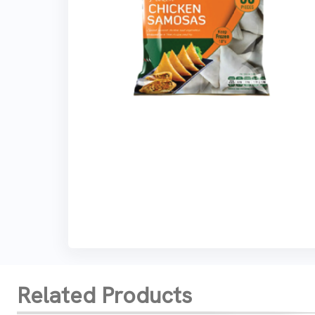
Related Products