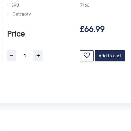
SKU
7166
Category
£66.99
Price
Add to cart