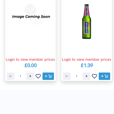
Login to view member prices
Login to view member prices
£0.00
£1.39