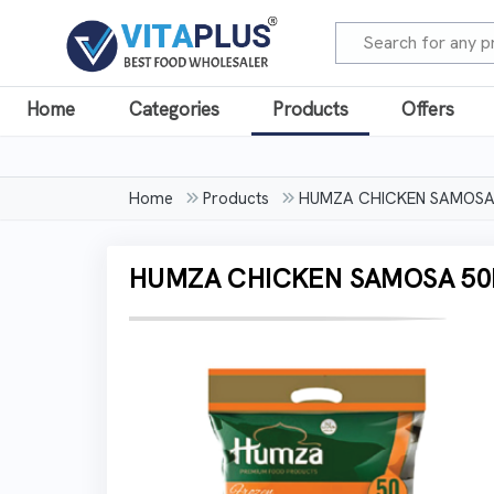
Home
Categories
Products
Offers
Home
Products
HUMZA CHICKEN SAMOSA
HUMZA CHICKEN SAMOSA 50