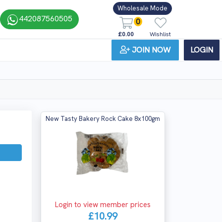
Wholesale Mode
442087560505
0
£0.00
Wishlist
JOIN NOW
LOGIN
New Tasty Bakery Rock Cake 8x100gm
Login to view member prices
£10.99