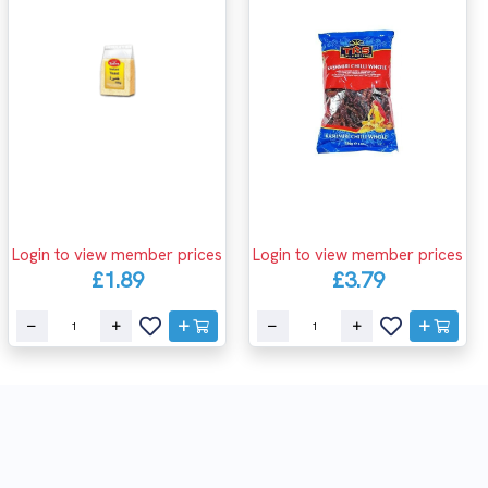
Login to view member prices
Login to view member prices
£1.89
£3.79