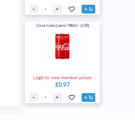
Coca Cola (cans) 180ml - (v20)
Login to view member prices
£0.97