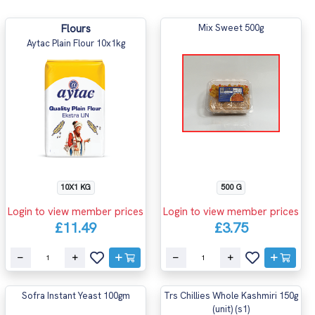
Flours
Mix Sweet 500g
Aytac Plain Flour 10x1kg
10X1 KG
500 G
Login to view member prices
Login to view member prices
£11.49
£3.75
Sofra Instant Yeast 100gm
Trs Chillies Whole Kashmiri 150g
(unit) (s1)