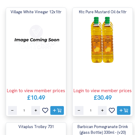
Village White Vinegar 12x1ltr
Ktc Pure Mustard Oil 6x1ltr
Login to view member prices
Login to view member prices
£10.49
£30.49
Vitaplus Trolley 731
Barbican Pomegranate Drink
(glass Bottle) 330ml - (v20)