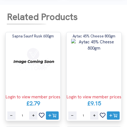
Related Products
Sapna Saunf Rusk 600gm
Aytac 45% Cheese 800gm
Login to view member prices
Login to view member prices
£2.79
£9.15