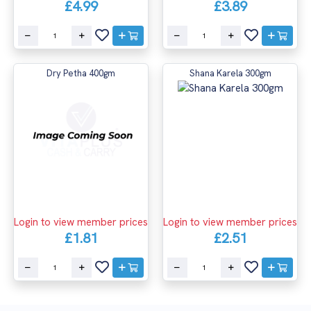
£4.99
£3.89
Dry Petha 400gm
Shana Karela 300gm
Login to view member prices
Login to view member prices
£1.81
£2.51