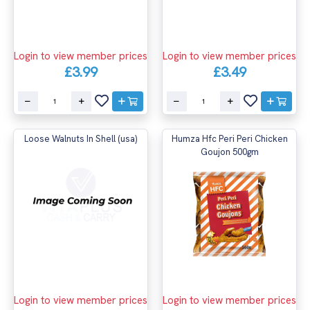
Login to view member prices
Login to view member prices
£3.99
£3.49
Loose Walnuts In Shell (usa)
Humza Hfc Peri Peri Chicken
Goujon 500gm
Login to view member prices
Login to view member prices