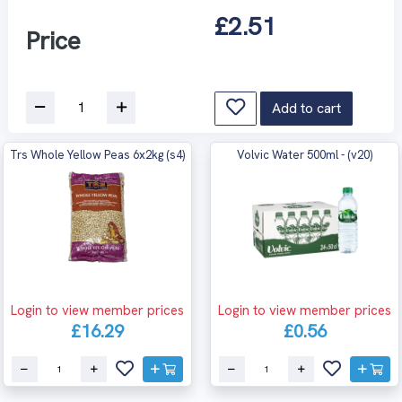
£2.51
Price
Add to cart
Trs Whole Yellow Peas 6x2kg (s4)
Volvic Water 500ml - (v20)
Login to view member prices
Login to view member prices
£16.29
£0.56