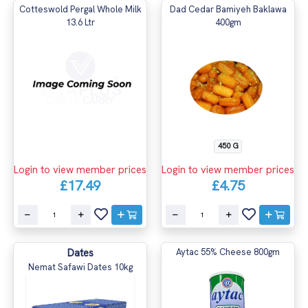
Cotteswold Pergal Whole Milk
Dad Cedar Bamiyeh Baklawa
13.6 Ltr
400gm
450 G
Login to view member prices
Login to view member prices
£17.49
£4.75
Dates
Aytac 55% Cheese 800gm
Nemat Safawi Dates 10kg