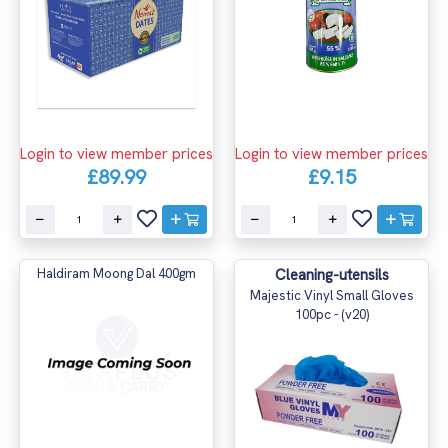
Login to view member prices
Login to view member prices
£9.15
£89.99
Haldiram Moong Dal 400gm
Cleaning-utensils
Majestic Vinyl Small Gloves
100pc - (v20)