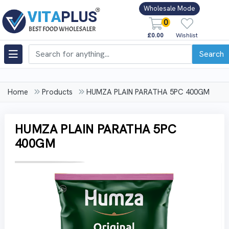
Wholesale Mode
0
£0.00
Wishlist
Search
Home
Products
HUMZA PLAIN PARATHA 5PC 400GM
HUMZA PLAIN PARATHA 5PC
400GM