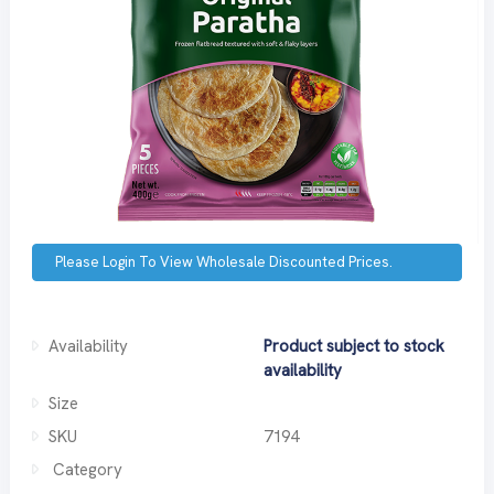
Please Login To View Wholesale Discounted Prices.
Availability
Product subject to stock
availability
Size
SKU
7194
Category