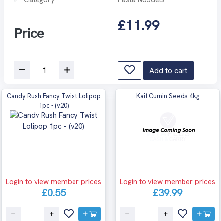
£11.99
Price
Add to cart
Candy Rush Fancy Twist Lolipop
Kaif Cumin Seeds 4kg
1pc - (v20)
Login to view member prices
Login to view member prices
£0.55
£39.99