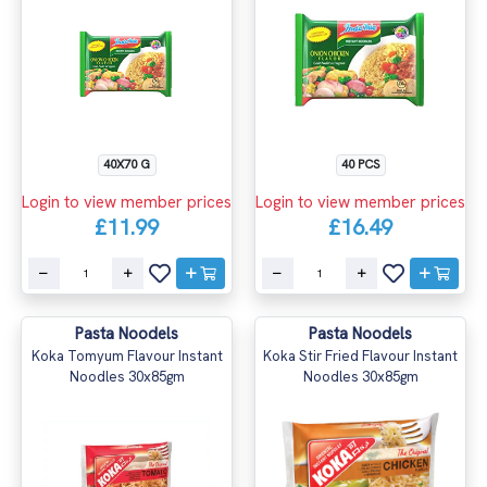
40X70 G
40 PCS
Login to view member prices
Login to view member prices
£11.99
£16.49
Pasta Noodels
Pasta Noodels
Koka Tomyum Flavour Instant
Koka Stir Fried Flavour Instant
Noodles 30x85gm
Noodles 30x85gm