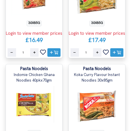
30X85G
30X85G
Login to view member prices
Login to view member prices
£16.49
£17.49
Pasta Noodels
Pasta Noodels
Indomie Chicken Ghana
Koka Curry Flavour Instant
Noodles 40pkx70gm
Noodles 30x85gm