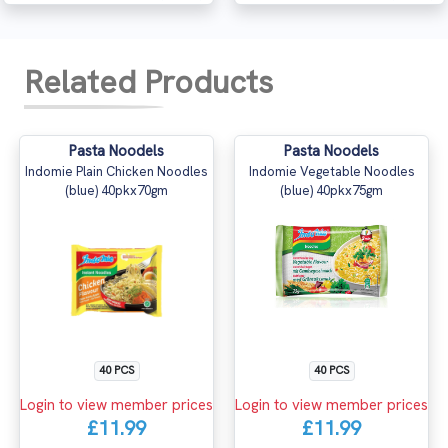
Related Products
Pasta Noodels
Pasta Noodels
Indomie Plain Chicken Noodles
Indomie Vegetable Noodles
(blue) 40pkx70gm
(blue) 40pkx75gm
40 PCS
40 PCS
Login to view member prices
Login to view member prices
£11.99
£11.99