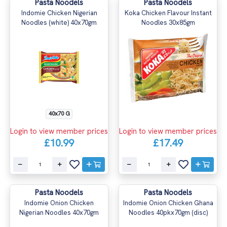
Pasta Noodels
Pasta Noodels
Indomie Chicken Nigerian
Koka Chicken Flavour Instant
Noodles (white) 40x70gm
Noodles 30x85gm
40x70 G
Login to view member prices
Login to view member prices
£10.99
£17.49
Pasta Noodels
Pasta Noodels
Indomie Onion Chicken
Indomie Onion Chicken Ghana
Nigerian Noodles 40x70gm
Noodles 40pkx70gm (disc)