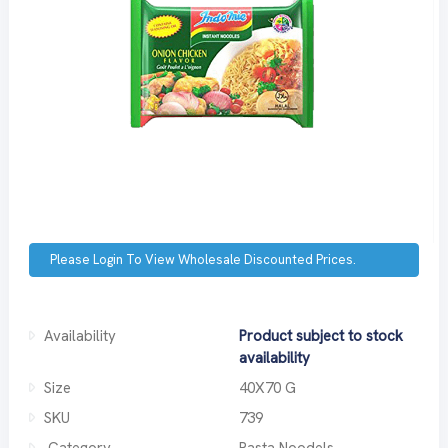
Please Login To View Wholesale Discounted Prices.
Availability
Product subject to stock
availability
Size
40X70 G
SKU
739
Category
Pasta Noodels