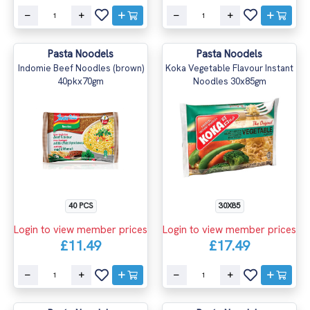
Pasta Noodels
Pasta Noodels
Indomie Beef Noodles (brown)
Koka Vegetable Flavour Instant
40pkx70gm
Noodles 30x85gm
40 PCS
30X85
Login to view member prices
Login to view member prices
£11.49
£17.49