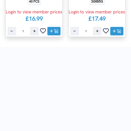
30X85G
40 PCS
Login to view member prices
Login to view member prices
£17.49
£16.99