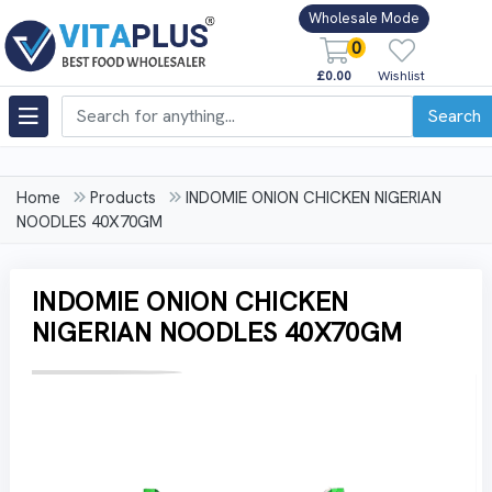
Wholesale Mode
0
£0.00
Wishlist
Search
Home
Products
INDOMIE ONION CHICKEN NIGERIAN
NOODLES 40X70GM
INDOMIE ONION CHICKEN
NIGERIAN NOODLES 40X70GM