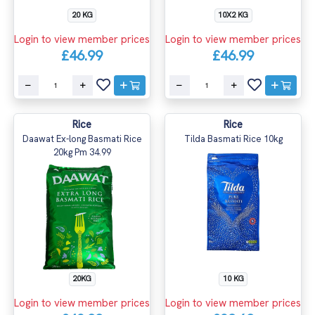
20 KG
10X2 KG
Login to view member prices
Login to view member prices
£46.99
£46.99
Rice
Rice
Daawat Ex-long Basmati Rice
Tilda Basmati Rice 10kg
20kg Pm 34.99
20KG
10 KG
Login to view member prices
Login to view member prices