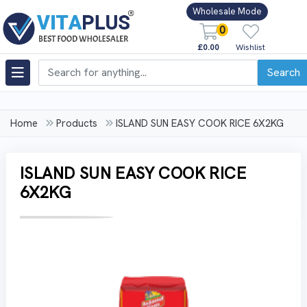
Wholesale Mode
0
£0.00
Wishlist
Search
Home
Products
ISLAND SUN EASY COOK RICE 6X2KG
ISLAND SUN EASY COOK RICE
6X2KG