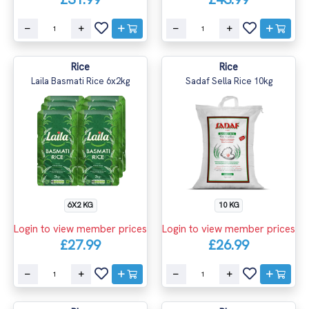
Rice
Rice
Laila Basmati Rice 6x2kg
Sadaf Sella Rice 10kg
6X2 KG
10 KG
Login to view member prices
Login to view member prices
£27.99
£26.99