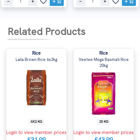
Related Products
Rice
Rice
Laila Brown Rice 6x2kg
Veetee Mega Basmati Rice
20kg
6X2 KG
20 KG
Login to view member prices
Login to view member prices
£31.99
£43.99