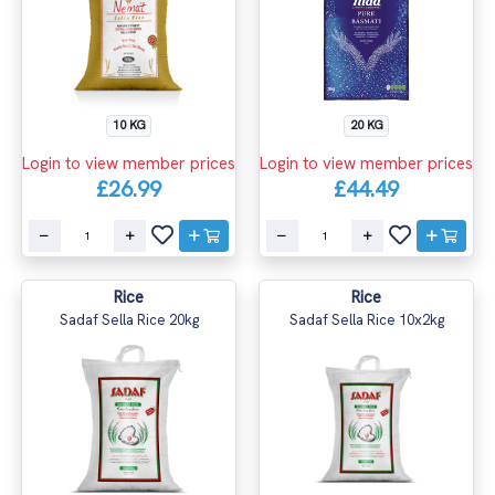
10 KG
20 KG
Login to view member prices
Login to view member prices
£26.99
£44.49
Rice
Rice
Sadaf Sella Rice 20kg
Sadaf Sella Rice 10x2kg