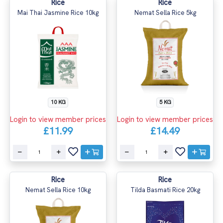
Rice
Rice
Mai Thai Jasmine Rice 10kg
Nemat Sella Rice 5kg
10 KG
5 KG
Login to view member prices
Login to view member prices
£11.99
£14.49
Rice
Rice
Nemat Sella Rice 10kg
Tilda Basmati Rice 20kg