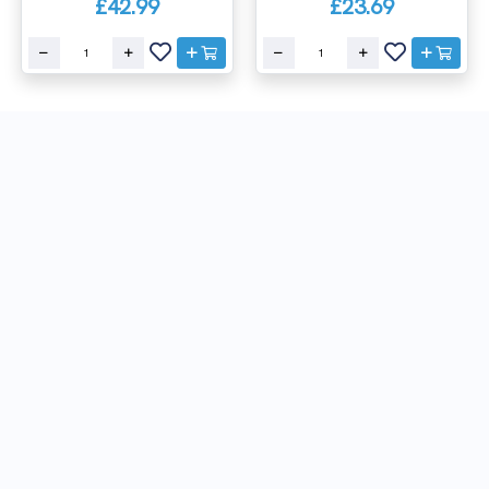
£42.99
£23.69