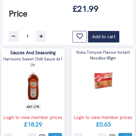
£21.99
Price
Add to cart
Sauces And Seasoning
Koka Tomyum Flavour Instant
Noodles 85gm
Harrisons Sweet Chilli Sauce 6x1
Ltr
6X1 LTR
Login to view member prices
Login to view member prices
£18.29
£0.63