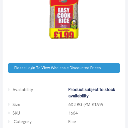
Please Login To View Wholesale Discounted Prices.
Availability
Product subject to stock
availability
Size
6X2 KG (PM £1.99)
SKU
1664
Category
Rice