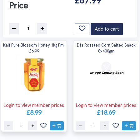
£87.99
Price
Add to cart
Kaif Pure Blossom Honey 1kg Pm-
Dfs Roasted Corn Salted Snack
£6.99
8x400gm
Login to view member prices
Login to view member prices
£8.99
£18.69