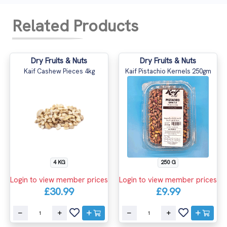
Related Products
Dry Fruits & Nuts
Dry Fruits & Nuts
Kaif Cashew Pieces 4kg
Kaif Pistachio Kernels 250gm
4 KG
250 G
Login to view member prices
Login to view member prices
£30.99
£9.99