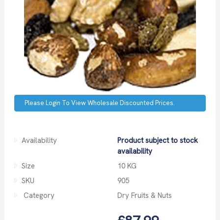
Please Login To View Wholesale Discounted Prices.
Availability
Product subject to stock
availability
Size
10 KG
SKU
905
Category
Dry Fruits & Nuts