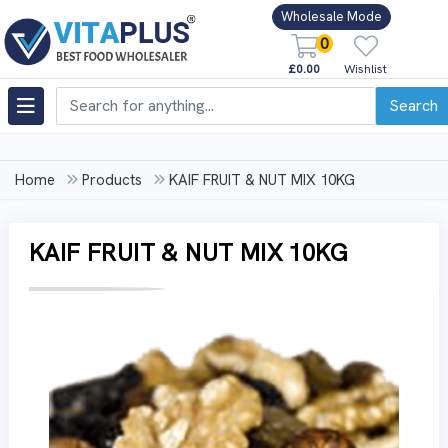
Wholesale Mode
0
£0.00
Wishlist
Search
Home
Products
KAIF FRUIT & NUT MIX 10KG
KAIF FRUIT & NUT MIX 10KG