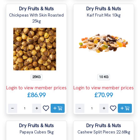
Dry Fruits & Nuts
Dry Fruits & Nuts
Chickpeas With Skin Roasted
Kaif Fruit Mix 10kg
25kg
10 KG
25KG
Login to view member prices
Login to view member prices
£70.99
£86.99
Dry Fruits & Nuts
Dry Fruits & Nuts
Papaya Cubes 5kg
Cashew Split Pieces 22.68kg