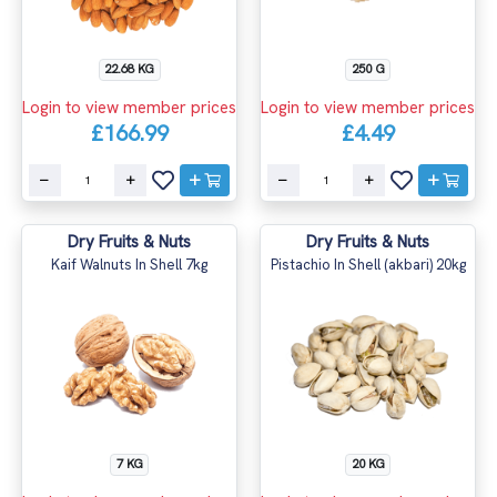
22.68 KG
250 G
Login to view member prices
Login to view member prices
£166.99
£4.49
Dry Fruits & Nuts
Dry Fruits & Nuts
Kaif Walnuts In Shell 7kg
Pistachio In Shell (akbari) 20kg
7 KG
20 KG