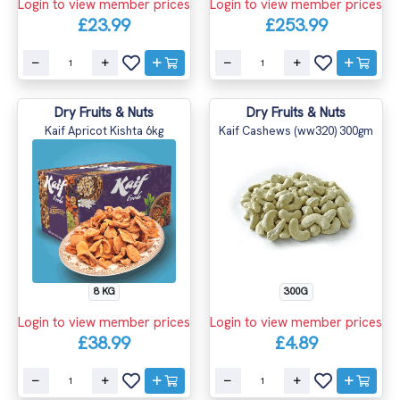
Login to view member prices
Login to view member prices
£23.99
£253.99
Dry Fruits & Nuts
Dry Fruits & Nuts
Kaif Apricot Kishta 6kg
Kaif Cashews (ww320) 300gm
8 KG
300G
Login to view member prices
Login to view member prices
£38.99
£4.89