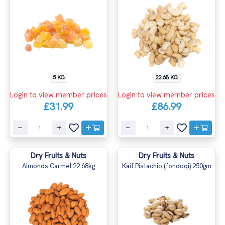
5 KG
22.68 KG
Login to view member prices
Login to view member prices
£31.99
£86.99
Dry Fruits & Nuts
Dry Fruits & Nuts
Almonds Carmel 22.68kg
Kaif Pistachio (fondoqi) 250gm