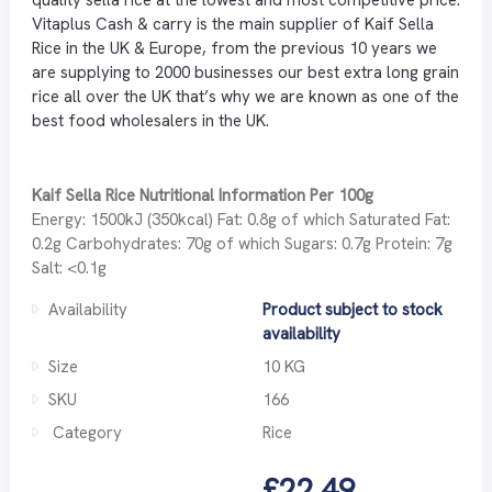
Vitaplus Cash & carry is the main supplier of Kaif Sella
Rice in the UK & Europe, from the previous 10 years we
are supplying to 2000 businesses our best extra long grain
rice all over the UK that’s why we are known as one of the
best food wholesalers in the UK.
Kaif Sella Rice Nutritional Information Per 100g
Energy: 1500kJ (350kcal) Fat: 0.8g of which Saturated Fat:
0.2g Carbohydrates: 70g of which Sugars: 0.7g Protein: 7g
Salt: <0.1g
Availability
Product subject to stock
availability
Size
10 KG
SKU
166
Category
Rice
£22.49