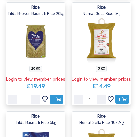
Rice
Rice
Tilda Broken Basmati Rice 20kg
Nemat Sella Rice 5kg
20 KG
5 KG
Login to view member prices
Login to view member prices
£19.49
£14.49
Rice
Rice
Tilda Basmati Rice 5kg
Nemat Sella Rice 10x2kg