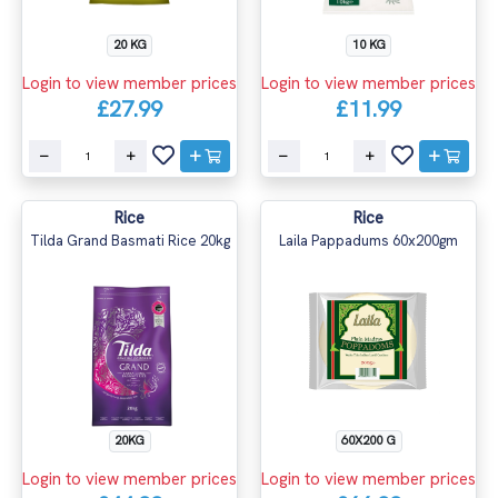
20 KG
10 KG
Login to view member prices
Login to view member prices
£27.99
£11.99
Rice
Rice
Tilda Grand Basmati Rice 20kg
Laila Pappadums 60x200gm
20KG
60X200 G
Login to view member prices
Login to view member prices