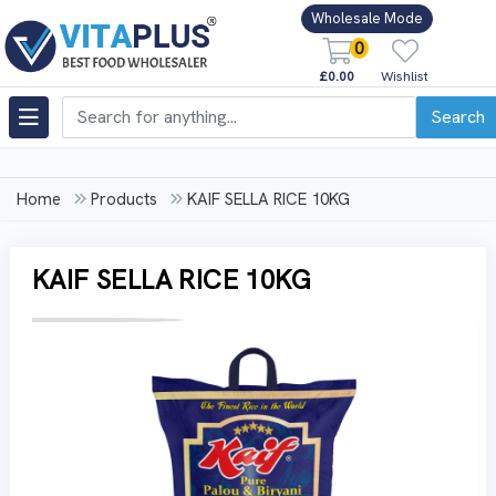
Wholesale Mode
0
£0.00
Wishlist
Search
Home
Products
KAIF SELLA RICE 10KG
KAIF SELLA RICE 10KG