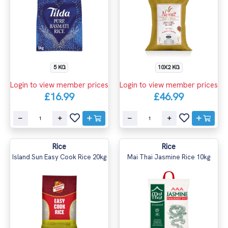
5 KG
10X2 KG
Login to view member prices
Login to view member prices
£16.99
£46.99
Rice
Rice
Island Sun Easy Cook Rice 20kg
Mai Thai Jasmine Rice 10kg