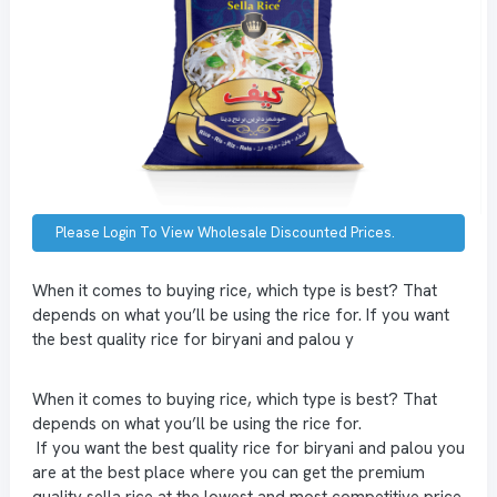
Please Login To View Wholesale Discounted Prices.
When it comes to buying rice, which type is best? That
depends on what you’ll be using the rice for. If you want
the best quality rice for biryani and palou y
When it comes to buying rice, which type is best? That
depends on what you’ll be using the rice for.
If you want the best quality rice for biryani and palou you
are at the best place where you can get the premium
quality sella rice at the lowest and most competitive price.