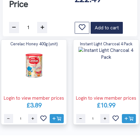
Price
Add to cart
Cerelac Honey 400g (unit)
Instant Light Charcoal 4 Pack
Login to view member prices
Login to view member prices
£3.89
£10.99