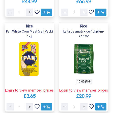
£44.99
£66.99
Rice
Rice
Pan White Corn Meal (yell Pack)
Laila Basmati Rice 10kg Pm-
1kg
£16.99
10 KG (PM)
Login to view member prices
Login to view member prices
£3.65
£20.99