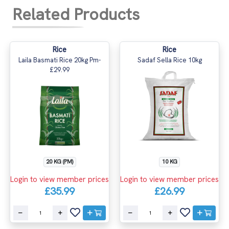
Related Products
Rice
Rice
Laila Basmati Rice 20kg Pm-
Sadaf Sella Rice 10kg
£29.99
20 KG (PM)
10 KG
Login to view member prices
Login to view member prices
£35.99
£26.99