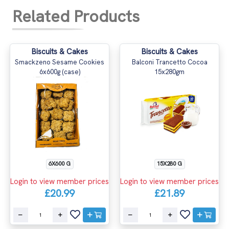
Related Products
Biscuits & Cakes
Biscuits & Cakes
Smackzeno Sesame Cookies
Balconi Trancetto Cocoa
6x600g (case)
15x280gm
6X600 G
15X280 G
Login to view member prices
Login to view member prices
£20.99
£21.89