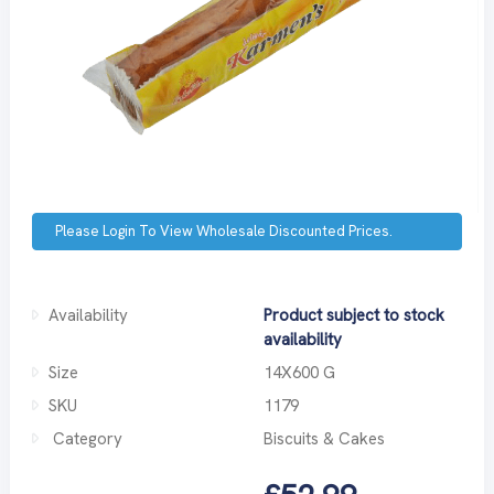
Please Login To View Wholesale Discounted Prices.
Availability
Product subject to stock
availability
Size
14X600 G
SKU
1179
Category
Biscuits & Cakes