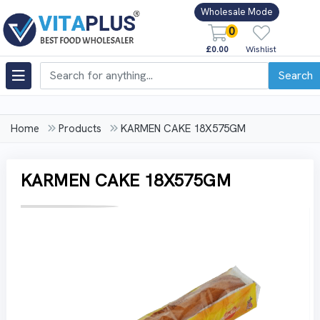
Wholesale Mode
0
£0.00
Wishlist
Search
Home
Products
KARMEN CAKE 18X575GM
KARMEN CAKE 18X575GM