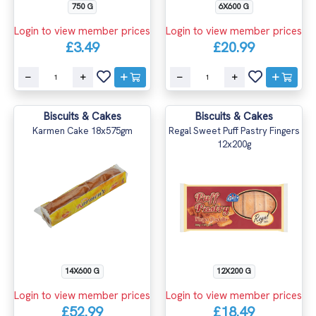
750 G
6X600 G
Login to view member prices
Login to view member prices
£3.49
£20.99
Biscuits & Cakes
Biscuits & Cakes
Karmen Cake 18x575gm
Regal Sweet Puff Pastry Fingers
12x200g
14X600 G
12X200 G
Login to view member prices
Login to view member prices
£52.99
£18.49