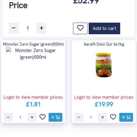
£52.99
Price
Add to cart
Monster Zero Sugar (green)500ml
Aarafh Desi Gur 6x1kg
Login to view member prices
Login to view member prices
£1.81
£19.99