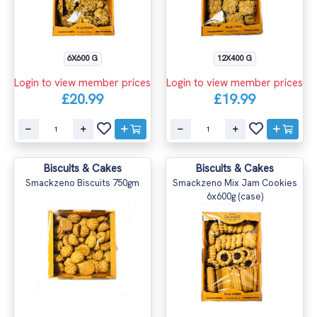
6X600 G
12X400 G
Login to view member prices
Login to view member prices
£20.99
£19.99
Biscuits & Cakes
Biscuits & Cakes
Smackzeno Biscuits 750gm
Smackzeno Mix Jam Cookies
6x600g (case)