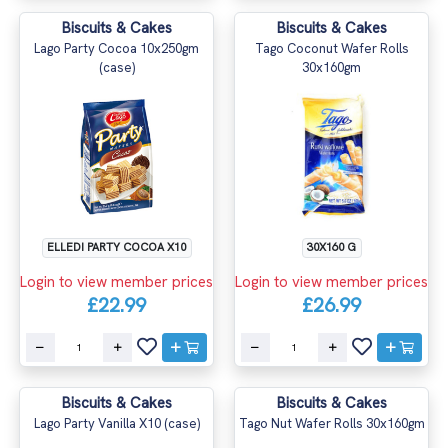
Biscuits & Cakes
Biscuits & Cakes
Lago Party Cocoa 10x250gm
Tago Coconut Wafer Rolls
(case)
30x160gm
ELLEDI PARTY COCOA X10
30X160 G
Login to view member prices
Login to view member prices
£22.99
£26.99
Biscuits & Cakes
Biscuits & Cakes
Lago Party Vanilla X10 (case)
Tago Nut Wafer Rolls 30x160gm