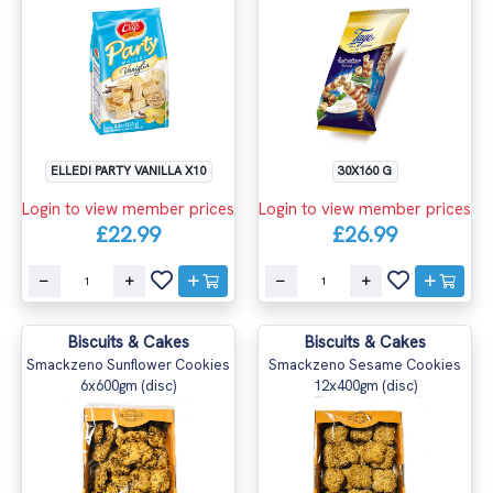
ELLEDI PARTY VANILLA X10
30X160 G
Login to view member prices
Login to view member prices
£22.99
£26.99
Biscuits & Cakes
Biscuits & Cakes
Smackzeno Sunflower Cookies
Smackzeno Sesame Cookies
6x600gm (disc)
12x400gm (disc)