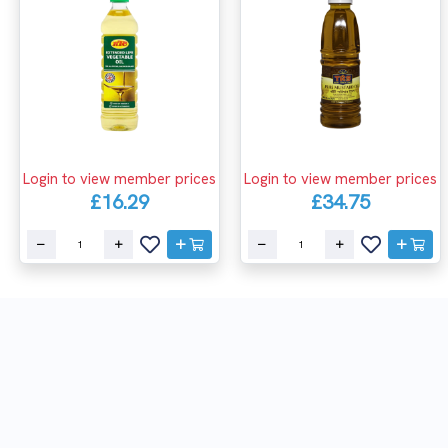
Login to view member prices
Login to view member prices
£16.29
£34.75