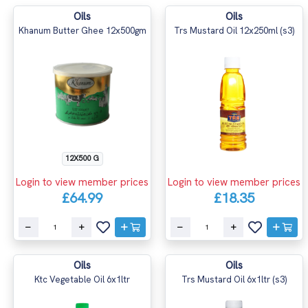
Oils
Oils
Khanum Butter Ghee 12x500gm
Trs Mustard Oil 12x250ml (s3)
12X500 G
Login to view member prices
Login to view member prices
£64.99
£18.35
Oils
Oils
Ktc Vegetable Oil 6x1ltr
Trs Mustard Oil 6x1ltr (s3)