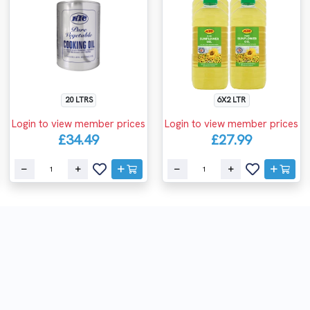
20 LTRS
6X2 LTR
Login to view member prices
Login to view member prices
£34.49
£27.99