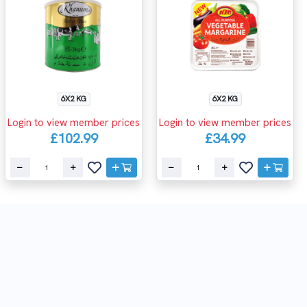
6X2 KG
6X2 KG
Login to view member prices
Login to view member prices
£102.99
£34.99