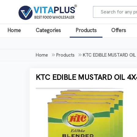
Home
Categories
Products
Offers
Home
Products
KTC EDIBLE MUSTARD OIL
KTC EDIBLE MUSTARD OIL 4X