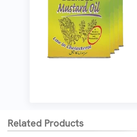
Related Products