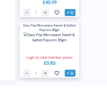
£40.99
Easy Pop Microwave Sweet & Salted
Popcorn 85gm
Login to view member prices
£0.83