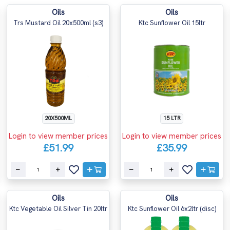
Oils
Oils
Trs Mustard Oil 20x500ml (s3)
Ktc Sunflower Oil 15ltr
20X500ML
15 LTR
Login to view member prices
Login to view member prices
£51.99
£35.99
Oils
Oils
Ktc Vegetable Oil Silver Tin 20ltr
Ktc Sunflower Oil 6x2ltr (disc)