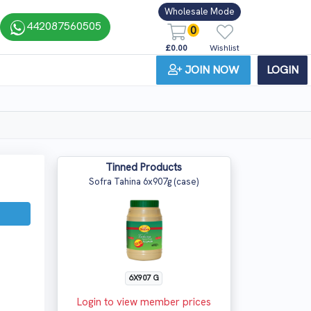
Wholesale Mode
442087560505
0
£0.00
Wishlist
JOIN NOW
LOGIN
Tinned Products
Sofra Tahina 6x907g (case)
6X907 G
Login to view member prices