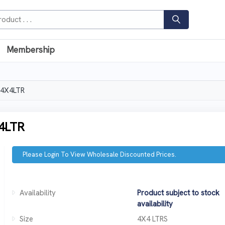
Membership
 4X4LTR
4LTR
Please Login To View Wholesale Discounted Prices.
Availability
Product subject to stock
availability
Size
4X4 LTRS