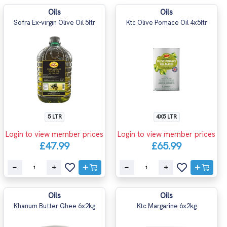
Oils
Oils
Sofra Ex-virgin Olive Oil 5ltr
Ktc Olive Pomace Oil 4x5ltr
5 LTR
4X5 LTR
Login to view member prices
Login to view member prices
£47.99
£65.99
Oils
Oils
Khanum Butter Ghee 6x2kg
Ktc Margarine 6x2kg