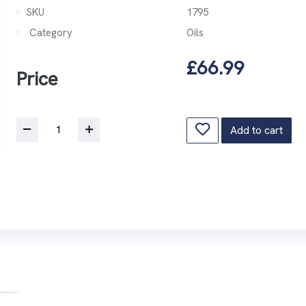
SKU
1795
Category
Oils
£66.99
Price
Add to cart