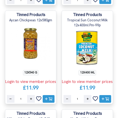
Tinned Products
Tinned Products
Aycan Chickpeas 12x580gm
Tropical Sun Coconut Milk
12x400ml Pm-99p
12X540 G
12X400 ML
Login to view member prices
Login to view member prices
£11.99
£11.99
Tinned Products
Tinned Products