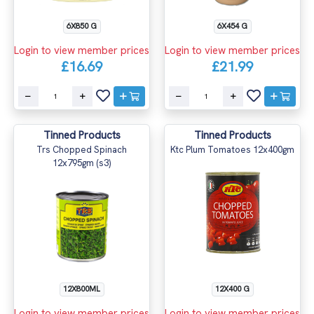
6X850 G
6X454 G
Login to view member prices
Login to view member prices
£16.69
£21.99
Tinned Products
Tinned Products
Trs Chopped Spinach
Ktc Plum Tomatoes 12x400gm
12x795gm (s3)
12X800ML
12X400 G
Login to view member prices
Login to view member prices