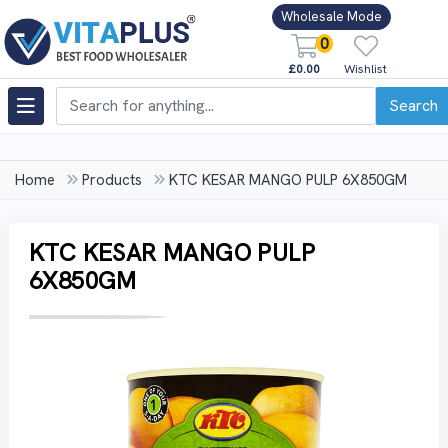
Wholesale Mode
0
£0.00
Wishlist
Search
Home
Products
KTC KESAR MANGO PULP 6X850GM
KTC KESAR MANGO PULP
6X850GM