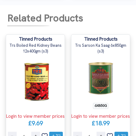
Related Products
Tinned Products
Tinned Products
Trs Boiled Red Kidney Beans
Trs Sarson Ka Saag 6x850gm
12x400gm (s3)
(s3)
6X850G
Login to view member prices
Login to view member prices
£9.69
£18.99