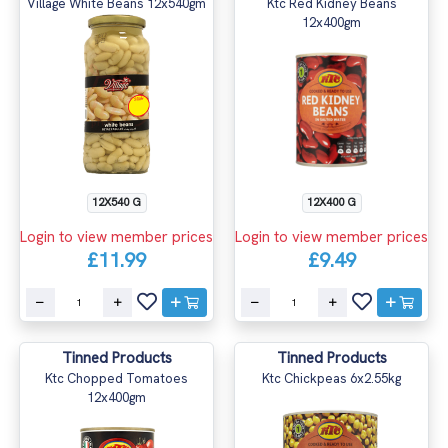
Village White Beans 12x540gm
Ktc Red Kidney Beans
12x400gm
12X540 G
12X400 G
Login to view member prices
Login to view member prices
£11.99
£9.49
Tinned Products
Tinned Products
Ktc Chopped Tomatoes
Ktc Chickpeas 6x2.55kg
12x400gm