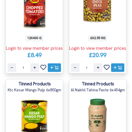
12X400 G
6X2.55 KG
Login to view member prices
Login to view member prices
£8.49
£20.99
Tinned Products
Tinned Products
Ktc Kesar Mango Pulp 6x850gm
Al Nakhil Tahina Paste 6x454gm