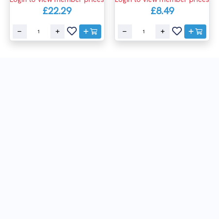
£22.29
£8.49