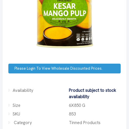
Please Login To View Wholesale Discounted Prices.
Availability
Product subject to stock
availability
Size
6X850 G
SKU
853
Category
Tinned Products