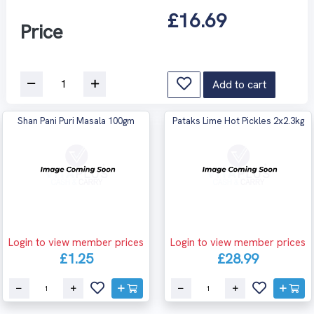
£16.69
Price
Add to cart
Shan Pani Puri Masala 100gm
Pataks Lime Hot Pickles 2x2.3kg
Login to view member prices
Login to view member prices
£1.25
£28.99