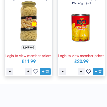
12x565gm (s3)
12X540 G
Login to view member prices
Login to view member prices
£11.99
£20.99