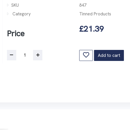
SKU
847
Category
Tinned Products
£21.39
Price
Add to cart