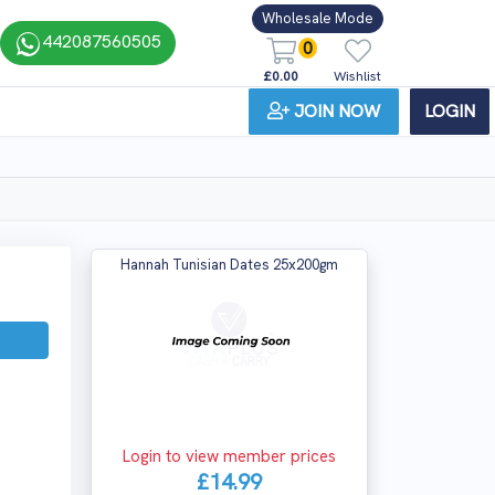
Wholesale Mode
442087560505
0
£0.00
Wishlist
JOIN NOW
LOGIN
Hannah Tunisian Dates 25x200gm
Login to view member prices
£14.99