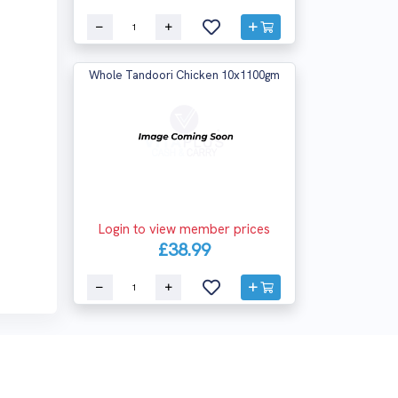
Whole Tandoori Chicken 10x1100gm
Login to view member prices
£38.99