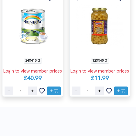
24X410 G
12X540 G
Login to view member prices
Login to view member prices
£40.99
£11.99