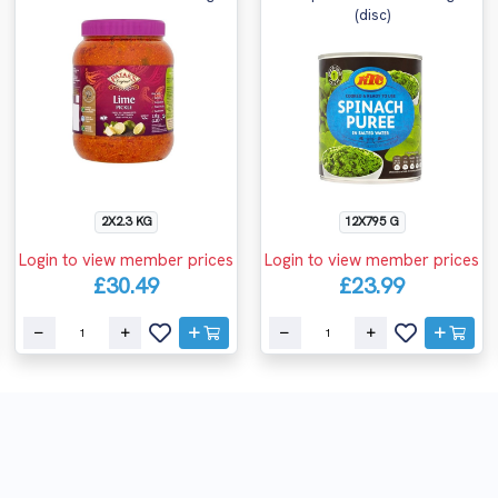
(disc)
2X2.3 KG
12X795 G
Login to view member prices
Login to view member prices
£30.49
£23.99