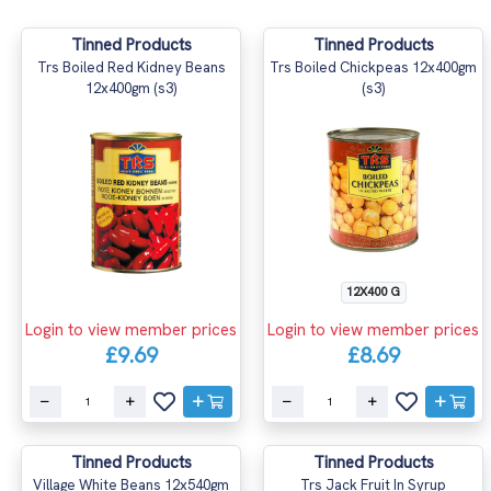
Tinned Products
Tinned Products
Trs Boiled Red Kidney Beans
Trs Boiled Chickpeas 12x400gm
12x400gm (s3)
(s3)
12X400 G
Login to view member prices
Login to view member prices
£9.69
£8.69
Tinned Products
Tinned Products
Village White Beans 12x540gm
Trs Jack Fruit In Syrup