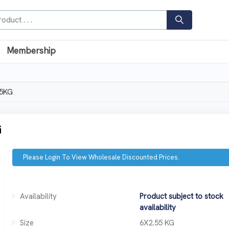
Membership
5KG
G
Please Login To View Wholesale Discounted Prices.
Availability
Product subject to stock
availability
Size
6X2.55 KG