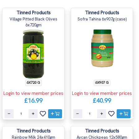
Tinned Products
Tinned Products
Village Pitted Black Olives
Sofra Tahina 6x907g (case)
6x720gm
6X720 G
6X907 G
Login to view member prices
Login to view member prices
£16.99
£40.99
Tinned Products
Tinned Products
Rainbow Milk 24x410gm
Aycan Chickpeas 12x580gm