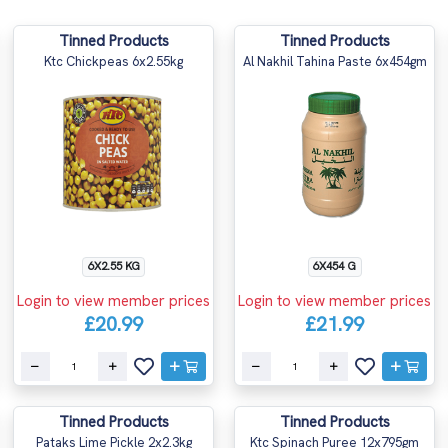
Tinned Products
Tinned Products
Ktc Chickpeas 6x2.55kg
Al Nakhil Tahina Paste 6x454gm
6X2.55 KG
6X454 G
Login to view member prices
Login to view member prices
£20.99
£21.99
Tinned Products
Tinned Products
Pataks Lime Pickle 2x2.3kg
Ktc Spinach Puree 12x795gm