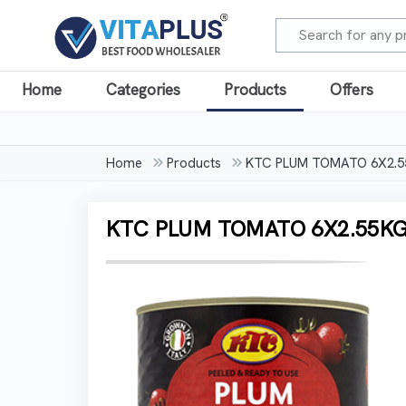
Home
Categories
Products
Offers
Home
Products
KTC PLUM TOMATO 6X2.5
KTC PLUM TOMATO 6X2.55K