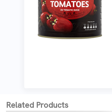
Related Products