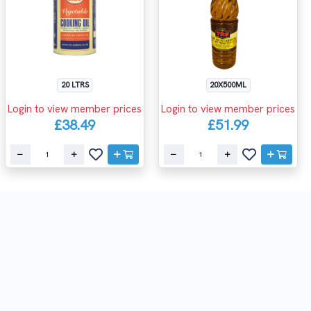
20 LTRS
20X500ML
Login to view member prices
Login to view member prices
£38.49
£51.99