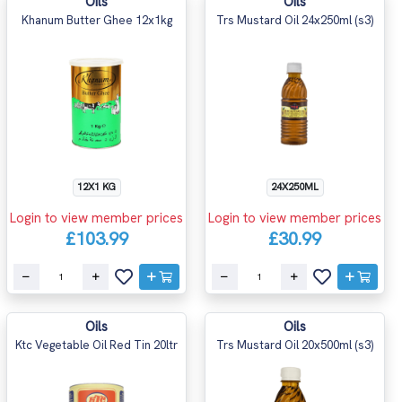
Oils
Oils
Khanum Butter Ghee 12x1kg
Trs Mustard Oil 24x250ml (s3)
12X1 KG
24X250ML
Login to view member prices
Login to view member prices
£103.99
£30.99
Oils
Oils
Ktc Vegetable Oil Red Tin 20ltr
Trs Mustard Oil 20x500ml (s3)