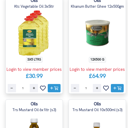
Oils
Oils
Ktc Vegetable Oil 3x5ltr
Khanum Butter Ghee 12x500gm
3X5 LTRS
12X500 G
Login to view member prices
Login to view member prices
£30.99
£64.99
Oils
Oils
Trs Mustard Oil 6x1ltr (s3)
Trs Mustard Oil 10x500ml (s3)