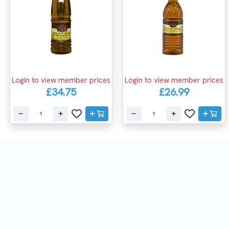
Login to view member prices
Login to view member prices
£34.75
£26.99