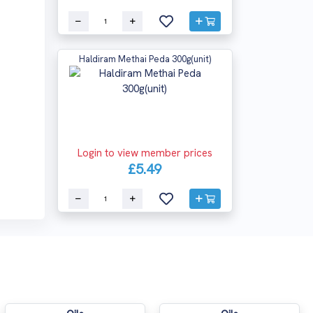
Haldiram Methai Peda 300g(unit)
Login to view member prices
£5.49