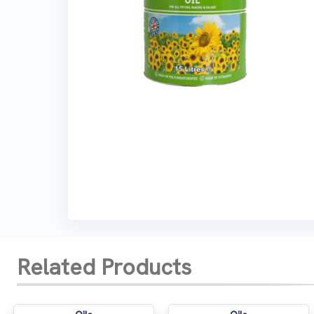
Related Products