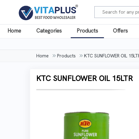
Home
Categories
Products
Offers
Home
Products
KTC SUNFLOWER OIL 15LT
KTC SUNFLOWER OIL 15LTR