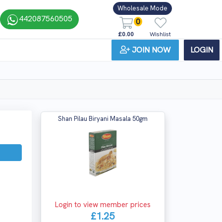
Wholesale Mode
442087560505
0
£0.00
Wishlist
JOIN NOW
LOGIN
Shan Pilau Biryani Masala 50gm
Login to view member prices
£1.25