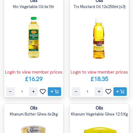
Oils
Oils
Ktc Vegetable Oil 6x1ltr
Trs Mustard Oil 12x250ml (s3)
Login to view member prices
Login to view member prices
£16.29
£18.35
Oils
Oils
Khanum Butter Ghee 6x2kg
Khanum Vegetable Ghee 12.5 Kg