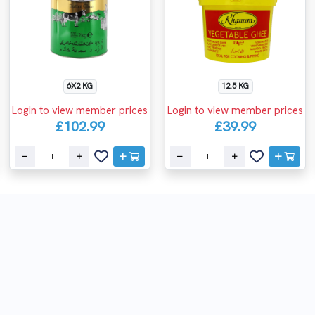
6X2 KG
12.5 KG
Login to view member prices
Login to view member prices
£102.99
£39.99