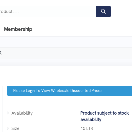
Membership
R
Please Login To View Wholesale Discounted Prices.
Availability
Product subject to stock
availability
Size
15 LTR