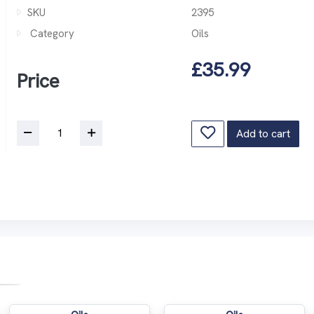
SKU
2395
Category
Oils
£35.99
Price
Add to cart