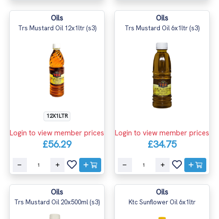
Oils
Oils
Trs Mustard Oil 12x1ltr (s3)
Trs Mustard Oil 6x1ltr (s3)
12X1LTR
Login to view member prices
Login to view member prices
£56.29
£34.75
Oils
Oils
Trs Mustard Oil 20x500ml (s3)
Ktc Sunflower Oil 6x1ltr