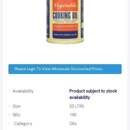
Please Login To View Wholesale Discounted Prices.
Availability
Product subject to stock
availability
Size
20 LTRS
SKU
190
Category
Oils