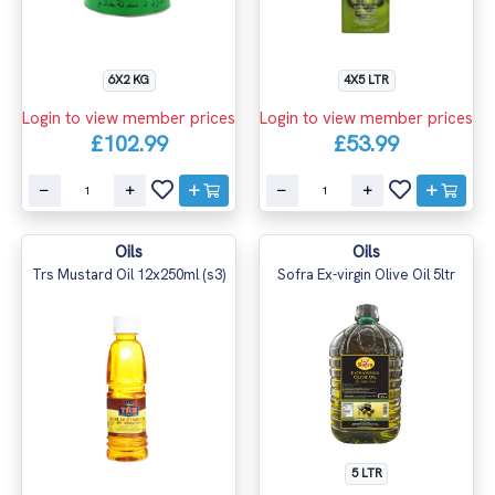
6X2 KG
4X5 LTR
Login to view member prices
Login to view member prices
£102.99
£53.99
Oils
Oils
Trs Mustard Oil 12x250ml (s3)
Sofra Ex-virgin Olive Oil 5ltr
5 LTR