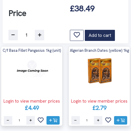
£38.49
Price
Add to cart
C/f Basa Fillet Pangasius 1kg (unit)
Algerian Branch Dates (yellow) 1kg
Login to view member prices
Login to view member prices
£4.49
£2.79