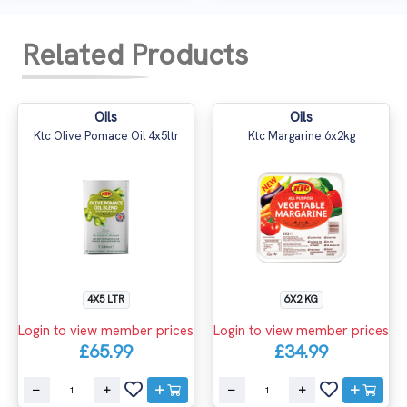
Related Products
Oils
Oils
Ktc Olive Pomace Oil 4x5ltr
Ktc Margarine 6x2kg
4X5 LTR
6X2 KG
Login to view member prices
Login to view member prices
£65.99
£34.99