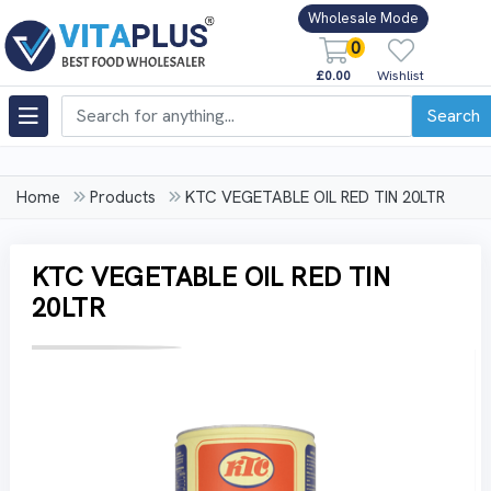
Wholesale Mode
0
£0.00
Wishlist
Search
Home
Products
KTC VEGETABLE OIL RED TIN 20LTR
KTC VEGETABLE OIL RED TIN
20LTR