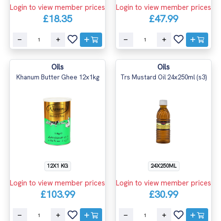
Login to view member prices
Login to view member prices
£18.35
£47.99
Oils
Oils
Khanum Butter Ghee 12x1kg
Trs Mustard Oil 24x250ml (s3)
12X1 KG
24X250ML
Login to view member prices
Login to view member prices
£103.99
£30.99