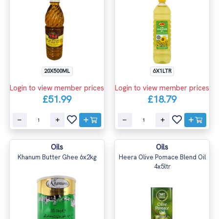
20X500ML
6X1LTR
Login to view member prices
Login to view member prices
£51.99
£18.79
Oils
Oils
Khanum Butter Ghee 6x2kg
Heera Olive Pomace Blend Oil
4x5ltr