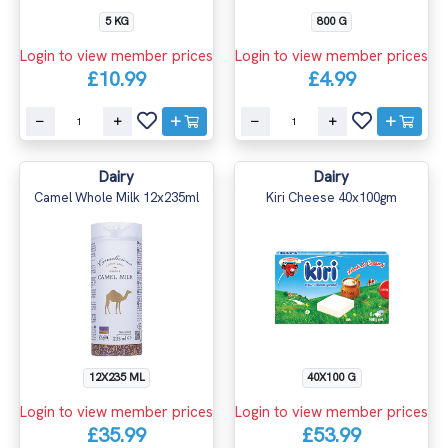
5 KG
800 G
Login to view member prices
Login to view member prices
£10.99
£4.99
Dairy
Dairy
Camel Whole Milk 12x235ml
Kiri Cheese 40x100gm
12X235 ML
40X100 G
Login to view member prices
Login to view member prices
£35.99
£53.99