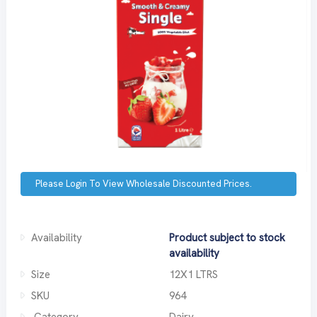
Please Login To View Wholesale Discounted Prices.
Availability
Product subject to stock
availability
Size
12X1 LTRS
SKU
964
Category
Dairy