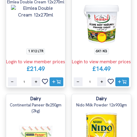
Elmlea Double Cream 12x270ml
1 X12 LTR
6X1 KG
Login to view member prices
Login to view member prices
£21.49
£14.49
Dairy
Dairy
Continental Paneer 8x250gm
Nido Milk Powder 12x900gm
(2kg)