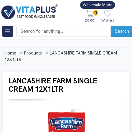
Wholesale Mode
0
£0.00
Wishlist
Search
Home
Products
LANCASHIRE FARM SINGLE CREAM
12X1LTR
LANCASHIRE FARM SINGLE
CREAM 12X1LTR