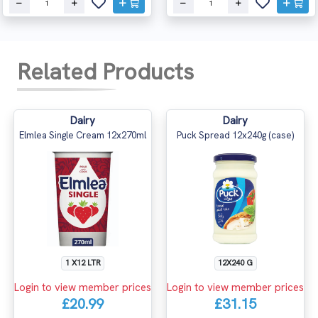
Related Products
Dairy
Dairy
Elmlea Single Cream 12x270ml
Puck Spread 12x240g (case)
1 X12 LTR
12X240 G
Login to view member prices
Login to view member prices
£20.99
£31.15