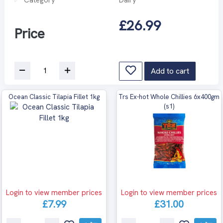
£26.99
Price
Add to cart
Ocean Classic Tilapia Fillet 1kg
Trs Ex-hot Whole Chillies 6x400gm
(s1)
Login to view member prices
Login to view member prices
£7.99
£31.00