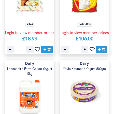
2 KG
12X900 G
Login to view member prices
Login to view member prices
£18.99
£106.00
Dairy
Dairy
Lancashire Farm Gallon Yogurt
Yayla Kaymakh Yogurt 800gm
5kg