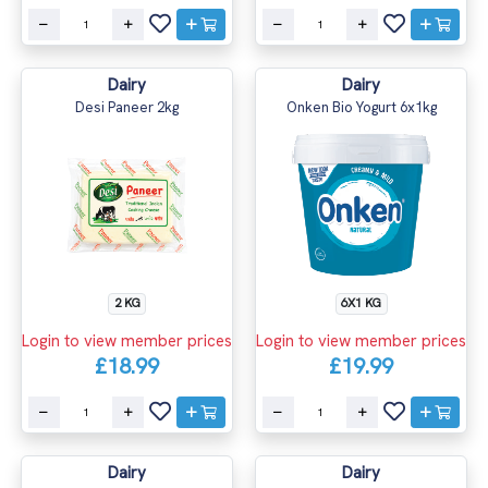
Dairy
Dairy
Desi Paneer 2kg
Onken Bio Yogurt 6x1kg
2 KG
6X1 KG
Login to view member prices
Login to view member prices
£18.99
£19.99
Dairy
Dairy