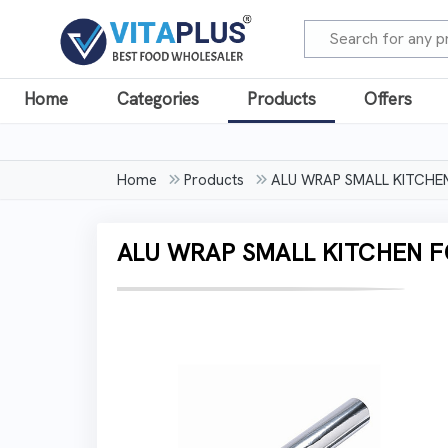
Home
Categories
Products
Offers
Home
Products
ALU WRAP SMALL KITCHEN 
ALU WRAP SMALL KITCHEN FOI