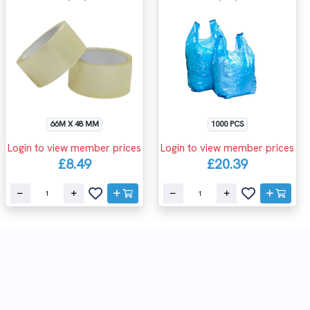
66M X 48 MM
1000 PCS
Login to view member prices
Login to view member prices
£8.49
£20.39