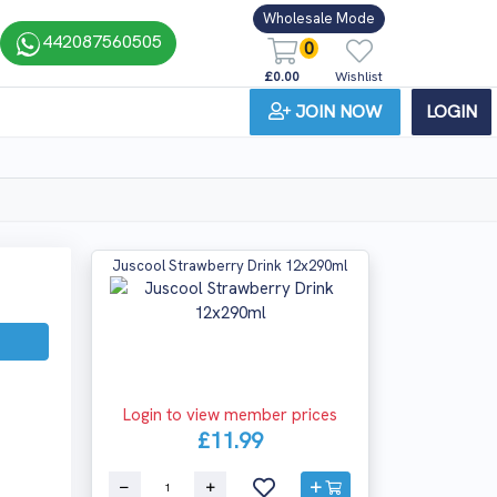
Wholesale Mode
442087560505
0
£0.00
Wishlist
JOIN NOW
LOGIN
Juscool Strawberry Drink 12x290ml
Login to view member prices
£11.99