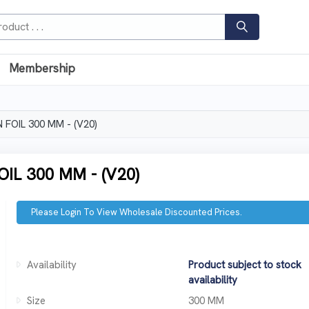
Membership
FOIL 300 MM - (V20)
L 300 MM - (V20)
Please Login To View Wholesale Discounted Prices.
Availability
Product subject to stock
availability
Size
300 MM