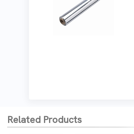
Related Products