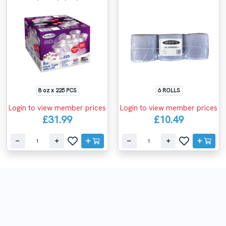
8 oz x 225 PCS
6 ROLLS
Login to view member prices
Login to view member prices
£31.99
£10.49