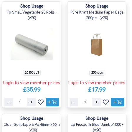
Shop Usage
Shop Usage
Tp Small Vegetable 20 Rolls -
Pure Kraft Medium Paper Bags
(v20)
250pc - (v20)
20 ROLLS
250 pcs
Login to view member prices
Login to view member prices
£35.99
£17.99
Shop Usage
Shop Usage
Clear Sellotape 6 Pc 48mmx66m
Ep Piccadilli Blue Jumbo1000 -
- (v20)
(v20)