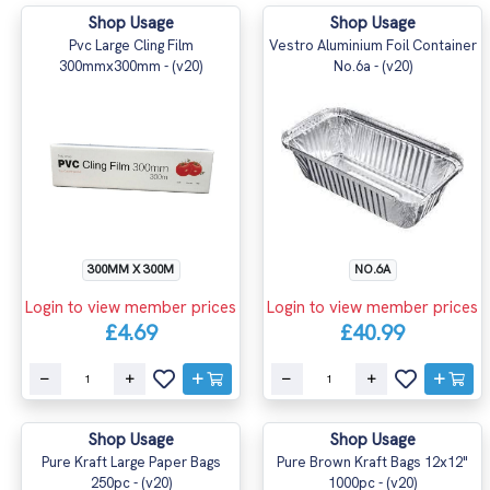
Shop Usage
Shop Usage
Pvc Large Cling Film
Vestro Aluminium Foil Container
300mmx300mm - (v20)
No.6a - (v20)
300MM X 300M
NO.6A
Login to view member prices
Login to view member prices
£4.69
£40.99
Shop Usage
Shop Usage
Pure Kraft Large Paper Bags
Pure Brown Kraft Bags 12x12"
250pc - (v20)
1000pc - (v20)