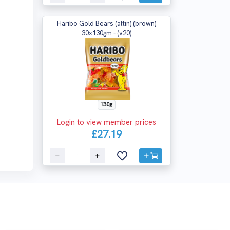
Haribo Gold Bears (altin) (brown)
30x130gm - (v20)
130g
Login to view member prices
£27.19