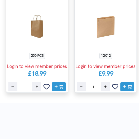
250 PCS
12X12
Login to view member prices
Login to view member prices
£18.99
£9.99