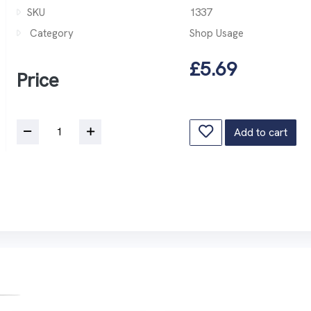
SKU
1337
Category
Shop Usage
£5.69
Price
Add to cart