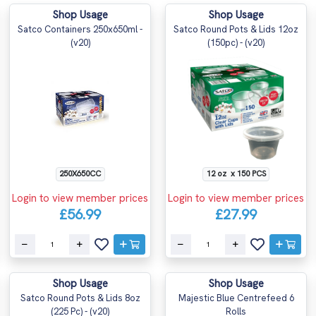
Shop Usage
Shop Usage
Satco Containers 250x650ml -
Satco Round Pots & Lids 12oz
(v20)
(150pc) - (v20)
250X650CC
12 oz x 150 PCS
Login to view member prices
Login to view member prices
£56.99
£27.99
Shop Usage
Shop Usage
Satco Round Pots & Lids 8oz
Majestic Blue Centrefeed 6
(225 Pc) - (v20)
Rolls