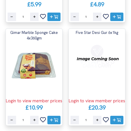
£5.99
£4.89
Gimar Marble Sponge Cake
Five Star Desi Gur 6x1kg
4x360gm
Login to view member prices
Login to view member prices
£10.99
£20.39