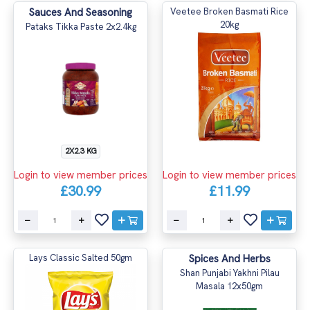
Sauces And Seasoning
Veetee Broken Basmati Rice
20kg
Pataks Tikka Paste 2x2.4kg
2X2.3 KG
Login to view member prices
Login to view member prices
£30.99
£11.99
Lays Classic Salted 50gm
Spices And Herbs
Shan Punjabi Yakhni Pilau
Masala 12x50gm