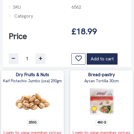
SKU
6562
Category
£18.99
Price
Add to cart
Dry Fruits & Nuts
Bread-pastry
Kaif Pistachio Jumbo (usa) 250gm
Aycan Tortilla 30cm
250G
480 G
Login to view member prices
Login to view member prices