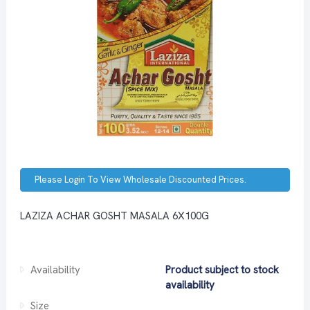
Please Login To View Wholesale Discounted Prices.
LAZIZA ACHAR GOSHT MASALA 6X100G
Availability
Product subject to stock
availability
Size