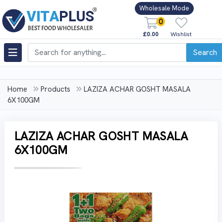
Wholesale Mode
0
£0.00
Wishlist
Search
Home
Products
LAZIZA ACHAR GOSHT MASALA
6X100GM
LAZIZA ACHAR GOSHT MASALA
6X100GM