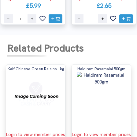
£5.99
£2.65
Related Products
Kaif Chinese Green Raisins 1kg
Haldiram Rasamalai 500gm
Login to view member prices
Login to view member prices