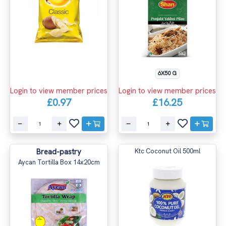
6X50 G
Login to view member prices
Login to view member prices
£0.97
£16.25
Bread-pastry
Ktc Coconut Oil 500ml
Aycan Tortilla Box 14x20cm