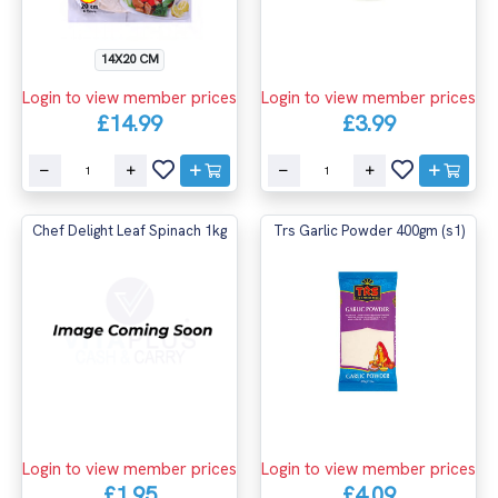
14X20 CM
Login to view member prices
Login to view member prices
£14.99
£3.99
Chef Delight Leaf Spinach 1kg
Trs Garlic Powder 400gm (s1)
Login to view member prices
Login to view member prices
£1.95
£4.09