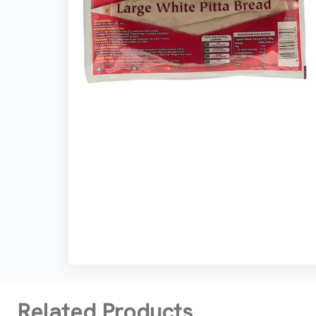
Related Products