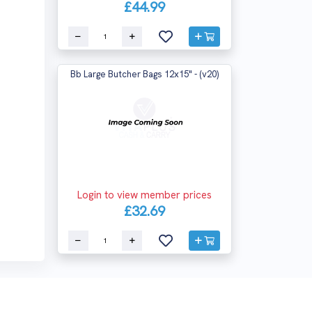
£44.99
Bb Large Butcher Bags 12x15" - (v20)
Login to view member prices
£32.69