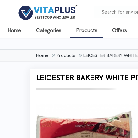
Home
Categories
Products
Offers
Home
Products
LEICESTER BAKERY WHITE
LEICESTER BAKERY WHITE PI