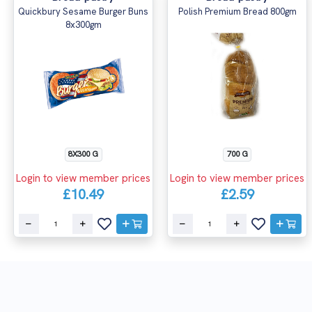
Quickbury Sesame Burger Buns
Polish Premium Bread 800gm
8x300gm
8X300 G
700 G
Login to view member prices
Login to view member prices
£10.49
£2.59