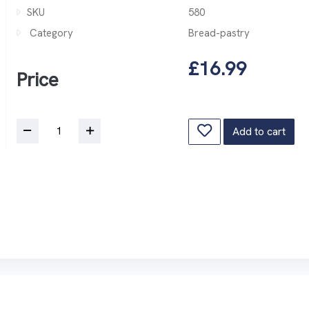
SKU
580
Category
Bread-pastry
£16.99
Price
Add to cart