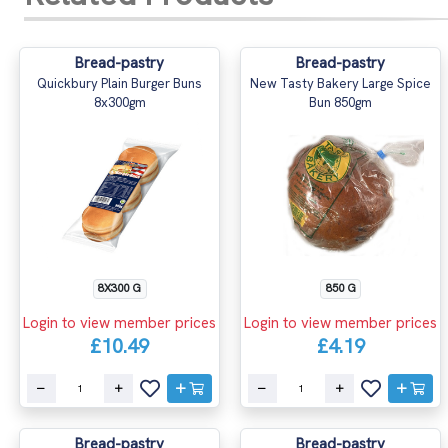
Bread-pastry
Bread-pastry
Quickbury Plain Burger Buns
New Tasty Bakery Large Spice
8x300gm
Bun 850gm
8X300 G
850 G
Login to view member prices
Login to view member prices
£10.49
£4.19
Bread-pastry
Bread-pastry