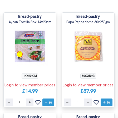
Bread-pastry
Bread-pastry
Aycan Tortilla Box 14x20cm
Papa Pappadoms 60x250gm
14X20 CM
60X250 G
Login to view member prices
Login to view member prices
£14.99
£87.99
Bread-pastry
Bread-pastry