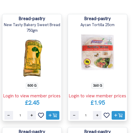
Bread-pastry
Bread-pastry
New Tasty Bakery Sweet Bread
Aycan Tortilla 25cm
750gm
800 G
360 G
Login to view member prices
Login to view member prices
£2.45
£1.95
Bread-pastry
Bread-pastry