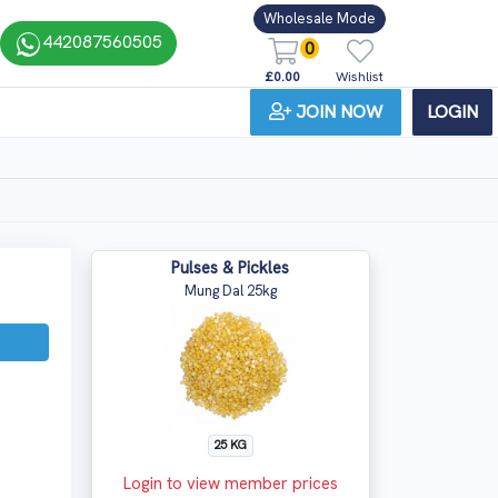
Wholesale Mode
442087560505
0
£0.00
Wishlist
JOIN NOW
LOGIN
Pulses & Pickles
Mung Dal 25kg
25 KG
Login to view member prices