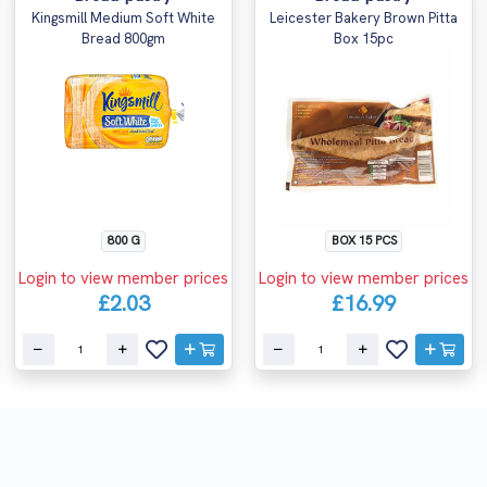
Kingsmill Medium Soft White
Leicester Bakery Brown Pitta
Bread 800gm
Box 15pc
800 G
BOX 15 PCS
Login to view member prices
Login to view member prices
£2.03
£16.99