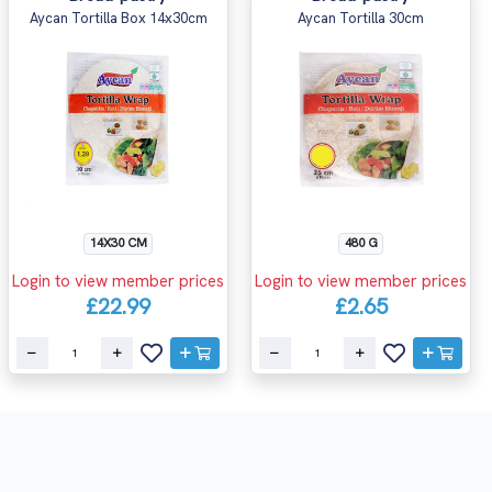
Aycan Tortilla Box 14x30cm
Aycan Tortilla 30cm
14X30 CM
480 G
Login to view member prices
Login to view member prices
£22.99
£2.65