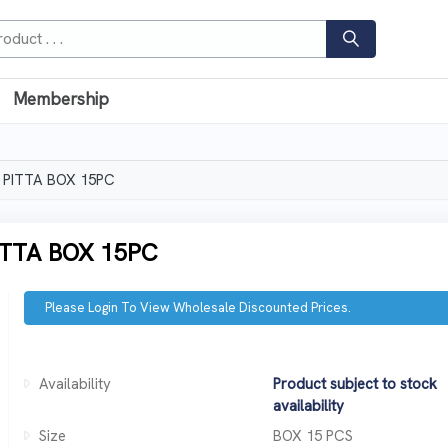
Membership
 PITTA BOX 15PC
TTA BOX 15PC
Please Login To View Wholesale Discounted Prices.
Availability
Product subject to stock
availability
Size
BOX 15 PCS