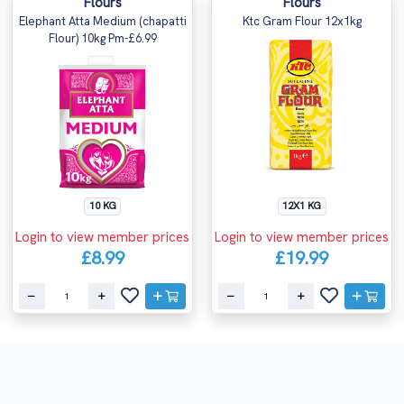
Flours
Flours
Elephant Atta Medium (chapatti
Ktc Gram Flour 12x1kg
Flour) 10kg Pm-£6.99
10 KG
12X1 KG
Login to view member prices
Login to view member prices
£8.99
£19.99