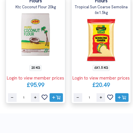
Flours
Flours
Ktc Coconut Flour 20kg
Tropical Sun Coarse Semolina
6x1.5kg
20 KG
6X1.5 KG
Login to view member prices
Login to view member prices
£95.99
£20.49