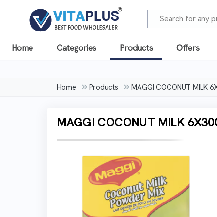
Home
Categories
Products
Offers
Home
Products
MAGGI COCONUT MILK 6
MAGGI COCONUT MILK 6X3