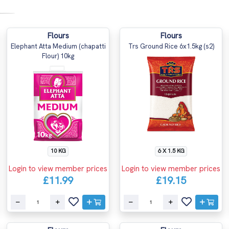
Flours
Flours
Elephant Atta Medium (chapatti
Trs Ground Rice 6x1.5kg (s2)
Flour) 10kg
10 KG
6 X 1.5 KG
Login to view member prices
Login to view member prices
£11.99
£19.15