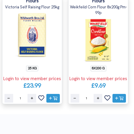
Flours
Flours
Victoria Self Raising Flour 25kg
Weikfeild Corn Flour 8x200g Pm-
99p
25 KG
8X200 G
Login to view member prices
Login to view member prices
£23.99
£9.69