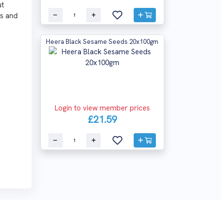
ut
es and
Heera Black Sesame Seeds 20x100gm
Login to view member prices
£21.59