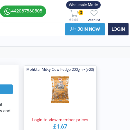
Wholesale Mode
442087560505
0
£0.00
Wishlist
JOIN NOW
LOGIN
Mohktar Milky Cow Fudge 200gm - (v20)
ut
es and
Login to view member prices
£1.67