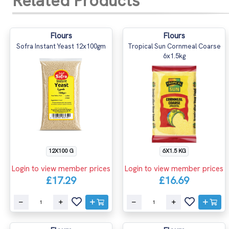
Related Products
Flours
Flours
Sofra Instant Yeast 12x100gm
Tropical Sun Cornmeal Coarse
6x1.5kg
12X100 G
6X1.5 KG
Login to view member prices
Login to view member prices
£17.29
£16.69