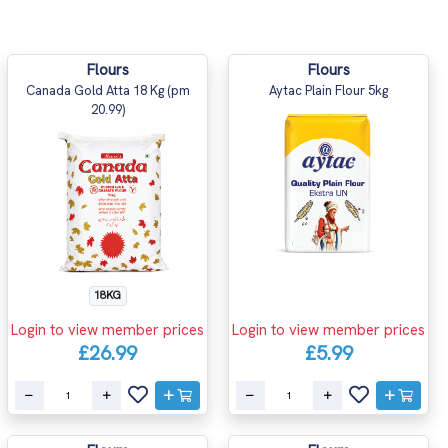
Flours
Flours
Canada Gold Atta 18 Kg (pm
Aytac Plain Flour 5kg
20.99)
18KG
Login to view member prices
Login to view member prices
£26.99
£5.99