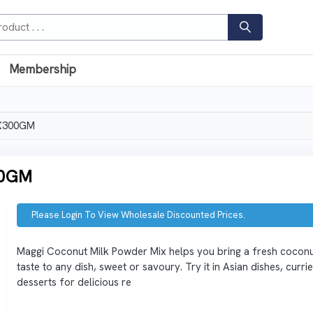
Membership
X300GM
00GM
Please Login To View Wholesale Discounted Prices.
Maggi Coconut Milk Powder Mix helps you bring a fresh cocon
taste to any dish, sweet or savoury. Try it in Asian dishes, curri
desserts for delicious re