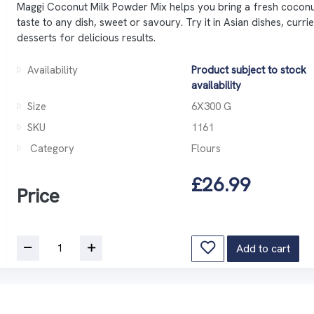
Maggi Coconut Milk Powder Mix helps you bring a fresh cocon
taste to any dish, sweet or savoury. Try it in Asian dishes, curri
desserts for delicious results.
Availability
Product subject to stock
availability
Size
6X300 G
SKU
1161
Category
Flours
£26.99
Price
Add to cart