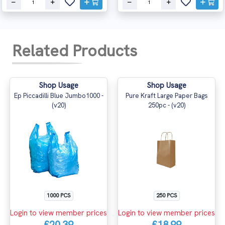
Related Products
Shop Usage
Shop Usage
Ep Piccadilli Blue Jumbo1000 -
Pure Kraft Large Paper Bags
(v20)
250pc - (v20)
1000 PCS
250 PCS
Login to view member prices
Login to view member prices
£20.39
£18.99