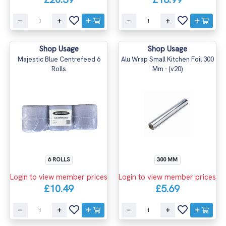
Shop Usage
Shop Usage
Majestic Blue Centrefeed 6
Alu Wrap Small Kitchen Foil 300
Rolls
Mm - (v20)
6 ROLLS
300 MM
Login to view member prices
Login to view member prices
£10.49
£5.69