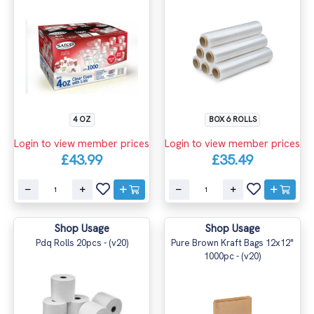
4 OZ
BOX 6 ROLLS
Login to view member prices
Login to view member prices
£43.99
£35.49
Shop Usage
Shop Usage
Pdq Rolls 20pcs - (v20)
Pure Brown Kraft Bags 12x12"
1000pc - (v20)