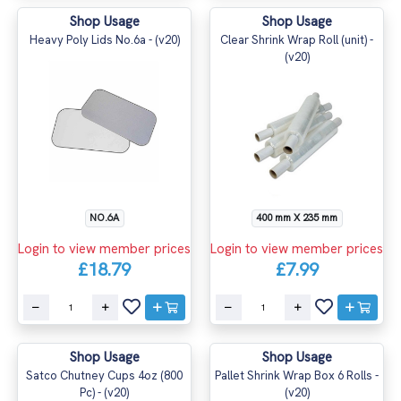
Shop Usage
Shop Usage
Heavy Poly Lids No.6a - (v20)
Clear Shrink Wrap Roll (unit) -
(v20)
NO.6A
400 mm X 235 mm
Login to view member prices
Login to view member prices
£18.79
£7.99
Shop Usage
Shop Usage
Satco Chutney Cups 4oz (800
Pallet Shrink Wrap Box 6 Rolls -
Pc) - (v20)
(v20)