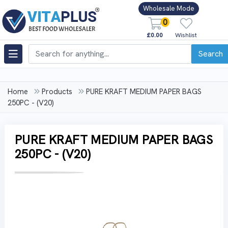
Wholesale Mode
0
£0.00
Wishlist
Search
Home
Products
PURE KRAFT MEDIUM PAPER BAGS
250PC - (V20)
PURE KRAFT MEDIUM PAPER BAGS
250PC - (V20)