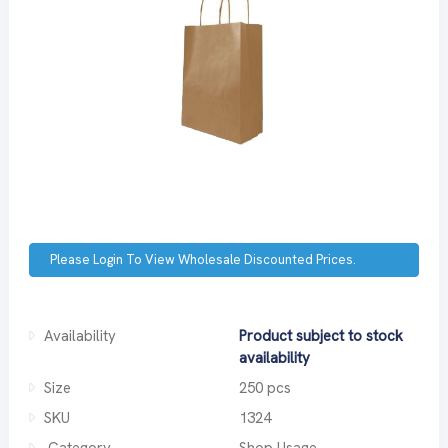
Please Login To View Wholesale Discounted Prices.
Availability
Product subject to stock
availability
Size
250 pcs
SKU
1324
Category
Shop Usage