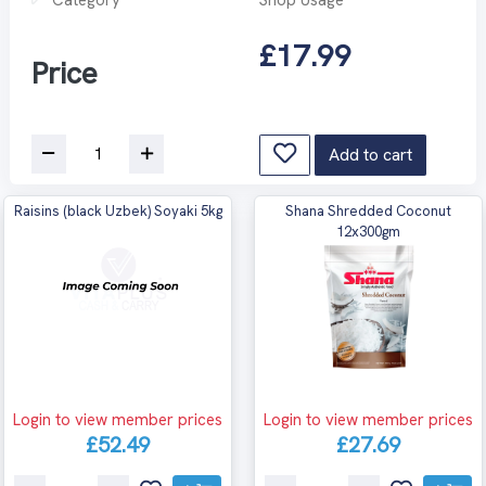
£17.99
Price
Add to cart
Raisins (black Uzbek) Soyaki 5kg
Shana Shredded Coconut
12x300gm
Login to view member prices
Login to view member prices
£52.49
£27.69