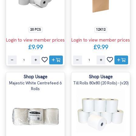
20 PCS
12X12
Login to view member prices
Login to view member prices
£9.99
£9.99
Shop Usage
Shop Usage
Majestic White Centrefeed 6
Till Rolls 80x80 (20 Rolls) - (v20)
Rolls