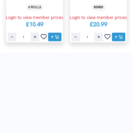
6 ROLLS
80X80
Login to view member prices
Login to view member prices
£10.49
£20.99