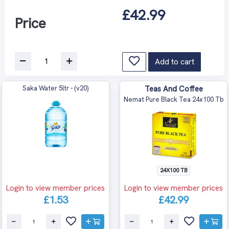
£42.99
Price
Add to cart
Saka Water 5ltr - (v20)
Teas And Coffee
Nemat Pure Black Tea 24x100 Tb
24X100 TB
Login to view member prices
Login to view member prices
£1.53
£42.99