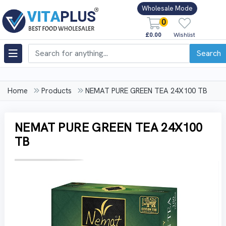
Wholesale Mode
0
£0.00
Wishlist
Search
Home
Products
NEMAT PURE GREEN TEA 24X100 TB
NEMAT PURE GREEN TEA 24X100
TB