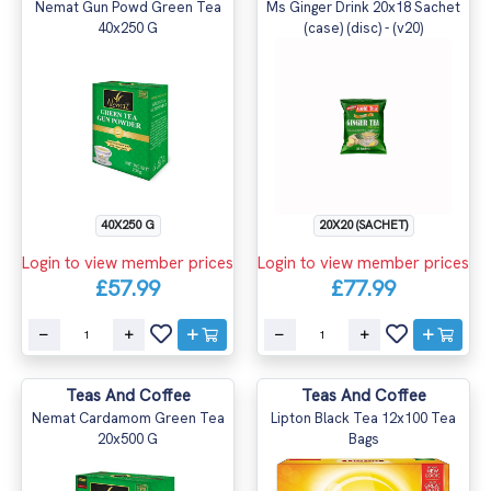
Nemat Gun Powd Green Tea
Ms Ginger Drink 20x18 Sachet
40x250 G
(case) (disc) - (v20)
40X250 G
20X20 (SACHET)
Login to view member prices
Login to view member prices
£57.99
£77.99
Teas And Coffee
Teas And Coffee
Nemat Cardamom Green Tea
Lipton Black Tea 12x100 Tea
20x500 G
Bags