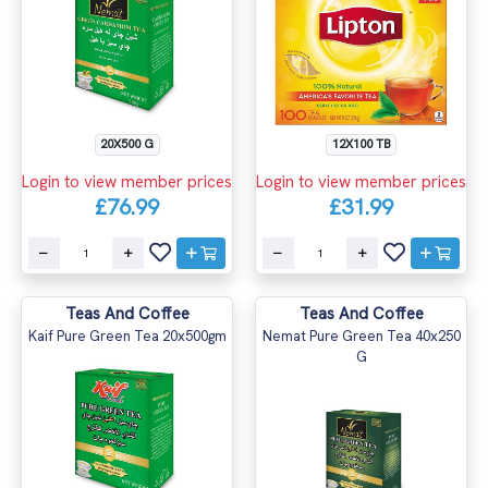
20X500 G
12X100 TB
Login to view member prices
Login to view member prices
£76.99
£31.99
Teas And Coffee
Teas And Coffee
Kaif Pure Green Tea 20x500gm
Nemat Pure Green Tea 40x250
G