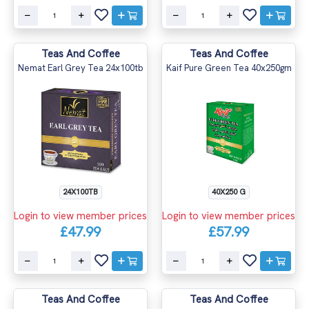
Teas And Coffee
Teas And Coffee
Nemat Earl Grey Tea 24x100tb
Kaif Pure Green Tea 40x250gm
24X100TB
40X250 G
Login to view member prices
Login to view member prices
£47.99
£57.99
Teas And Coffee
Teas And Coffee