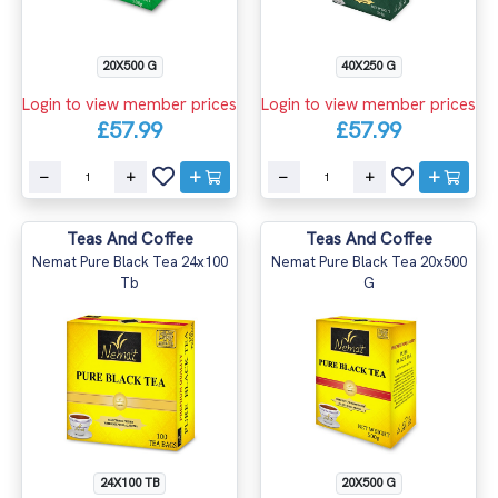
20X500 G
40X250 G
Login to view member prices
Login to view member prices
£57.99
£57.99
Teas And Coffee
Teas And Coffee
Nemat Pure Black Tea 24x100
Nemat Pure Black Tea 20x500
Tb
G
24X100 TB
20X500 G