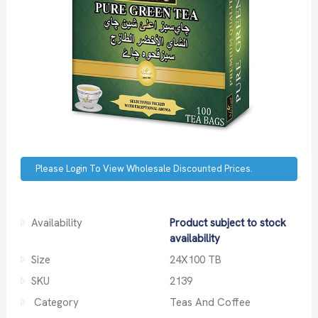
Please Login To View Wholesale Discounted Prices.
Availability
Product subject to stock
availability
Size
24X100 TB
SKU
2139
Category
Teas And Coffee