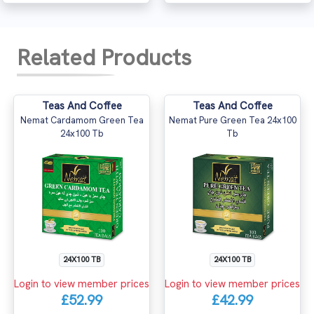
Related Products
Teas And Coffee
Teas And Coffee
Nemat Cardamom Green Tea
Nemat Pure Green Tea 24x100
24x100 Tb
Tb
24X100 TB
24X100 TB
Login to view member prices
Login to view member prices
£52.99
£42.99