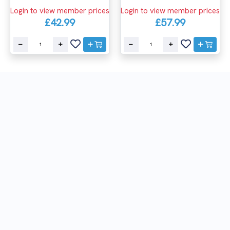
Login to view member prices
Login to view member prices
£42.99
£57.99