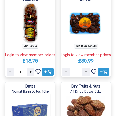
25X 200 G
12X450G (CASE)
Login to view member prices
Login to view member prices
£18.75
£30.99
Dates
Dry Fruits & Nuts
Nemat Barni Dates 10kg
A1 Dried Dates 25kg