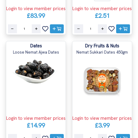
Login to view member prices
Login to view member prices
£83.99
£2.51
Dates
Dry Fruits & Nuts
Loose Nemat Ajwa Dates
Nemat Sukkari Dates 450gm
Login to view member prices
Login to view member prices
£14.99
£3.99