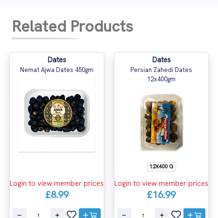
Related Products
Dates
Dates
Nemat Ajwa Dates 450gm
Persian Zahedi Dates
12x400gm
12X400 G
Login to view member prices
Login to view member prices
£8.99
£16.99