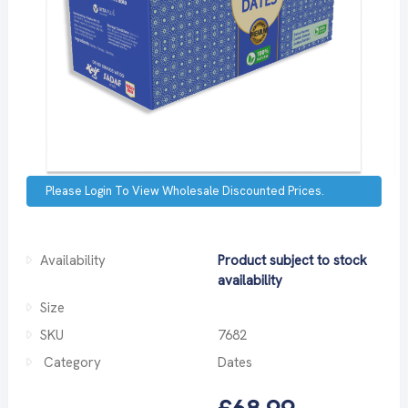
Please Login To View Wholesale Discounted Prices.
Availability
Product subject to stock
availability
Size
SKU
7682
Category
Dates