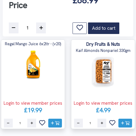
£68.99
Price
Add to cart
Regal Mango Juice 6x2ltr - (v20)
Dry Fruits & Nuts
Kaif Almonds Nonpariel 330gm
Login to view member prices
Login to view member prices
£19.99
£4.99