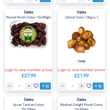
Dates
Dates
Nemat Khudri Dates 12x450gm
Zahedi Dates 10kg (+/-)
10 KG
Login to view member prices
Login to view member prices
£27.99
£21.99
Dates
Dates
Aycan Tunisian Dates
Madinah Delight Khudri Dates
25x200gm
12x450gm