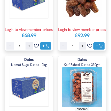
Login to view member prices
Login to view member prices
£68.99
£92.99
Dates
Dates
Nemat Sugai Dates 10kg
Kaif Zahedi Dates 330gm
6X350 G