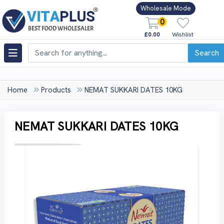
Wholesale Mode
0
£0.00
Wishlist
Search
Home
Products
NEMAT SUKKARI DATES 10KG
NEMAT SUKKARI DATES 10KG