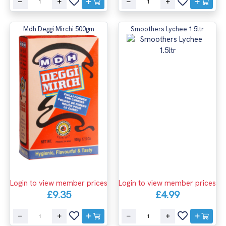
Mdh Deggi Mirchi 500gm
Smoothers Lychee 1.5ltr
Login to view member prices
Login to view member prices
£4.99
£9.35