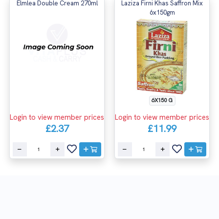
Elmlea Double Cream 270ml
Laziza Firni Khas Saffron Mix
6x150gm
6X150 G
Login to view member prices
Login to view member prices
£2.37
£11.99