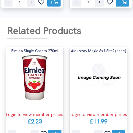
Related Products
Elmlea Single Cream 270ml
Alokozay Magic 6x1.5ltr2 (case)
Login to view member prices
Login to view member prices
£2.23
£11.99