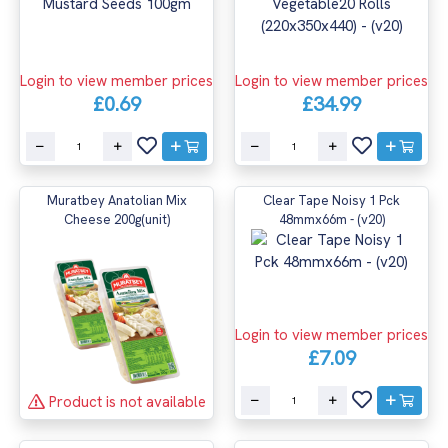
Login to view member prices
Login to view member prices
£0.69
£34.99
Muratbey Anatolian Mix
Clear Tape Noisy 1 Pck
Cheese 200g(unit)
48mmx66m - (v20)
Login to view member prices
£7.09
Product is not available