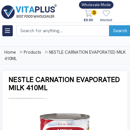
Wholesale Mode
0
£0.00
Wishlist
Search
Home
Products
NESTLE CARNATION EVAPORATED MILK
410ML
NESTLE CARNATION EVAPORATED
MILK 410ML