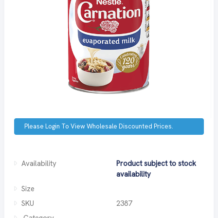
Please Login To View Wholesale Discounted Prices.
Availability
Product subject to stock
availability
Size
SKU
2387
Category