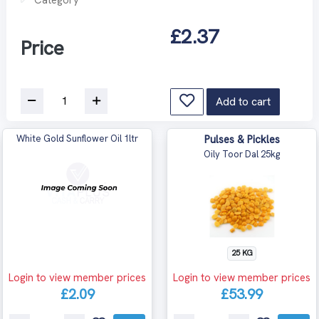
£2.37
Price
Add to cart
White Gold Sunflower Oil 1ltr
Pulses & Pickles
Oily Toor Dal 25kg
25 KG
Login to view member prices
Login to view member prices
£2.09
£53.99