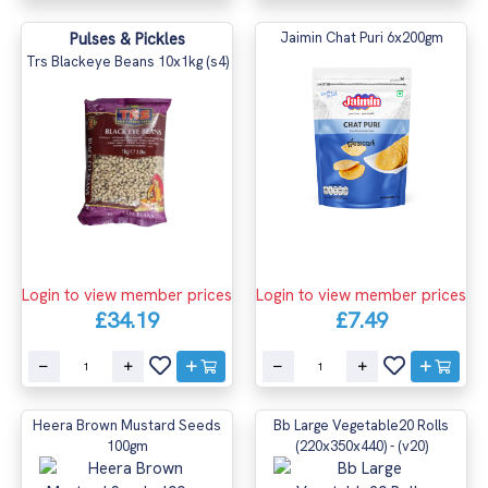
Pulses & Pickles
Jaimin Chat Puri 6x200gm
Trs Blackeye Beans 10x1kg (s4)
Login to view member prices
Login to view member prices
£34.19
£7.49
Heera Brown Mustard Seeds
Bb Large Vegetable20 Rolls
100gm
(220x350x440) - (v20)