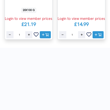
20X100 G
Login to view member prices
Login to view member prices
£21.19
£14.99