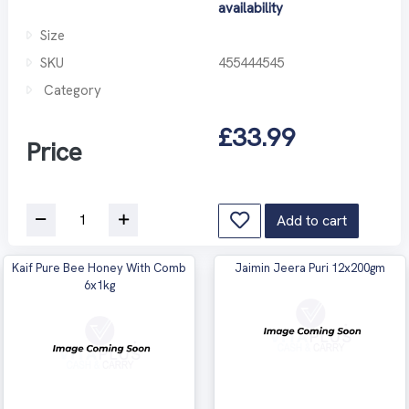
availability
Size
SKU
455444545
Category
£33.99
Price
Add to cart
Kaif Pure Bee Honey With Comb
Jaimin Jeera Puri 12x200gm
6x1kg