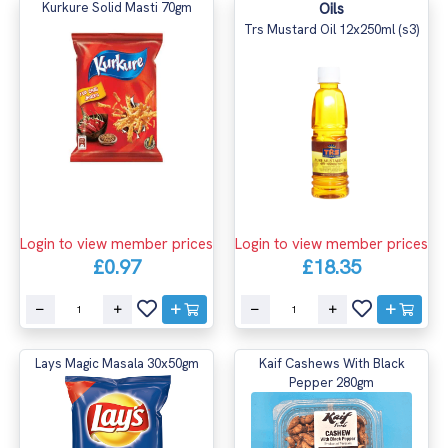
Kurkure Solid Masti 70gm
Oils
Trs Mustard Oil 12x250ml (s3)
Login to view member prices
Login to view member prices
£0.97
£18.35
Lays Magic Masala 30x50gm
Kaif Cashews With Black
Pepper 280gm