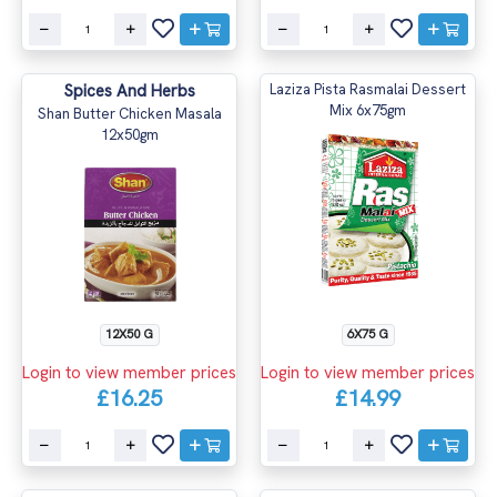
Spices And Herbs
Laziza Pista Rasmalai Dessert
Mix 6x75gm
Shan Butter Chicken Masala
12x50gm
12X50 G
6X75 G
Login to view member prices
Login to view member prices
£16.25
£14.99