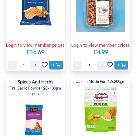
Login to view member prices
Login to view member prices
£16.69
£4.99
Spices And Herbs
Jaimin Methi Puri 12x200gm
Trs Garlic Powder 20x100gm
(s1)