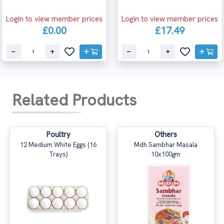
Login to view member prices
Login to view member prices
£0.00
£17.49
Related Products
Poultry
Others
12 Medium White Eggs (16
Mdh Sambhar Masala
Trays)
10x100gm