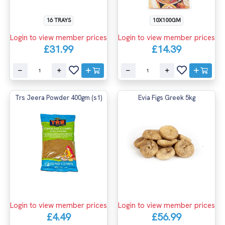
16 TRAYS
10X100GM
Login to view member prices
Login to view member prices
£31.99
£14.39
Trs Jeera Powder 400gm (s1)
Evia Figs Greek 5kg
Login to view member prices
Login to view member prices
£4.49
£56.99