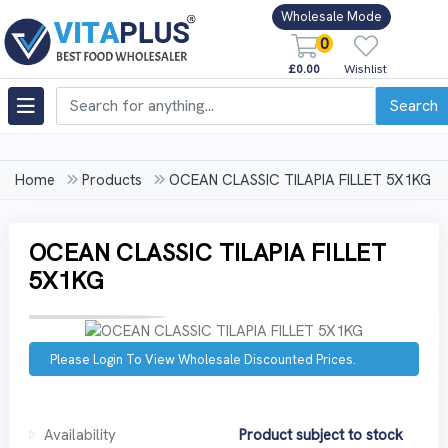
Wholesale Mode
0
£0.00
Wishlist
Search
Home
Products
OCEAN CLASSIC TILAPIA FILLET 5X1KG
OCEAN CLASSIC TILAPIA FILLET
5X1KG
Please Login To View Wholesale Discounted Prices.
Availability
Product subject to stock