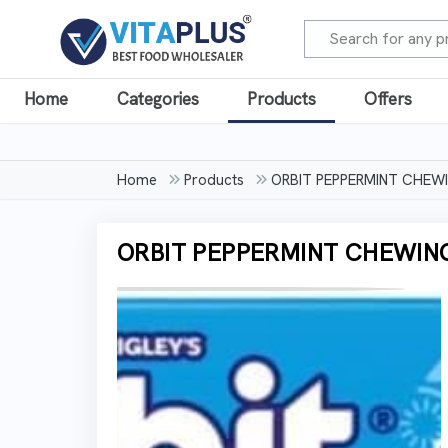
Home
Categories
Products
Offers
Home
Products
ORBIT PEPPERMINT CHEWIN
ORBIT PEPPERMINT CHEWING 