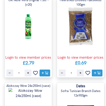
Okf Aloe Vera Original 1.5ltr -
Heera Alsi Linseed Flaxseeds
(v20)
100gm
Login to view member prices
Login to view member prices
£2.79
£0.69
Alokozay Wow 24x250ml (case)
Dates
Sofra Tunisian Branch Dates
12x900gm