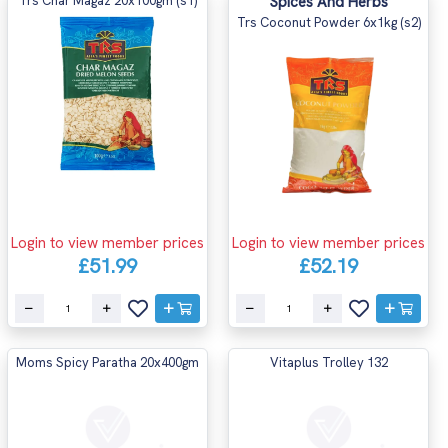
Trs Char Magaz 20x100gm (s1)
Spices And Herbs
Trs Coconut Powder 6x1kg (s2)
Login to view member prices
Login to view member prices
£51.99
£52.19
Moms Spicy Paratha 20x400gm
Vitaplus Trolley 132