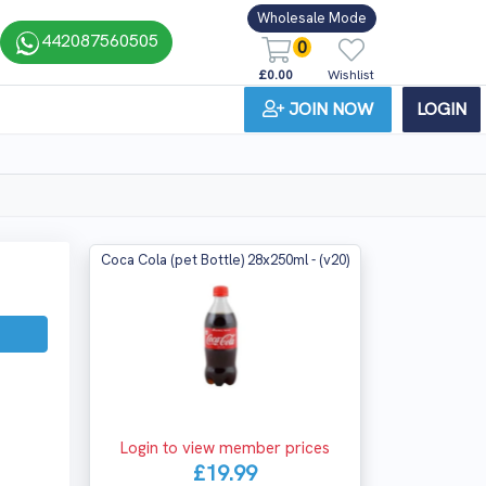
Wholesale Mode
442087560505
0
£0.00
Wishlist
JOIN NOW
LOGIN
Coca Cola (pet Bottle) 28x250ml - (v20)
Login to view member prices
£19.99