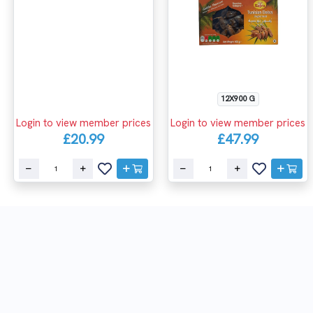
12X900 G
Login to view member prices
Login to view member prices
£20.99
£47.99