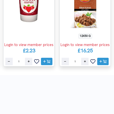
12X50 G
Login to view member prices
Login to view member prices
£2.23
£16.25