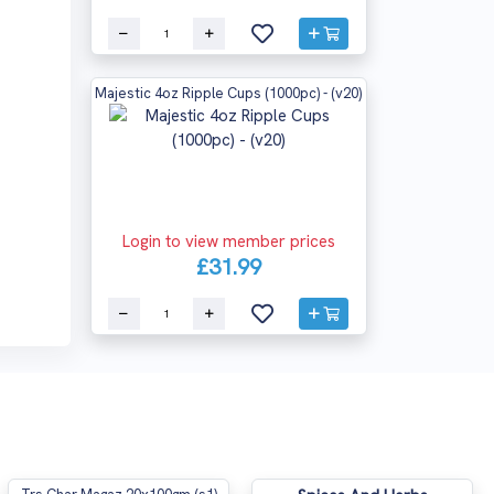
Majestic 4oz Ripple Cups (1000pc) - (v20)
Login to view member prices
£31.99