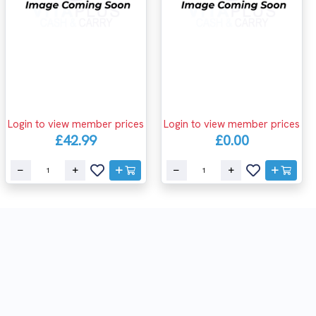
Login to view member prices
Login to view member prices
£42.99
£0.00