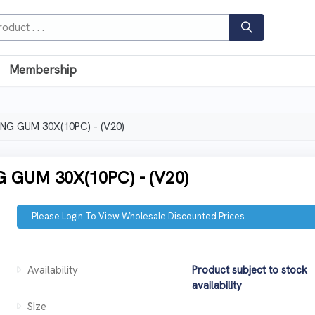
Membership
G GUM 30X(10PC) - (V20)
GUM 30X(10PC) - (V20)
Please Login To View Wholesale Discounted Prices.
Availability
Product subject to stock
availability
Size