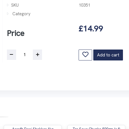
SKU
10351
Category
£14.99
Price
Add to cart