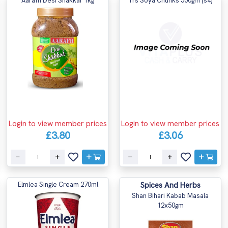
Aarafh Desi Shakkar 1kg
Trs Soya Chunks 500gm (s4)
Login to view member prices
Login to view member prices
£3.80
£3.06
Elmlea Single Cream 270ml
Spices And Herbs
Shan Bihari Kabab Masala
12x50gm