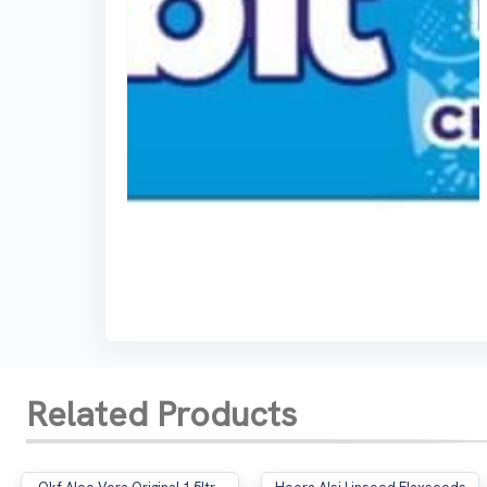
Related Products