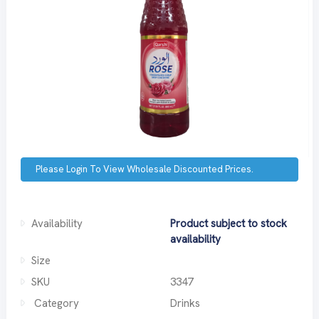
Please Login To View Wholesale Discounted Prices.
Availability
Product subject to stock
availability
Size
SKU
3347
Category
Drinks