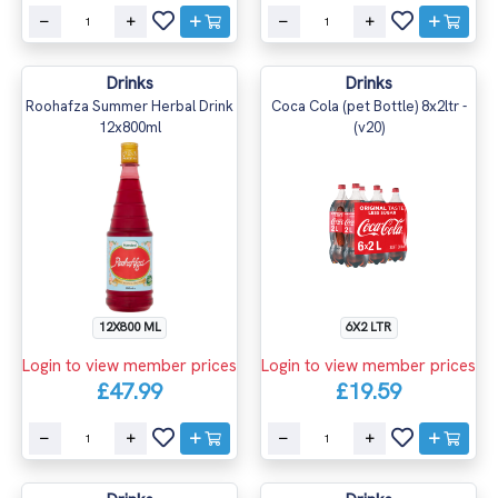
Drinks
Drinks
Roohafza Summer Herbal Drink
Coca Cola (pet Bottle) 8x2ltr -
12x800ml
(v20)
12X800 ML
6X2 LTR
Login to view member prices
Login to view member prices
£47.99
£19.59