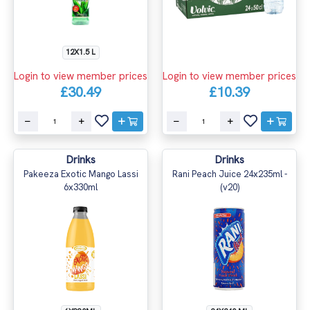
12X1.5 L
Login to view member prices
Login to view member prices
£30.49
£10.39
Drinks
Drinks
Pakeeza Exotic Mango Lassi
Rani Peach Juice 24x235ml -
6x330ml
(v20)