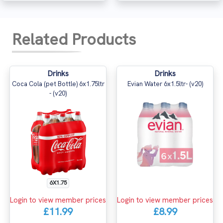
Related Products
Drinks
Drinks
Coca Cola (pet Bottle) 6x1.75ltr
Evian Water 6x1.5ltr- (v20)
- (v20)
6X1.75
Login to view member prices
Login to view member prices
£11.99
£8.99