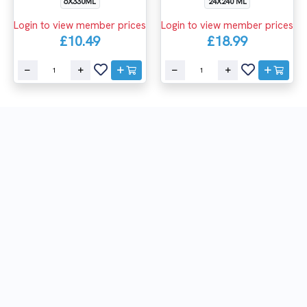
6X330ML
24X240 ML
Login to view member prices
Login to view member prices
£10.49
£18.99