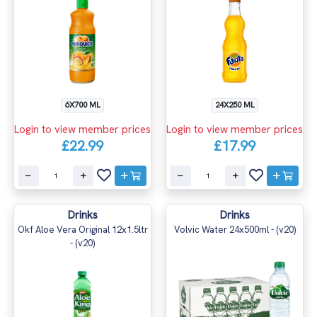
6X700 ML
24X250 ML
Login to view member prices
Login to view member prices
£22.99
£17.99
Drinks
Drinks
Okf Aloe Vera Original 12x1.5ltr
Volvic Water 24x500ml - (v20)
- (v20)