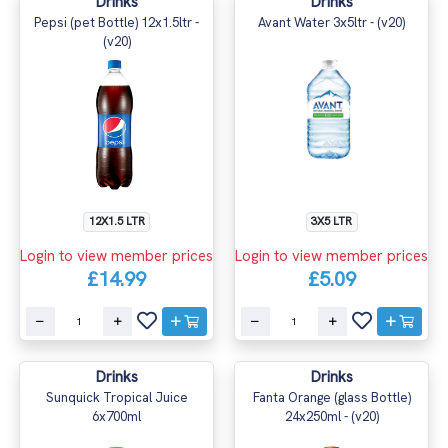
Drinks
Drinks
Pepsi (pet Bottle) 12x1.5ltr -
Avant Water 3x5ltr - (v20)
(v20)
12X1.5 LTR
3X5 LTR
Login to view member prices
Login to view member prices
£14.99
£5.09
Drinks
Drinks
Sunquick Tropical Juice
Fanta Orange (glass Bottle)
6x700ml
24x250ml - (v20)