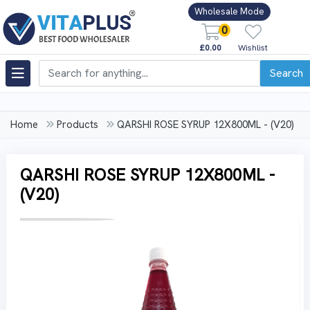
Wholesale Mode
0
£0.00
Wishlist
Search
Home
Products
QARSHI ROSE SYRUP 12X800ML - (V20)
QARSHI ROSE SYRUP 12X800ML -
(V20)