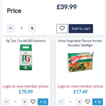
£39.99
Price
Add to cart
Pg Tips Tea 8x(300 Sachets)
Koka Vegetable Flavour Instant
Noodles 30x85gm
Login to view member prices
Login to view member prices
£75.99
£17.49