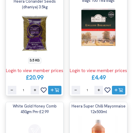
Bags 100 Tea Bags
Heera Coriander Seeds
(dhaniya) 3.5kg
3.5 KG
Login to view member prices
Login to view member prices
£20.99
£4.49
White Gold Honey Comb
Heera Super Chilli Mayonnaise
450gm Pm-£2.99
12x500ml