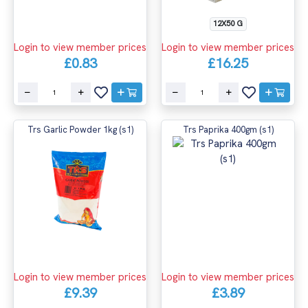
12X50 G
Login to view member prices
Login to view member prices
£0.83
£16.25
Trs Garlic Powder 1kg (s1)
Trs Paprika 400gm (s1)
Login to view member prices
Login to view member prices
£9.39
£3.89