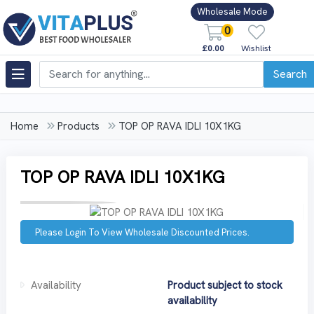
Wholesale Mode
0
£0.00
Wishlist
Search
Home
Products
TOP OP RAVA IDLI 10X1KG
TOP OP RAVA IDLI 10X1KG
Please Login To View Wholesale Discounted Prices.
Availability
Product subject to stock
availability