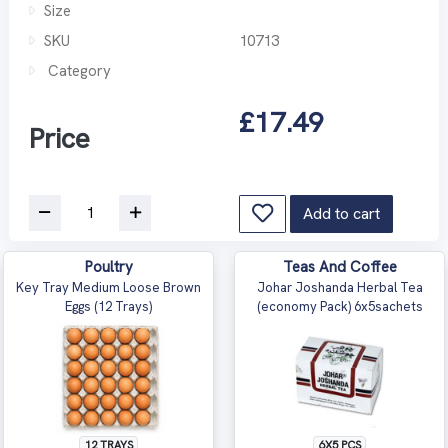
Size
SKU
10713
Category
£17.49
Price
Add to cart
Poultry
Teas And Coffee
Key Tray Medium Loose Brown
Johar Joshanda Herbal Tea
Eggs (12 Trays)
(economy Pack) 6x5sachets
12 TRAYS
6X5 PCS