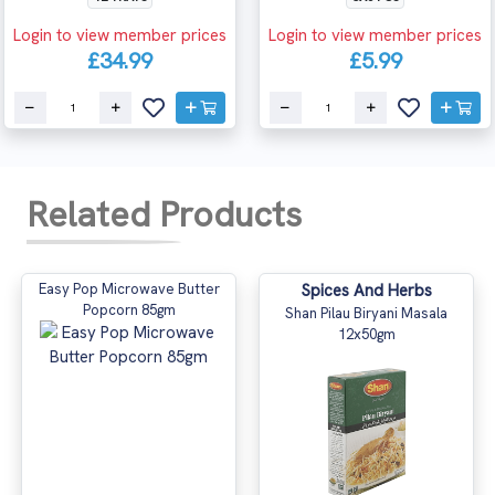
Login to view member prices
Login to view member prices
£34.99
£5.99
Related Products
Easy Pop Microwave Butter
Spices And Herbs
Popcorn 85gm
Shan Pilau Biryani Masala
12x50gm