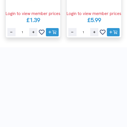
Login to view member prices
Login to view member prices
£1.39
£5.99