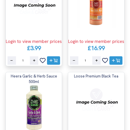
Login to view member prices
Login to view member prices
£3.99
£16.99
Heera Garlic & Herb Sauce
Loose Premium Black Tea
500ml