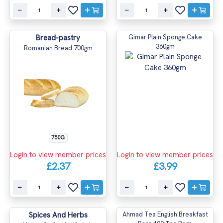
Bread-pastry
Gimar Plain Sponge Cake
360gm
Romanian Bread 700gm
750G
Login to view member prices
Login to view member prices
£2.37
£3.99
Spices And Herbs
Ahmad Tea English Breakfast