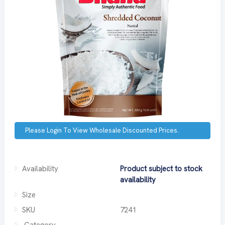
Please Login To View Wholesale Discounted Prices.
Availability
Product subject to stock
availability
Size
SKU
7241
Category