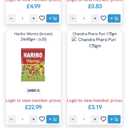
£4.99
£0.83
Haribo Worms (brown)
Chandra Pharsi Puri 175gm
24x80gm - (v20)
24X80 G
Login to view member prices
Login to view member prices
£22.99
£3.19