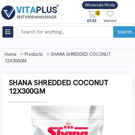
Wholesale Mode
0
£0.00
Wishlist
Search
Home
Products
SHANA SHREDDED COCONUT
12X300GM
SHANA SHREDDED COCONUT
12X300GM