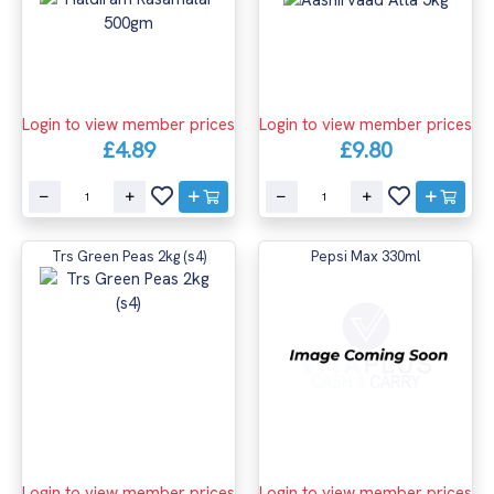
Login to view member prices
Login to view member prices
£4.89
£9.80
Trs Green Peas 2kg (s4)
Pepsi Max 330ml
Login to view member prices
Login to view member prices