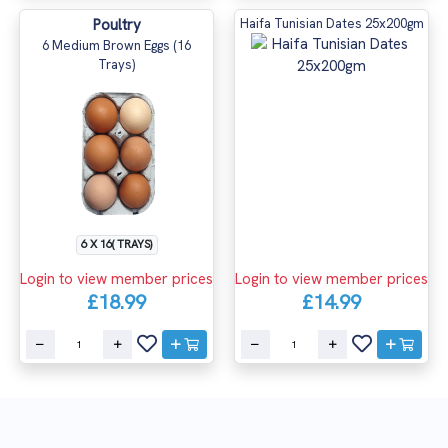
Poultry
Haifa Tunisian Dates 25x200gm
6 Medium Brown Eggs (16
Trays)
6 X 16( TRAYS)
Login to view member prices
Login to view member prices
£18.99
£14.99