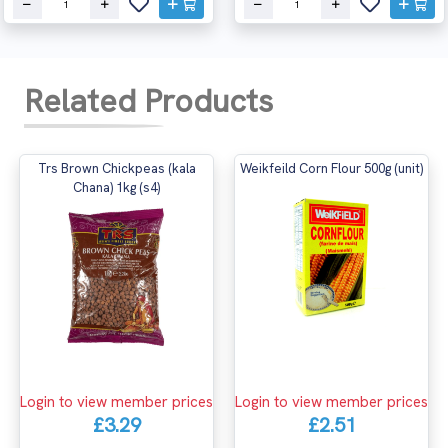
Related Products
Trs Brown Chickpeas (kala
Weikfeild Corn Flour 500g (unit)
Chana) 1kg (s4)
Login to view member prices
Login to view member prices
£3.29
£2.51