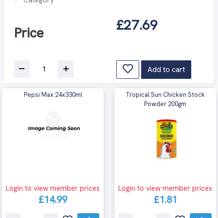
£27.69
Price
Add to cart
Pepsi Max 24x330ml
Tropical Sun Chicken Stock
Powder 200gm
Login to view member prices
Login to view member prices
£14.99
£1.81