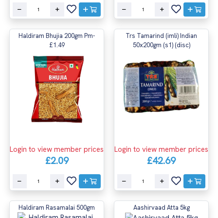
Haldiram Bhujia 200gm Pm-
Trs Tamarind (imli) Indian
£1.49
50x200gm (s1) (disc)
Login to view member prices
Login to view member prices
£2.09
£42.69
Haldiram Rasamalai 500gm
Aashirvaad Atta 5kg